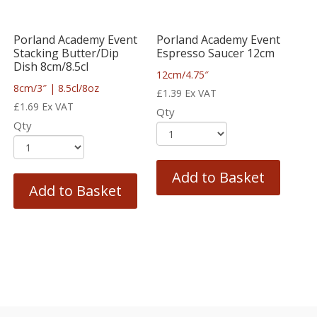
Porland Academy Event
Porland Academy Event
Stacking Butter/Dip
Espresso Saucer 12cm
Dish 8cm/8.5cl
12cm/4.75″
8cm/3″ | 8.5cl/8oz
£
1.39
Ex VAT
£
1.69
Ex VAT
Qty
Qty
Add to Basket
Add to Basket