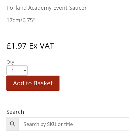
Porland Academy Event Saucer
17cm/6.75″
£
1.97
Ex VAT
Qty
Add to Basket
Search