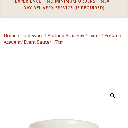
EXPERIENCE | NO MINIMUM ORDERS | NEXT
DAY DELIVERY SERVICE (IF REQUIRED)
Home
/
Tableware
/
Porland Academy
/
Event
/ Porland
Academy Event Saucer 17cm