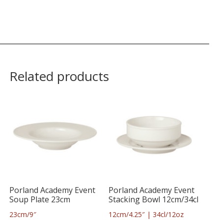
Related products
Porland Academy Event
Porland Academy Event
Soup Plate 23cm
Stacking Bowl 12cm/34cl
23cm/9″
12cm/4.25″ | 34cl/12oz