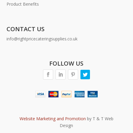
Product Benefits
CONTACT US
info@rightpricecateringsupplies.co.uk
FOLLOW US
Website Marketing and Promotion
by T & T Web
Design