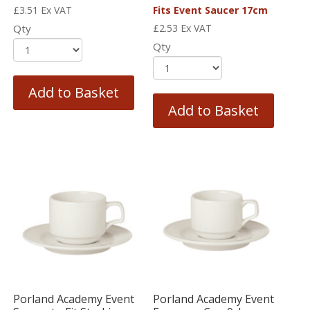
£
3.51
Ex VAT
Fits Event Saucer 17cm
Qty
£
2.53
Ex VAT
Qty
Add to Basket
Add to Basket
Porland Academy Event
Porland Academy Event