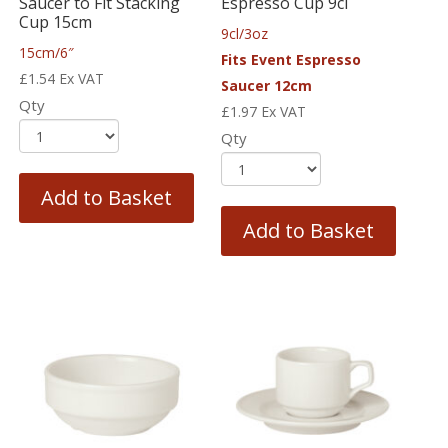
Saucer to Fit Stacking
Espresso Cup 9cl
Cup 15cm
9cl/3oz
15cm/6″
Fits Event Espresso
£
1.54
Ex VAT
Saucer 12cm
Qty
£
1.97
Ex VAT
Qty
Add to Basket
Add to Basket