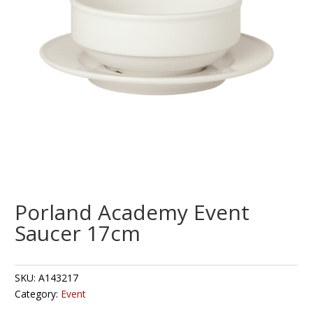
Porland Academy Event
Saucer 17cm
SKU:
A143217
Category:
Event