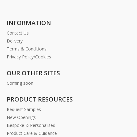
INFORMATION
Contact Us
Delivery
Terms & Conditions
Privacy Policy/Cookies
OUR OTHER SITES
Coming soon
PRODUCT RESOURCES
Request Samples
New Openings
Bespoke & Personalised
Product Care & Guidance