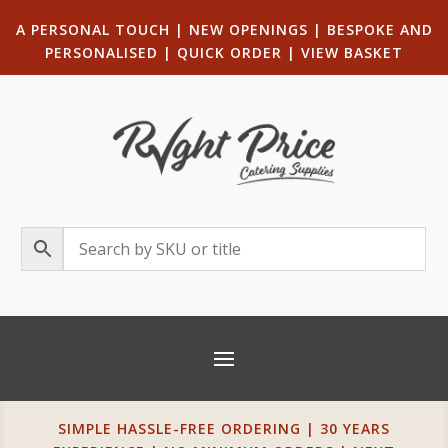
A PERSONAL TOUCH
|
NEW OPENINGS
| B
ESPOKE AND
PERSONALISED
|
QUICK ORDER
|
VIEW BASKET
SIMPLE HASSLE-FREE ORDERING | 30 YEARS