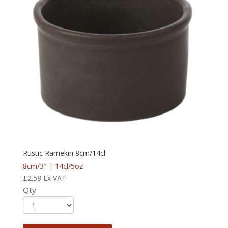
Rustic Ramekin 8cm/14cl
8cm/3″ | 14cl/5oz
£
2.58
Ex VAT
Qty