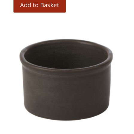
Add to Basket