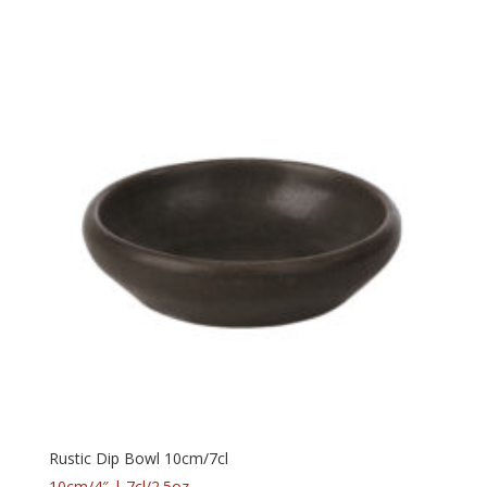
Rustic Dip Bowl 10cm/7cl
10cm/4″ | 7cl/2.5oz