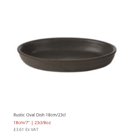
Rustic Oval Dish 18cm/23cl
18cm/7″ | 23cl/8oz
£
3.61
Ex VAT