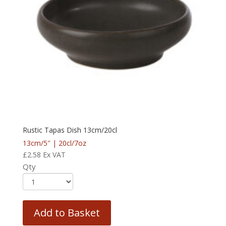
Rustic Tapas Dish 13cm/20cl
13cm/5″ | 20cl/7oz
£
2.58
Ex VAT
Qty
Add to Basket