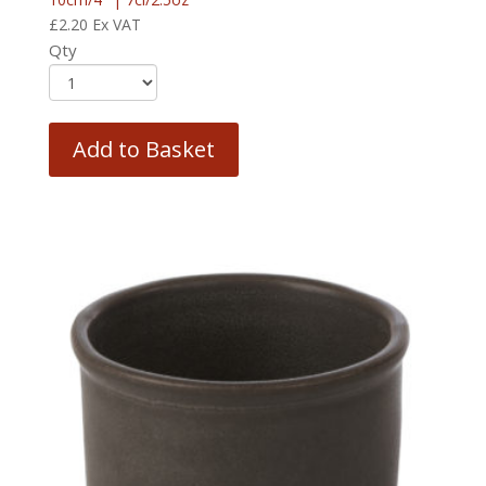
£
2.20
Ex VAT
Qty
Add to Basket