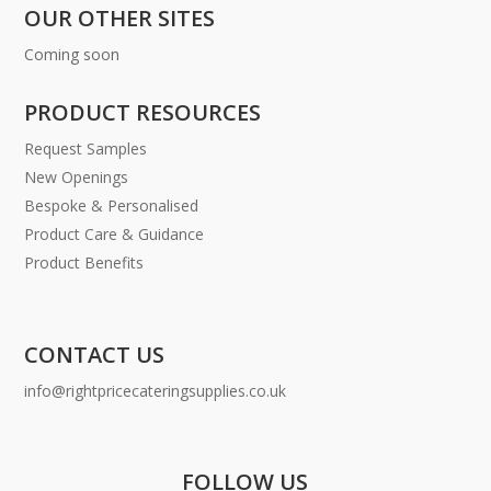
OUR OTHER SITES
Coming soon
PRODUCT RESOURCES
Request Samples
New Openings
Bespoke & Personalised
Product Care & Guidance
Product Benefits
CONTACT US
info@rightpricecateringsupplies.co.uk
FOLLOW US