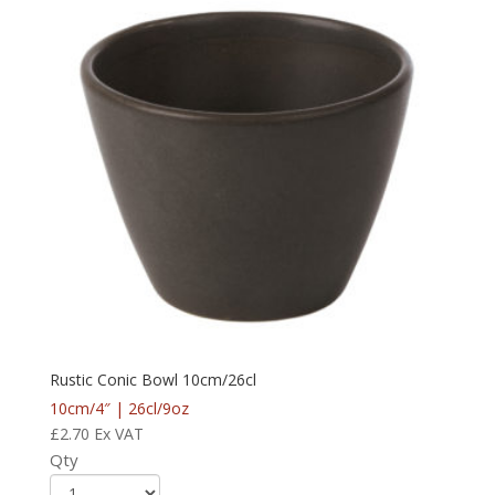
Rustic Conic Bowl 10cm/26cl
10cm/4″ | 26cl/9oz
£
2.70
Ex VAT
Qty