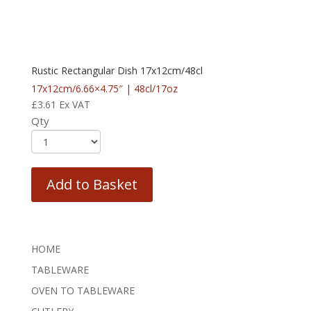
Rustic Rectangular Dish 17x12cm/48cl
17x12cm/6.66×4.75″ | 48cl/17oz
£
3.61
Ex VAT
Qty
Add to Basket
HOME
TABLEWARE
OVEN TO TABLEWARE