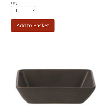
Qty
Add to Basket