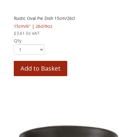
Rustic Oval Pie Dish 15cm/26cl
15cm/6″ | 26cl/9oz
£
3.61
Ex VAT
Qty
Add to Basket