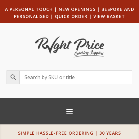
A PERSONAL TOUCH
|
NEW OPENINGS
| B
ESPOKE AND
PERSONALISED
|
QUICK ORDER
|
VIEW BASKET
SIMPLE HASSLE-FREE ORDERING | 30 YEARS