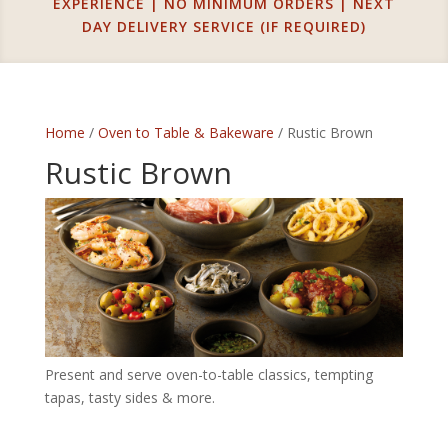
EXPERIENCE | NO MINIMUM ORDERS | NEXT
DAY DELIVERY SERVICE (IF REQUIRED)
Home
/
Oven to Table & Bakeware
/ Rustic Brown
Rustic Brown
Present and serve oven-to-table classics, tempting
tapas, tasty sides & more.