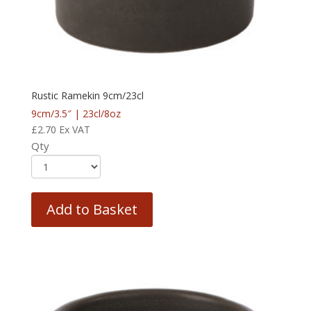
Rustic Ramekin 9cm/23cl
9cm/3.5″ | 23cl/8oz
£
2.70
Ex VAT
Qty
Add to Basket