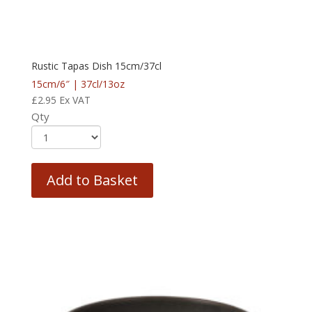
Rustic Tapas Dish 15cm/37cl
15cm/6″ | 37cl/13oz
£
2.95
Ex VAT
Qty
Add to Basket