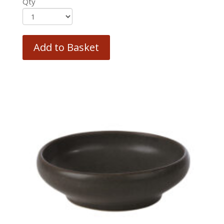
Qty
Add to Basket