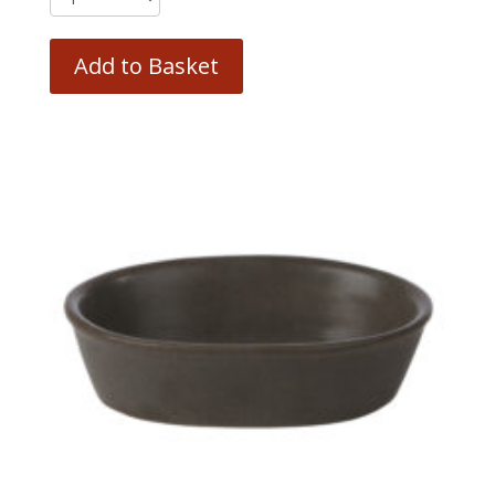
Add to Basket