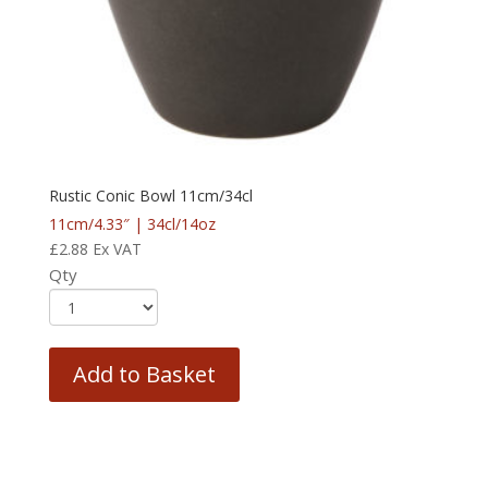
Rustic Conic Bowl 11cm/34cl
11cm/4.33″ | 34cl/14oz
£
2.88
Ex VAT
Qty
Add to Basket