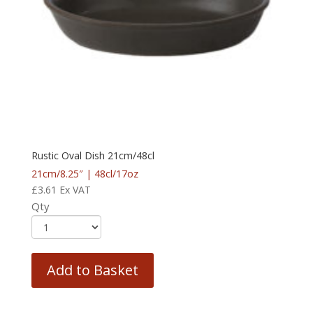
Rustic Oval Dish 21cm/48cl
21cm/8.25″ | 48cl/17oz
£
3.61
Ex VAT
Qty
Add to Basket