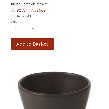
Rustic Ramekin 7cm/7cl
7cm/2.75″ | 7cl/2.5oz
£
2.34
Ex VAT
Qty
Add to Basket