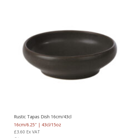
Rustic Tapas Dish 16cm/43cl
16cm/6.25″ | 43cl/15oz
£
3.60
Ex VAT