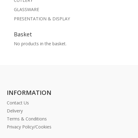
CUTLERY
GLASSWARE
PRESENTATION & DISPLAY
Basket
No products in the basket.
INFORMATION
Contact Us
Delivery
Terms & Conditions
Privacy Policy/Cookies