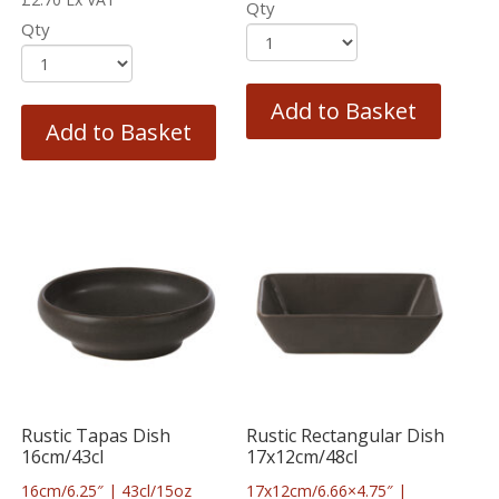
Qty
Qty
Add to Basket
Add to Basket
Rustic Tapas Dish
Rustic Rectangular Dish
16cm/43cl
17x12cm/48cl
16cm/6.25″ | 43cl/15oz
17x12cm/6.66×4.75″ |