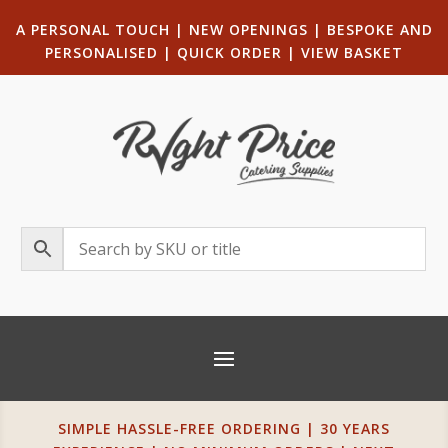
A PERSONAL TOUCH
|
NEW OPENINGS
| B
ESPOKE AND
PERSONALISED
|
QUICK ORDER
|
VIEW BASKET
SIMPLE HASSLE-FREE ORDERING | 30 YEARS