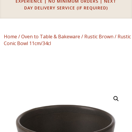
EXPERIENCE | NO MINIMUM ORDERS | NEXT
DAY DELIVERY SERVICE (IF REQUIRED)
Home
/
Oven to Table & Bakeware
/
Rustic Brown
/ Rustic
Conic Bowl 11cm/34cl