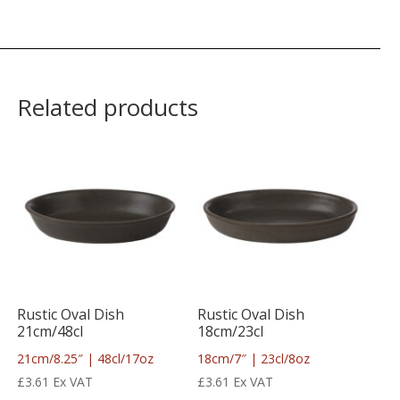
Related products
Rustic Oval Dish
Rustic Oval Dish
21cm/48cl
18cm/23cl
21cm/8.25″ | 48cl/17oz
18cm/7″ | 23cl/8oz
£
3.61
Ex VAT
£
3.61
Ex VAT