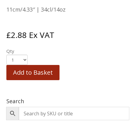
11cm/4.33″ | 34cl/14oz
£
2.88
Ex VAT
Qty
Add to Basket
Search