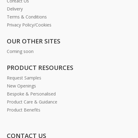
Contact Us
Delivery
Terms & Conditions
Privacy Policy/Cookies
OUR OTHER SITES
Coming soon
PRODUCT RESOURCES
Request Samples
New Openings
Bespoke & Personalised
Product Care & Guidance
Product Benefits
CONTACT US