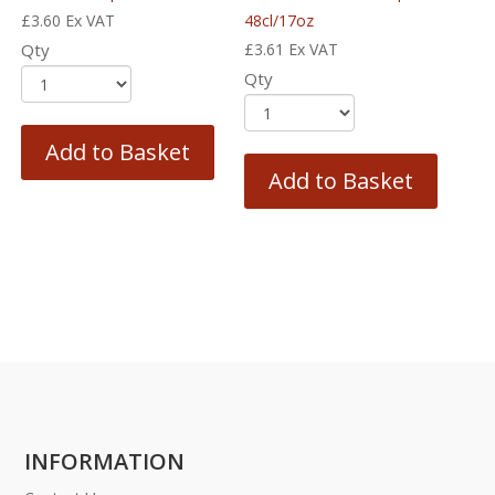
£
3.60
Ex VAT
48cl/17oz
Qty
£
3.61
Ex VAT
Qty
Add to Basket
Add to Basket
INFORMATION