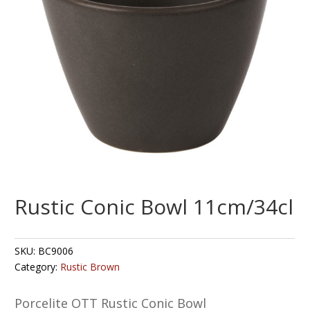
Rustic Conic Bowl 11cm/34cl
SKU:
BC9006
Category:
Rustic Brown
Porcelite OTT Rustic Conic Bowl