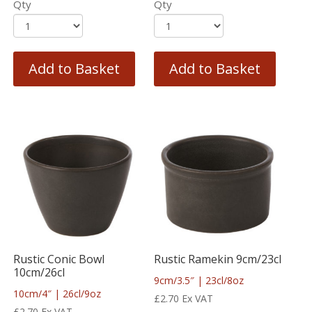
Qty
Qty
Add to Basket
Add to Basket
Rustic Conic Bowl
Rustic Ramekin 9cm/23cl
10cm/26cl
9cm/3.5″ | 23cl/8oz
10cm/4″ | 26cl/9oz
£
2.70
Ex VAT
£
2.70
Ex VAT