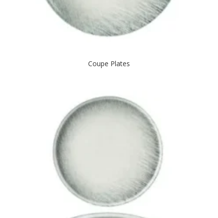
Coupe Plates