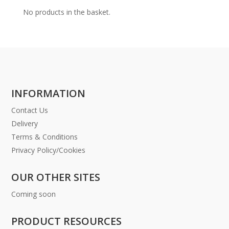
No products in the basket.
INFORMATION
Contact Us
Delivery
Terms & Conditions
Privacy Policy/Cookies
OUR OTHER SITES
Coming soon
PRODUCT RESOURCES