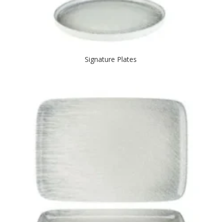
Signature Plates