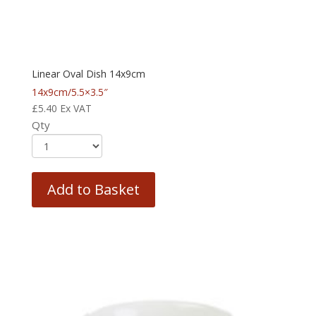
Linear Oval Dish 14x9cm
14x9cm/5.5×3.5″
£
5.40
Ex VAT
Qty
Add to Basket