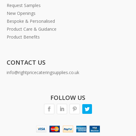
Request Samples
New Openings
Bespoke & Personalised
Product Care & Guidance
Product Benefits
CONTACT US
info@rightpricecateringsupplies.co.uk
FOLLOW US