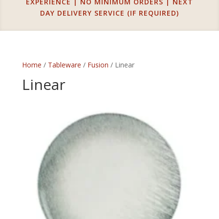
EXPERIENCE | NO MINIMUM ORDERS | NEXT
DAY DELIVERY SERVICE (IF REQUIRED)
Home
/
Tableware
/
Fusion
/ Linear
Linear