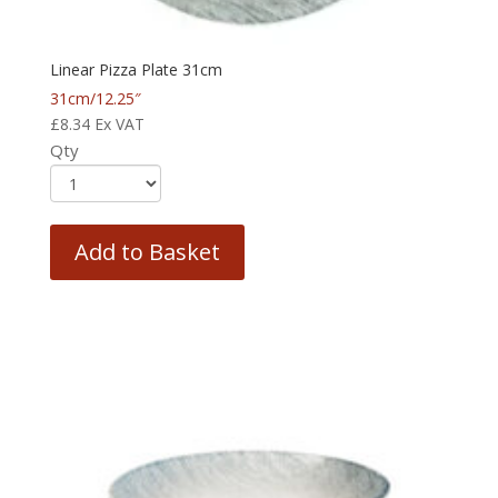
Linear Pizza Plate 31cm
31cm/12.25″
£
8.34
Ex VAT
Qty
Add to Basket