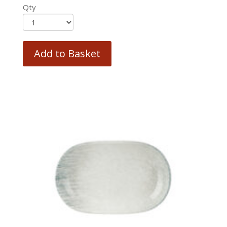
Qty
Add to Basket