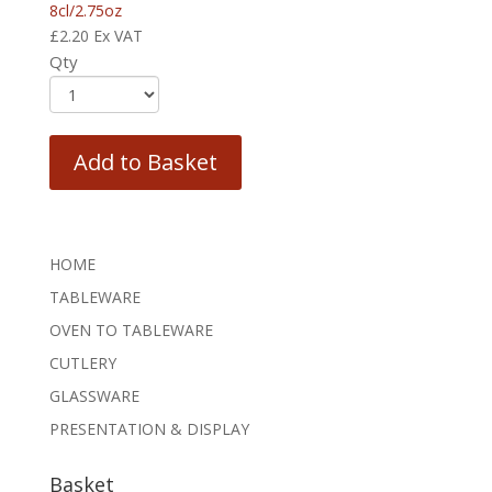
8cl/2.75oz
£
2.20
Ex VAT
Qty
Add to Basket
HOME
TABLEWARE
OVEN TO TABLEWARE
CUTLERY
GLASSWARE
PRESENTATION & DISPLAY
Basket