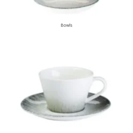
Bowls