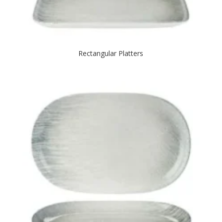
Rectangular Platters