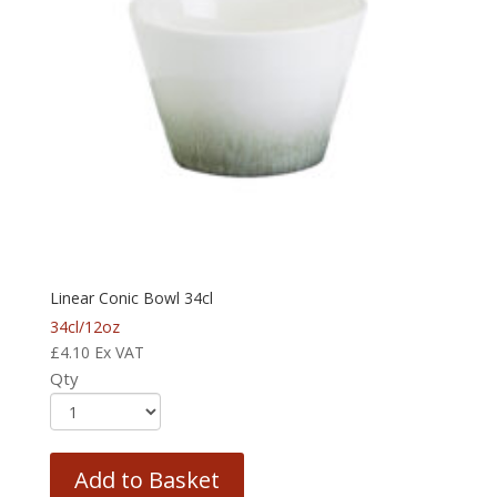
Linear Conic Bowl 34cl
34cl/12oz
£
4.10
Ex VAT
Qty
Add to Basket