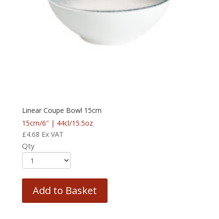
Linear Coupe Bowl 15cm
15cm/6″ | 44cl/15.5oz
£
4.68
Ex VAT
Qty
Add to Basket