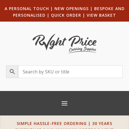
A PERSONAL TOUCH
|
NEW OPENINGS
| B
ESPOKE AND
PERSONALISED
|
QUICK ORDER
|
VIEW BASKET
SIMPLE HASSLE-FREE ORDERING | 30 YEARS