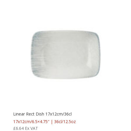
Linear Rect Dish 17x12cm/36cl
17x12cm/6.5×4.75″ | 36cl/12.5oz
£
6.64
Ex VAT