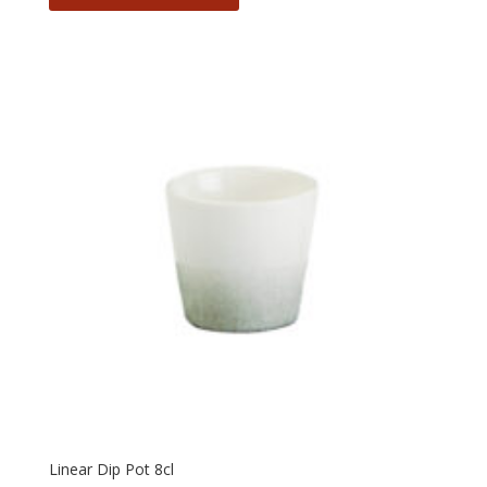
Linear Dip Pot 8cl