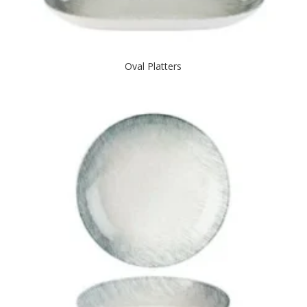
Oval Platters