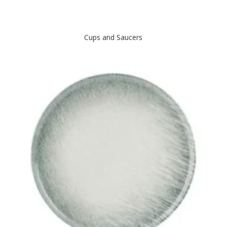
Cups and Saucers