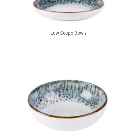
Low Coupe Bowls