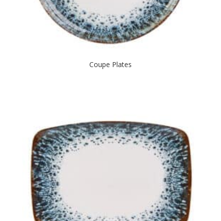
Coupe Plates