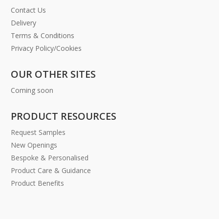
Contact Us
Delivery
Terms & Conditions
Privacy Policy/Cookies
OUR OTHER SITES
Coming soon
PRODUCT RESOURCES
Request Samples
New Openings
Bespoke & Personalised
Product Care & Guidance
Product Benefits