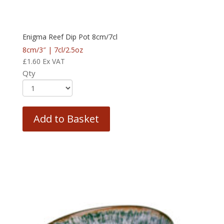
Enigma Reef Dip Pot 8cm/7cl
8cm/3″ | 7cl/2.5oz
£
1.60
Ex VAT
Qty
Add to Basket