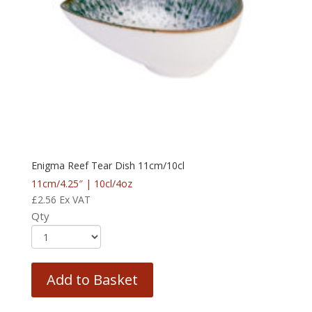
Enigma Reef Tear Dish 11cm/10cl
11cm/4.25″ | 10cl/4oz
£
2.56
Ex VAT
Qty
Add to Basket