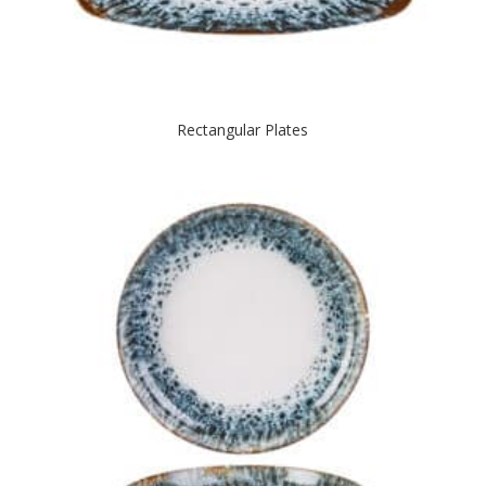
Rectangular Plates