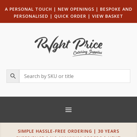
A PERSONAL TOUCH
|
NEW OPENINGS
| B
ESPOKE AND
PERSONALISED
|
QUICK ORDER
|
VIEW BASKET
SIMPLE HASSLE-FREE ORDERING | 30 YEARS