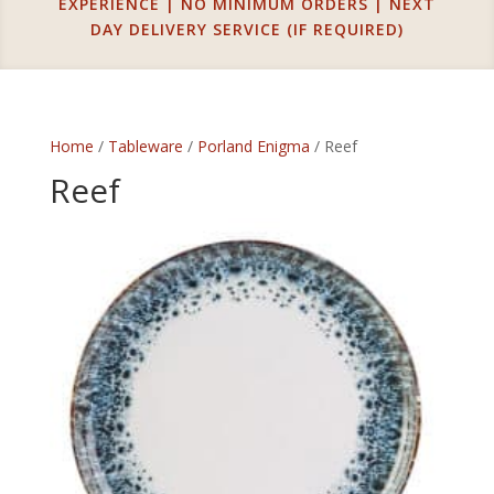
EXPERIENCE | NO MINIMUM ORDERS | NEXT
DAY DELIVERY SERVICE (IF REQUIRED)
Home
/
Tableware
/
Porland Enigma
/ Reef
Reef