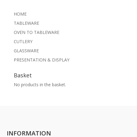
HOME
TABLEWARE
OVEN TO TABLEWARE
CUTLERY
GLASSWARE
PRESENTATION & DISPLAY
Basket
No products in the basket.
INFORMATION