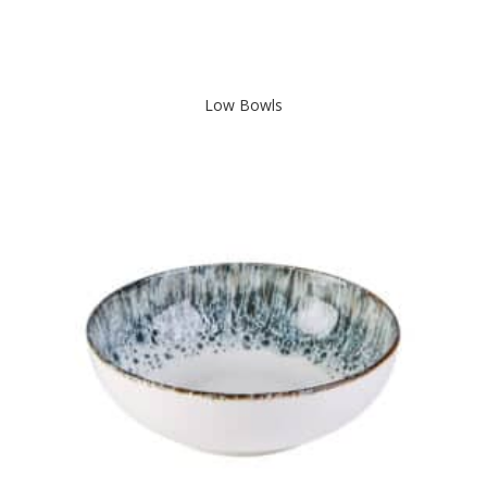
Low Bowls