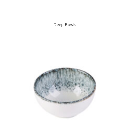
Deep Bowls