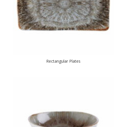
Rectangular Plates