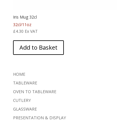
Iris Mug 32cl
32cl/11oz
£
4.30
Ex VAT
Add to Basket
HOME
TABLEWARE
OVEN TO TABLEWARE
CUTLERY
GLASSWARE
PRESENTATION & DISPLAY