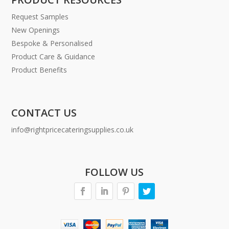
Request Samples
New Openings
Bespoke & Personalised
Product Care & Guidance
Product Benefits
CONTACT US
info@rightpricecateringsupplies.co.uk
FOLLOW US