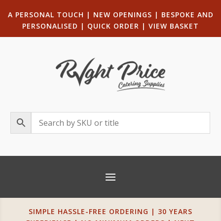
A PERSONAL TOUCH
|
NEW OPENINGS
| B
ESPOKE AND
PERSONALISED
|
QUICK ORDER
|
VIEW BASKET
SIMPLE HASSLE-FREE ORDERING | 30 YEARS