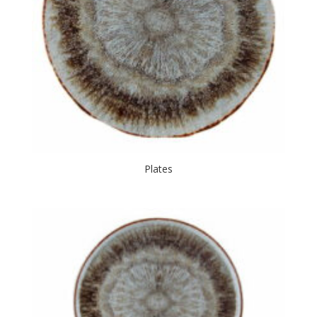
Plates