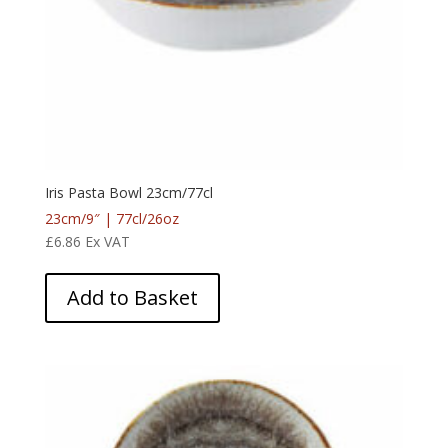
Iris Pasta Bowl 23cm/77cl
23cm/9″ | 77cl/26oz
£
6.86
Ex VAT
Add to Basket