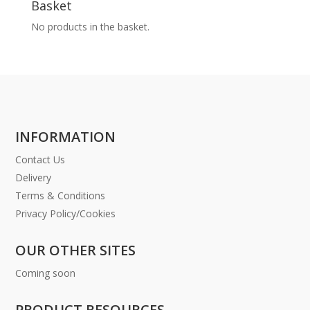
Basket
No products in the basket.
INFORMATION
Contact Us
Delivery
Terms & Conditions
Privacy Policy/Cookies
OUR OTHER SITES
Coming soon
PRODUCT RESOURCES