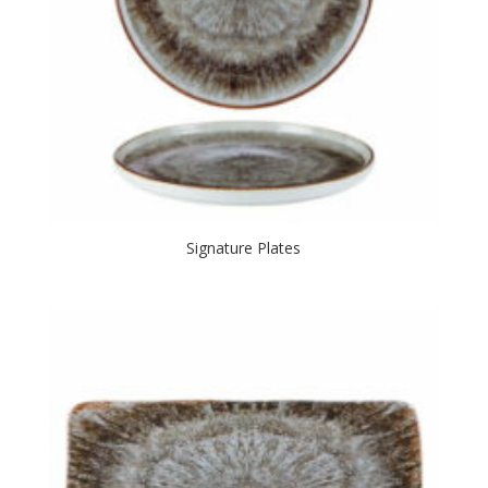
Signature Plates