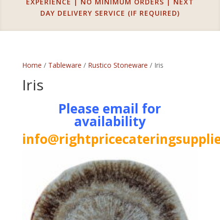
EXPERIENCE | NO MINIMUM ORDERS | NEXT
DAY DELIVERY SERVICE (IF REQUIRED)
Home
/
Tableware
/
Rustico Stoneware
/ Iris
Iris
Please email for
availability
info@rightpricecateringsupplie