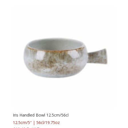
Iris Handled Bowl 12.5cm/56cl
12.5cm/5″ | 56cl/19.75oz