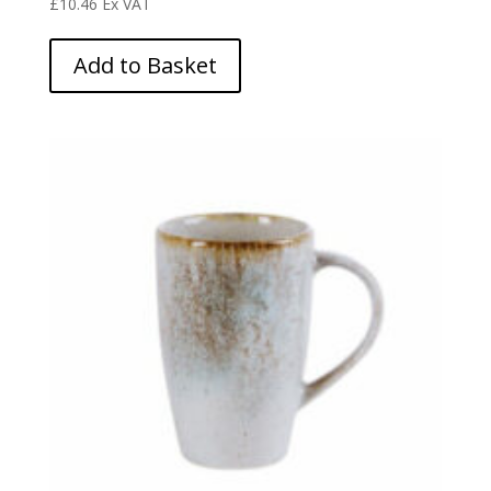
£
10.46
Ex VAT
Add to Basket