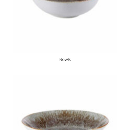
Bowls