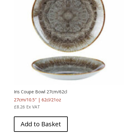
Iris Coupe Bowl 27cm/62cl
27cm/10.5″ | 62cl/21oz
£
8.26
Ex VAT
Add to Basket