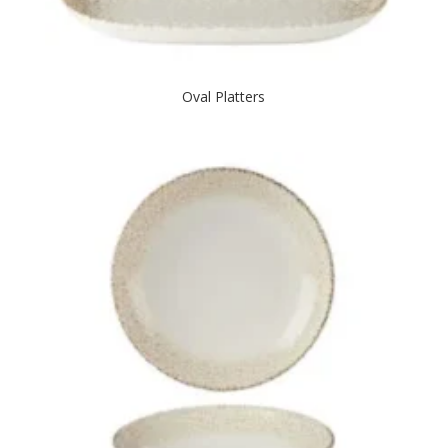
Oval Platters