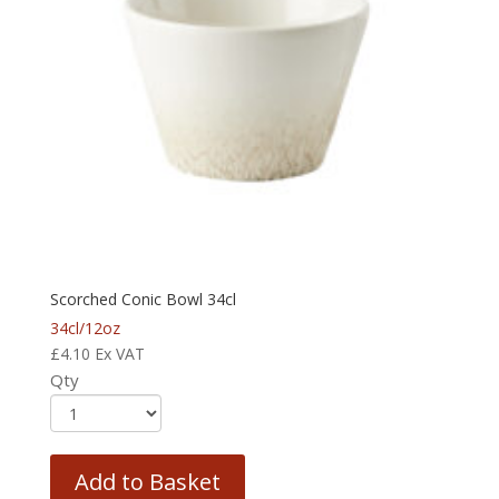
Scorched Conic Bowl 34cl
34cl/12oz
£
4.10
Ex VAT
Qty
Add to Basket