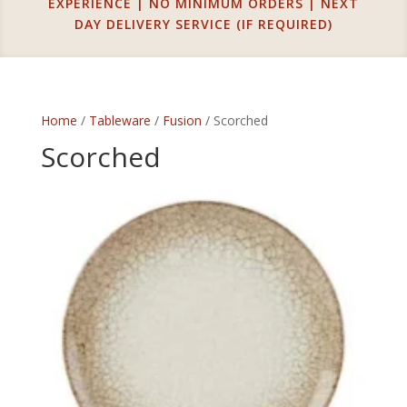
EXPERIENCE | NO MINIMUM ORDERS | NEXT
DAY DELIVERY SERVICE (IF REQUIRED)
Home
/
Tableware
/
Fusion
/ Scorched
Scorched