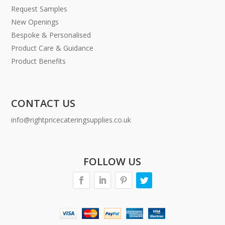
Request Samples
New Openings
Bespoke & Personalised
Product Care & Guidance
Product Benefits
CONTACT US
info@rightpricecateringsupplies.co.uk
FOLLOW US