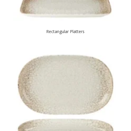
Rectangular Platters