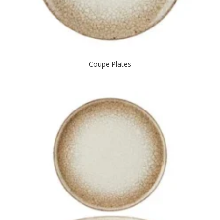
Coupe Plates