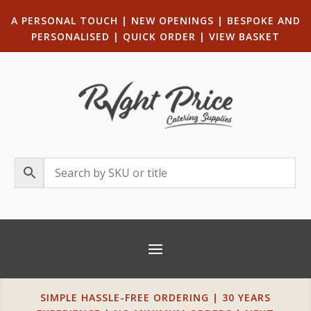
A PERSONAL TOUCH
|
NEW OPENINGS
| B
ESPOKE AND
PERSONALISED
|
QUICK ORDER
|
VIEW BASKET
SIMPLE HASSLE-FREE ORDERING | 30 YEARS