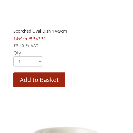
Scorched Oval Dish 14x9cm
14x9cm/5.5×3.5″
£
5.40
Ex VAT
Qty
Add to Basket