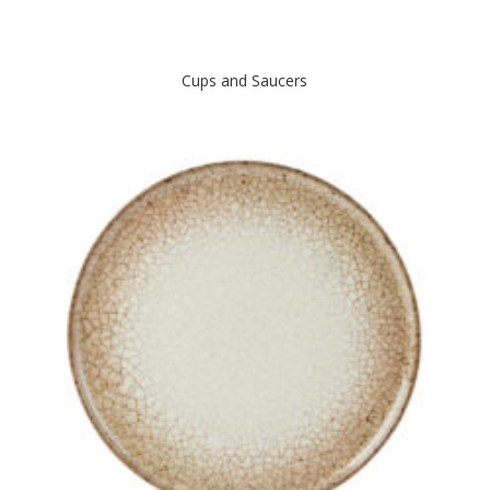
Cups and Saucers