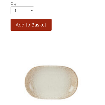
Qty
Add to Basket