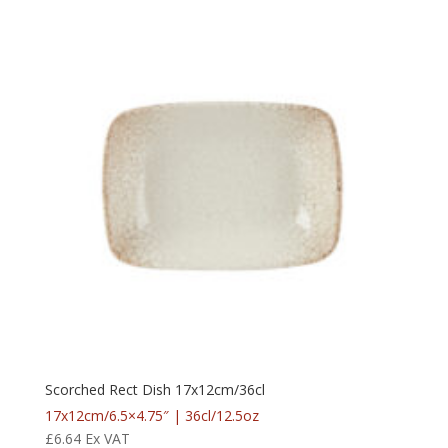
Scorched Rect Dish 17x12cm/36cl
17x12cm/6.5×4.75″ | 36cl/12.5oz
£
6.64
Ex VAT