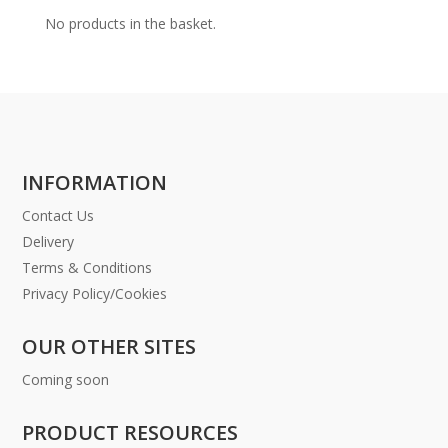
No products in the basket.
INFORMATION
Contact Us
Delivery
Terms & Conditions
Privacy Policy/Cookies
OUR OTHER SITES
Coming soon
PRODUCT RESOURCES