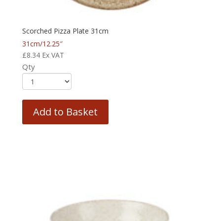
Scorched Pizza Plate 31cm
31cm/12.25″
£
8.34
Ex VAT
Qty
Add to Basket