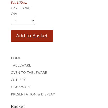
8cl/2.75oz
£
2.20
Ex VAT
Qty
Add to Basket
HOME
TABLEWARE
OVEN TO TABLEWARE
CUTLERY
GLASSWARE
PRESENTATION & DISPLAY
Basket