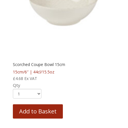
Scorched Coupe Bowl 15cm
15cm/6″ | 44cl/15.5oz
£
4.68
Ex VAT
Qty
Add to Basket