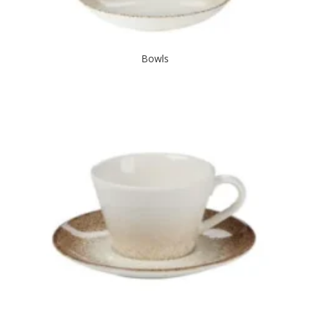
Bowls