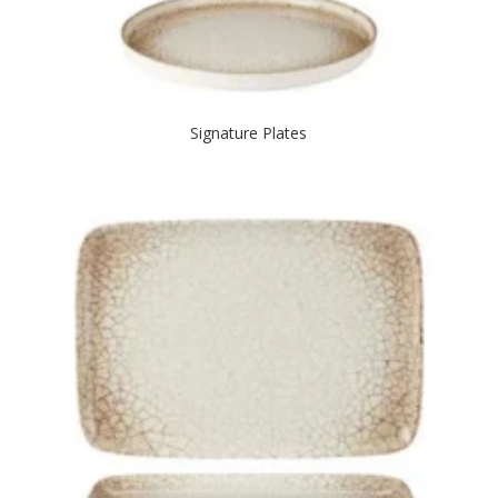
Signature Plates