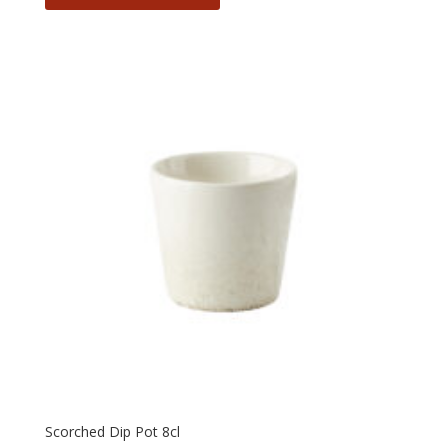
Scorched Dip Pot 8cl