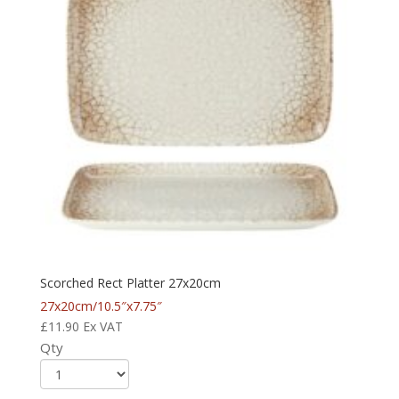
Scorched Rect Platter 27x20cm
27x20cm/10.5″x7.75″
£
11.90
Ex VAT
Qty