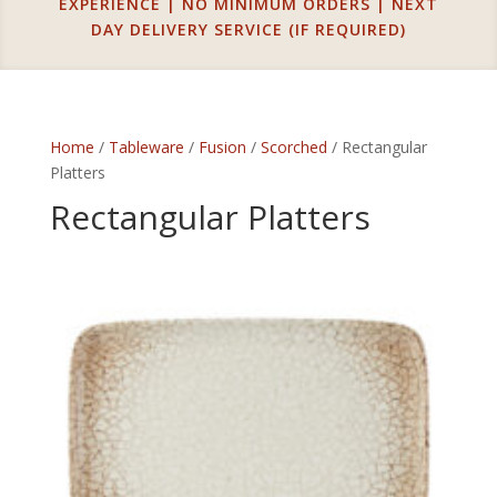
EXPERIENCE | NO MINIMUM ORDERS | NEXT
DAY DELIVERY SERVICE (IF REQUIRED)
Home
/
Tableware
/
Fusion
/
Scorched
/ Rectangular
Platters
Rectangular Platters