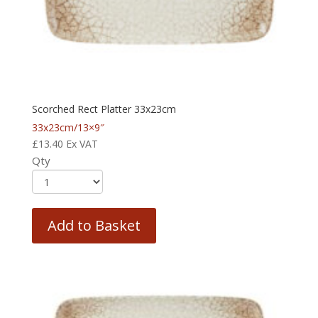
Scorched Rect Platter 33x23cm
33x23cm/13×9″
£
13.40
Ex VAT
Qty
Add to Basket