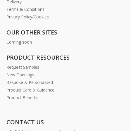
Delivery
Terms & Conditions
Privacy Policy/Cookies
OUR OTHER SITES
Coming soon
PRODUCT RESOURCES
Request Samples
New Openings
Bespoke & Personalised
Product Care & Guidance
Product Benefits
CONTACT US