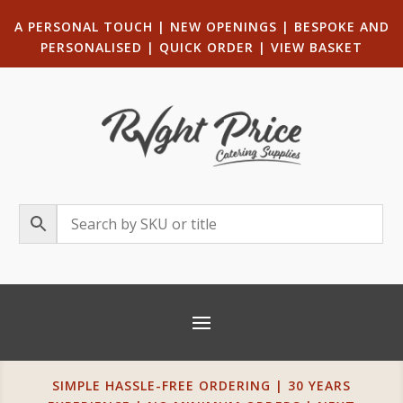
A PERSONAL TOUCH
|
NEW OPENINGS
| B
ESPOKE AND
PERSONALISED
|
QUICK ORDER
|
VIEW BASKET
SIMPLE HASSLE-FREE ORDERING | 30 YEARS