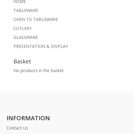
HOME
TABLEWARE
OVEN TO TABLEWARE
CUTLERY
GLASSWARE
PRESENTATION & DISPLAY
Basket
No products in the basket.
INFORMATION
Contact Us