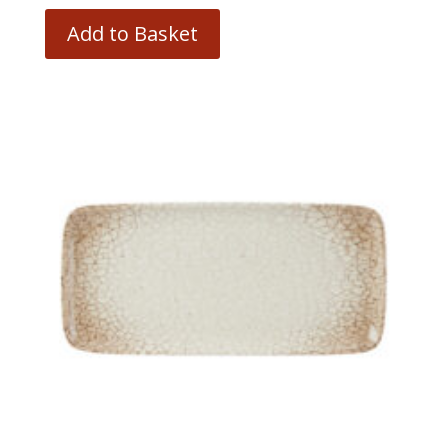
Add to Basket