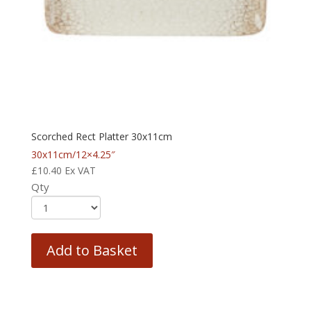
Scorched Rect Platter 30x11cm
30x11cm/12×4.25″
£
10.40
Ex VAT
Qty
Add to Basket