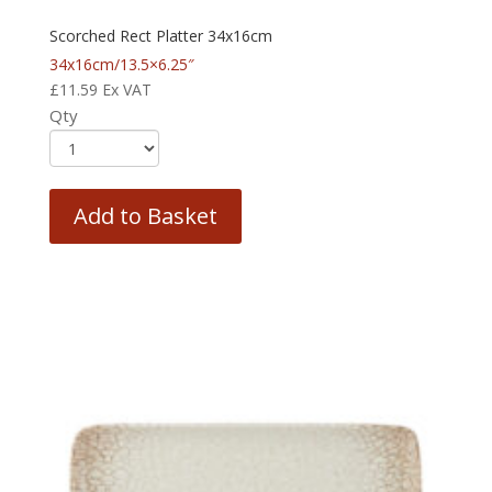
Scorched Rect Platter 34x16cm
34x16cm/13.5×6.25″
£
11.59
Ex VAT
Qty
Add to Basket