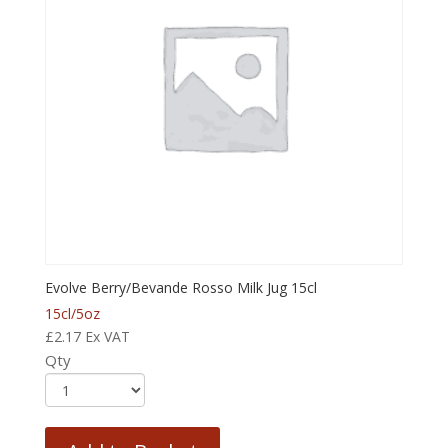
Evolve Berry/Bevande Rosso Milk Jug 15cl
15cl/5oz
£
2.17
Ex VAT
Qty