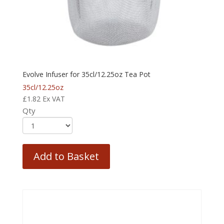
Evolve Infuser for 35cl/12.25oz Tea Pot
35cl/12.25oz
£
1.82
Ex VAT
Qty
Add to Basket