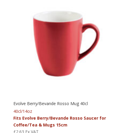
Evolve Berry/Bevande Rosso Mug 40cl
40cl/14oz
Fits Evolve Berry/Bevande Rosso Saucer for
Coffee/Tea & Mugs 15cm
£
2.63
Ex VAT