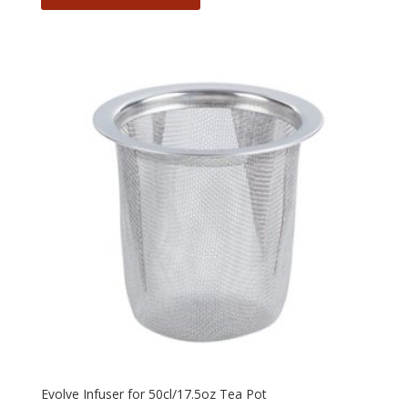
Evolve Infuser for 50cl/17.5oz Tea Pot