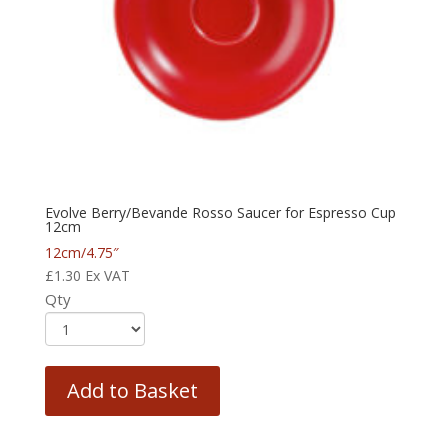
Evolve Berry/Bevande Rosso Saucer for Espresso Cup
12cm
12cm/4.75″
£
1.30
Ex VAT
Qty
Add to Basket