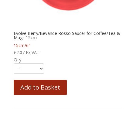
Evolve Berry/Bevande Rosso Saucer for Coffee/Tea &
Mugs 15cm
15cm/6″
£
2.07
Ex VAT
Qty
Add to Basket