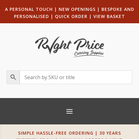
A PERSONAL TOUCH
|
NEW OPENINGS
| B
ESPOKE AND
PERSONALISED
|
QUICK ORDER
|
VIEW BASKET
SIMPLE HASSLE-FREE ORDERING | 30 YEARS