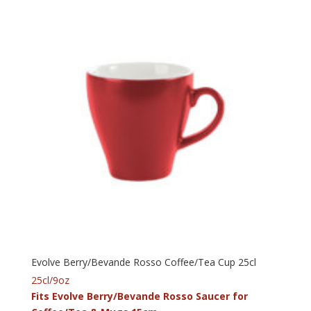
Evolve Berry/Bevande Rosso Coffee/Tea Cup 25cl
25cl/9oz
Fits Evolve Berry/Bevande Rosso Saucer for