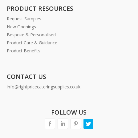
PRODUCT RESOURCES
Request Samples
New Openings
Bespoke & Personalised
Product Care & Guidance
Product Benefits
CONTACT US
info@rightpricecateringsupplies.co.uk
FOLLOW US