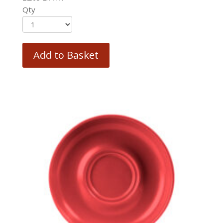
Qty
Add to Basket