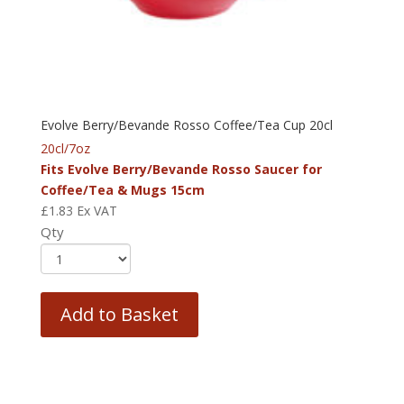
Evolve Berry/Bevande Rosso Coffee/Tea Cup 20cl
20cl/7oz
Fits Evolve Berry/Bevande Rosso Saucer for
Coffee/Tea & Mugs 15cm
£
1.83
Ex VAT
Qty
Add to Basket