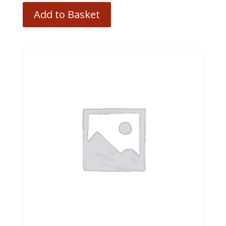
Add to Basket