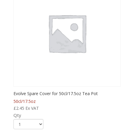
Evolve Spare Cover for 50cl/17.5oz Tea Pot
50cl/17.5oz
£
2.45
Ex VAT
Qty