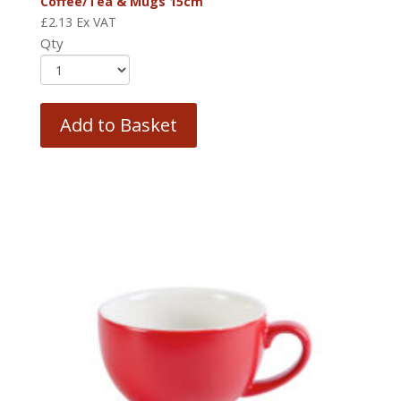
Coffee/Tea & Mugs 15cm
£
2.13
Ex VAT
Qty
Add to Basket