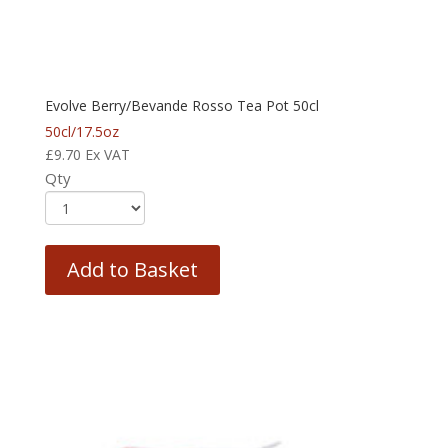
Evolve Berry/Bevande Rosso Tea Pot 50cl
50cl/17.5oz
£
9.70
Ex VAT
Qty
Add to Basket