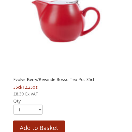
Evolve Berry/Bevande Rosso Tea Pot 35cl
35cl/12.25oz
£
8.39
Ex VAT
Qty
Add to Basket