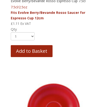
Evolve Berry/Bevande Rosso Espresso Cup 7.5cl
7.5cl/2.5oz
Fits Evolve Berry/Bevande Rosso Saucer for
Espresso Cup 12cm
£
1.11
Ex VAT
Qty
Add to Basket