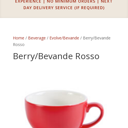
EXPERIENCE | NO MINIMUM ORDERS | NEXT
DAY DELIVERY SERVICE (IF REQUIRED)
Home
/
Beverage
/
Evolve/Bevande
/ Berry/Bevande
Rosso
Berry/Bevande Rosso