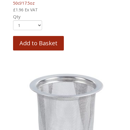
50cl/17.5oz
£
1.96
Ex VAT
Qty
Add to Basket