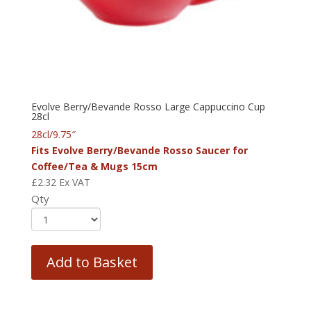
Evolve Berry/Bevande Rosso Large Cappuccino Cup
28cl
28cl/9.75″
Fits Evolve Berry/Bevande Rosso Saucer for
Coffee/Tea & Mugs 15cm
£
2.32
Ex VAT
Qty
Add to Basket