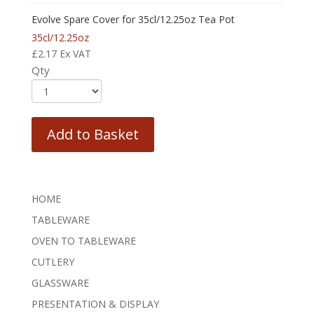
Evolve Spare Cover for 35cl/12.25oz Tea Pot
35cl/12.25oz
£
2.17
Ex VAT
Qty
Add to Basket
HOME
TABLEWARE
OVEN TO TABLEWARE
CUTLERY
GLASSWARE
PRESENTATION & DISPLAY