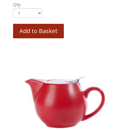
Qty
Add to Basket