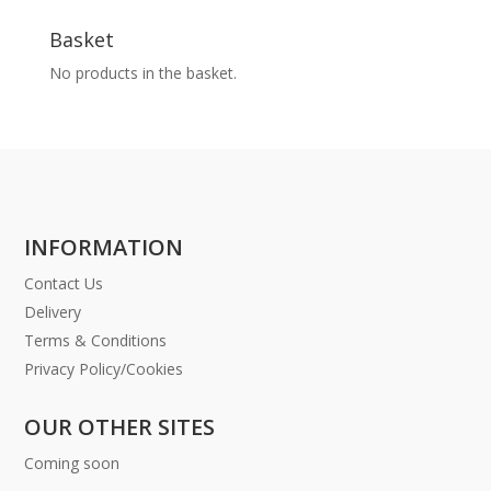
Basket
No products in the basket.
INFORMATION
Contact Us
Delivery
Terms & Conditions
Privacy Policy/Cookies
OUR OTHER SITES
Coming soon