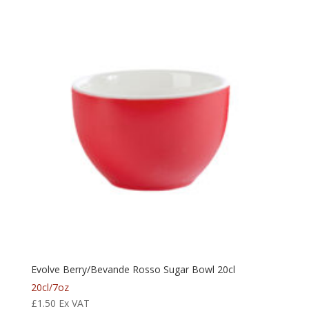
Evolve Berry/Bevande Rosso Sugar Bowl 20cl
20cl/7oz
£
1.50
Ex VAT