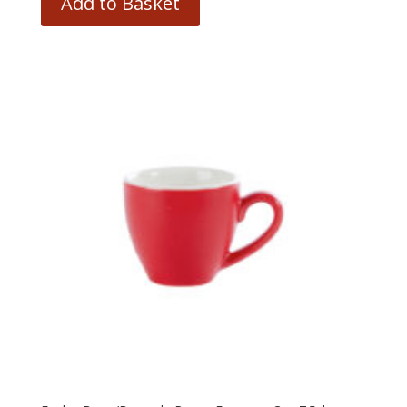
Add to Basket