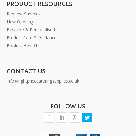
PRODUCT RESOURCES
Request Samples
New Openings
Bespoke & Personalised
Product Care & Guidance
Product Benefits
CONTACT US
info@rightpricecateringsupplies.co.uk
FOLLOW US