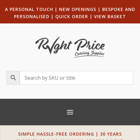
A PERSONAL TOUCH
|
NEW OPENINGS
| B
ESPOKE AND
PERSONALISED
|
QUICK ORDER
|
VIEW BASKET
SIMPLE HASSLE-FREE ORDERING | 30 YEARS