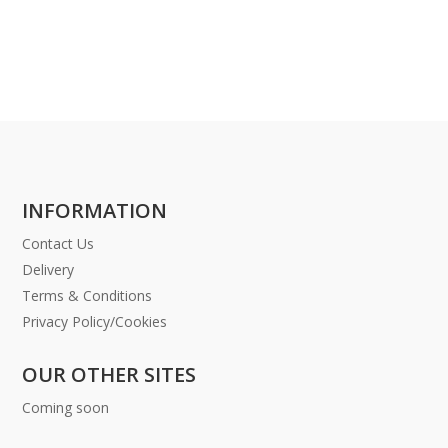
INFORMATION
Contact Us
Delivery
Terms & Conditions
Privacy Policy/Cookies
OUR OTHER SITES
Coming soon