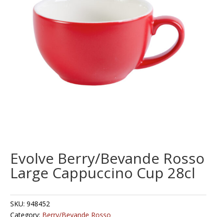
Evolve Berry/Bevande Rosso
Large Cappuccino Cup 28cl
SKU:
948452
Category:
Berry/Bevande Rosso