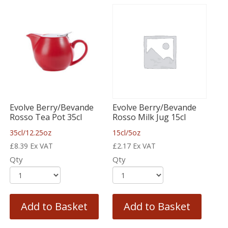
Evolve Berry/Bevande
Evolve Berry/Bevande
Rosso Tea Pot 35cl
Rosso Milk Jug 15cl
35cl/12.25oz
15cl/5oz
£
8.39
Ex VAT
£
2.17
Ex VAT
Qty
Qty
Add to Basket
Add to Basket