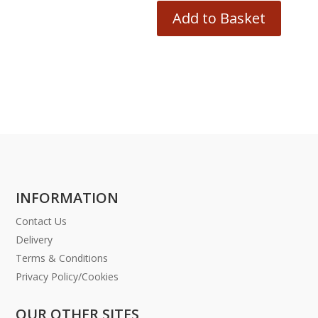
Add to Basket
INFORMATION
Contact Us
Delivery
Terms & Conditions
Privacy Policy/Cookies
OUR OTHER SITES