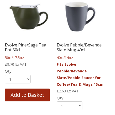
Evolve Pine/Sage Tea
Evolve Pebble/Bevande
Pot 50cl
Slate Mug 40cl
50cl/17.5oz
40cl/14oz
£
9.70
Ex VAT
Fits Evolve
Qty
Pebble/Bevande
Slate/Pebble Saucer for
Coffee/Tea & Mugs 15cm
£
2.63
Ex VAT
Add to Basket
Qty