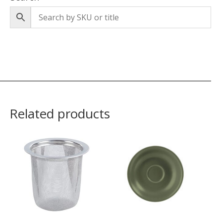
Related products