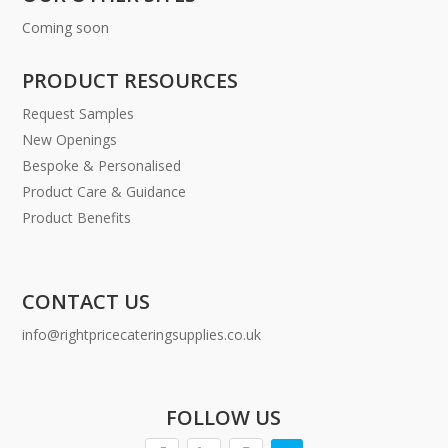
Coming soon
PRODUCT RESOURCES
Request Samples
New Openings
Bespoke & Personalised
Product Care & Guidance
Product Benefits
CONTACT US
info@rightpricecateringsupplies.co.uk
FOLLOW US