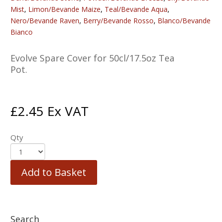
Mist
,
Limon/Bevande Maize
,
Teal/Bevande Aqua
,
Nero/Bevande Raven
,
Berry/Bevande Rosso
,
Blanco/Bevande
Bianco
Evolve Spare Cover for 50cl/17.5oz Tea
Pot.
£
2.45
Ex VAT
Qty
Add to Basket
Search