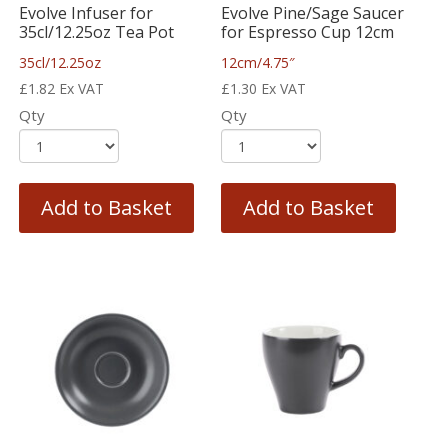
Evolve Infuser for
Evolve Pine/Sage Saucer
35cl/12.25oz Tea Pot
for Espresso Cup 12cm
35cl/12.25oz
12cm/4.75″
£
1.82
Ex VAT
£
1.30
Ex VAT
Qty
Qty
Add to Basket
Add to Basket