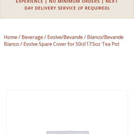
EXPERIENCE | NO MINIMUM ORDERS | NEXT
DAY DELIVERY SERVICE (IF REQUIRED)
Home
/
Beverage
/
Evolve/Bevande
/
Blanco/Bevande
Bianco
/ Evolve Spare Cover for 50cl/17.5oz Tea Pot