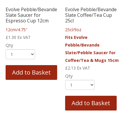
Evolve Pebble/Bevande
Evolve Pebble/Bevande
Slate Saucer for
Slate Coffee/Tea Cup
Espresso Cup 12cm
25cl
12cm/4.75″
25cl/9oz
£
1.30
Ex VAT
Fits Evolve
Qty
Pebble/Bevande
Slate/Pebble Saucer for
Coffee/Tea & Mugs 15cm
£
2.13
Ex VAT
Add to Basket
Qty
Add to Basket