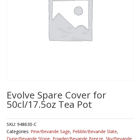
Evolve Spare Cover for
50cl/17.5oz Tea Pot
SKU:
948630-C
Categories:
Pine/Bevande Sage
,
Pebble/Bevande Slate
,
Dune/Bevande Stone
,
Powder/Bevande Breeze
,
Sky/Bevande