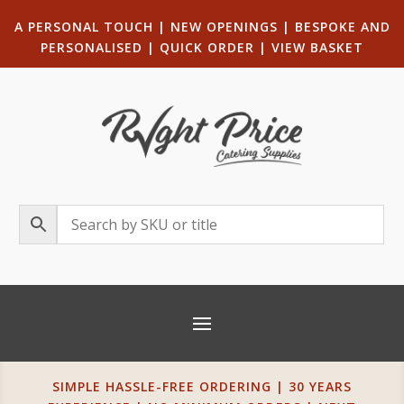
A PERSONAL TOUCH
|
NEW OPENINGS
| B
ESPOKE AND
PERSONALISED
|
QUICK ORDER
|
VIEW BASKET
SIMPLE HASSLE-FREE ORDERING | 30 YEARS