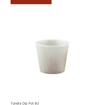
Tundra Dip Pot 8cl