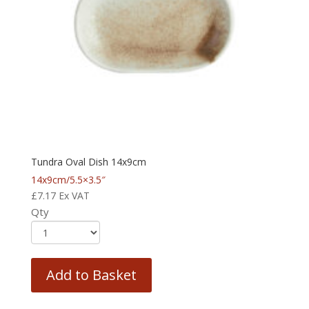
Tundra Oval Dish 14x9cm
14x9cm/5.5×3.5″
£
7.17
Ex VAT
Qty
Add to Basket