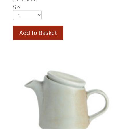
Qty
Add to Basket