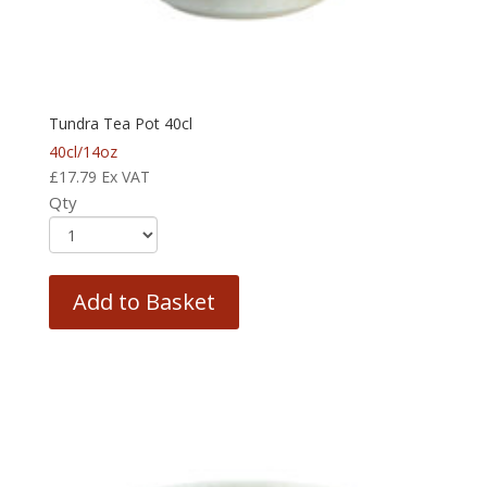
Tundra Tea Pot 40cl
40cl/14oz
£
17.79
Ex VAT
Qty
Add to Basket