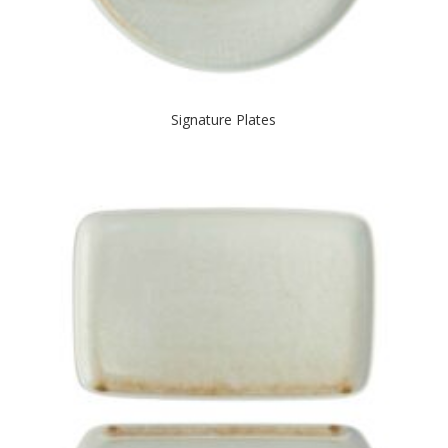
Signature Plates