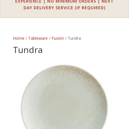
EXPERIENCE | NO MINIMUM ORDERS | NEXT
DAY DELIVERY SERVICE (IF REQUIRED)
Home
/
Tableware
/
Fusion
/ Tundra
Tundra