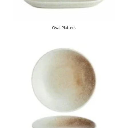
Oval Platters