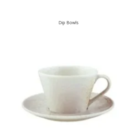
Dip Bowls