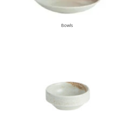
Bowls