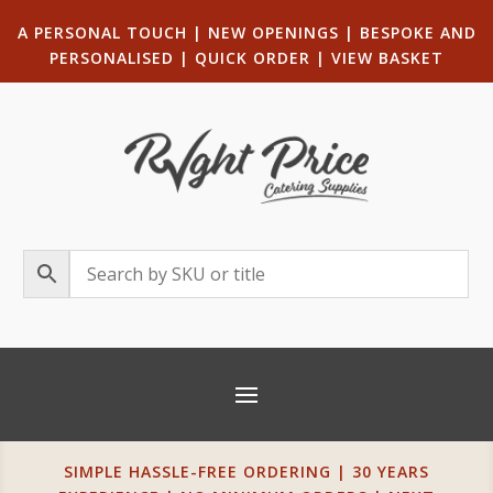
A PERSONAL TOUCH
|
NEW OPENINGS
| B
ESPOKE AND
PERSONALISED
|
QUICK ORDER
|
VIEW BASKET
SIMPLE HASSLE-FREE ORDERING | 30 YEARS