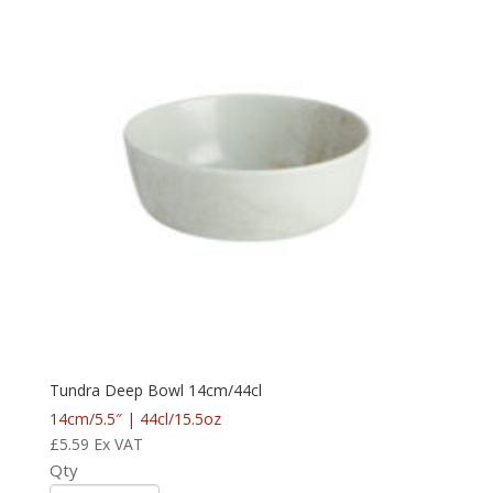
Tundra Deep Bowl 14cm/44cl
14cm/5.5″ | 44cl/15.5oz
£
5.59
Ex VAT
Qty