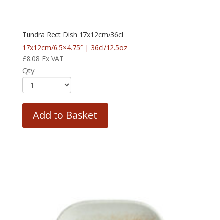
Tundra Rect Dish 17x12cm/36cl
17x12cm/6.5×4.75″ | 36cl/12.5oz
£
8.08
Ex VAT
Qty
Add to Basket