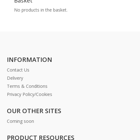
Basket
No products in the basket.
INFORMATION
Contact Us
Delivery
Terms & Conditions
Privacy Policy/Cookies
OUR OTHER SITES
Coming soon
PRODUCT RESOURCES