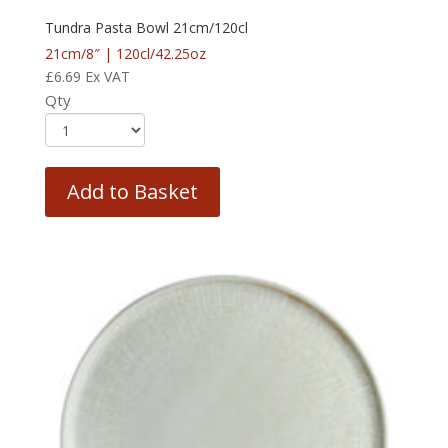
Tundra Pasta Bowl 21cm/120cl
21cm/8″ | 120cl/42.25oz
£
6.69
Ex VAT
Qty
Add to Basket