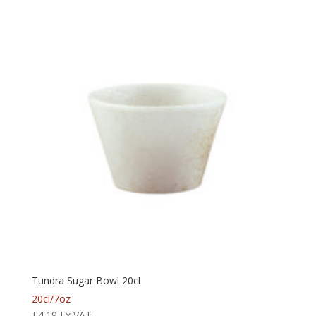
Tundra Sugar Bowl 20cl
20cl/7oz
£
4.19
Ex VAT