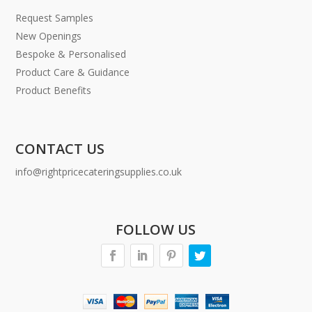
Request Samples
New Openings
Bespoke & Personalised
Product Care & Guidance
Product Benefits
CONTACT US
info@rightpricecateringsupplies.co.uk
FOLLOW US