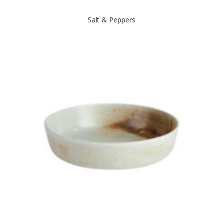
Salt & Peppers