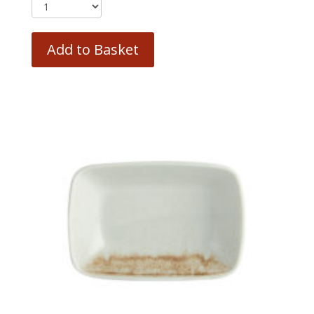
Add to Basket