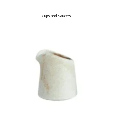
Cups and Saucers