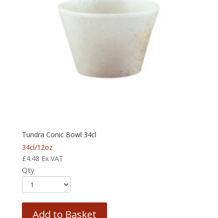
Tundra Conic Bowl 34cl
34cl/12oz
£
4.48
Ex VAT
Qty
Add to Basket