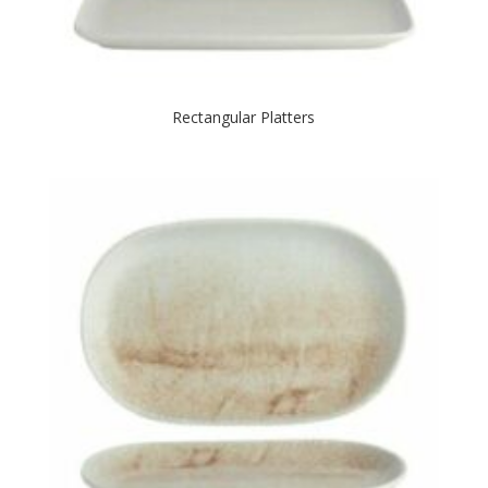
Rectangular Platters