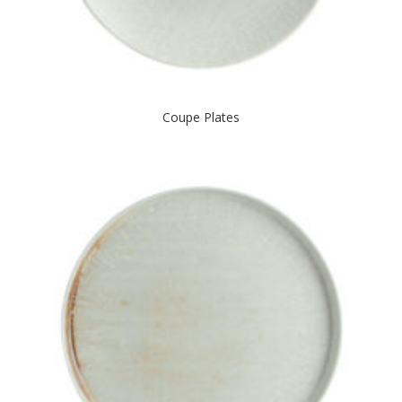
Coupe Plates