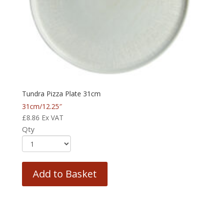
Tundra Pizza Plate 31cm
31cm/12.25″
£
8.86
Ex VAT
Qty
Add to Basket