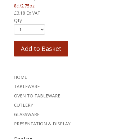
8cl/2.75oz
£
3.18
Ex VAT
Qty
Add to Basket
HOME
TABLEWARE
OVEN TO TABLEWARE
CUTLERY
GLASSWARE
PRESENTATION & DISPLAY