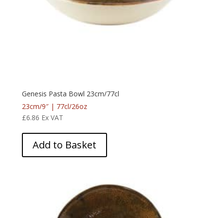
Genesis Pasta Bowl 23cm/77cl
23cm/9″ | 77cl/26oz
£
6.86
Ex VAT
Add to Basket