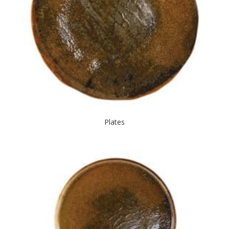
Plates