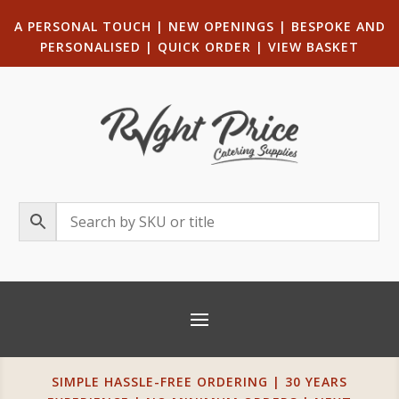
A PERSONAL TOUCH
|
NEW OPENINGS
| B
ESPOKE AND
PERSONALISED
|
QUICK ORDER
|
VIEW BASKET
SIMPLE HASSLE-FREE ORDERING | 30 YEARS