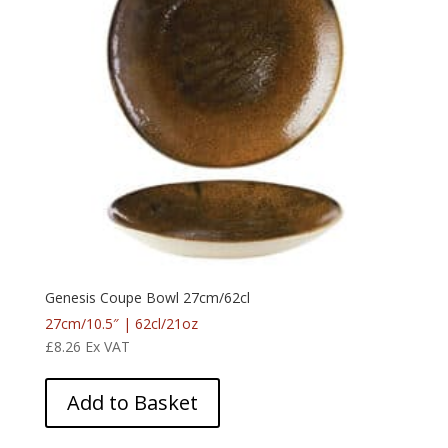
Genesis Coupe Bowl 27cm/62cl
27cm/10.5″ | 62cl/21oz
£
8.26
Ex VAT
Add to Basket