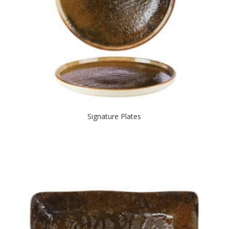
Signature Plates