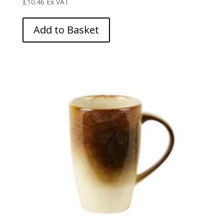
£
10.46
Ex VAT
Add to Basket