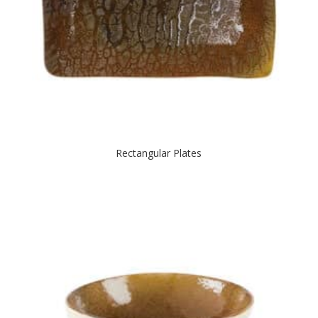
Rectangular Plates