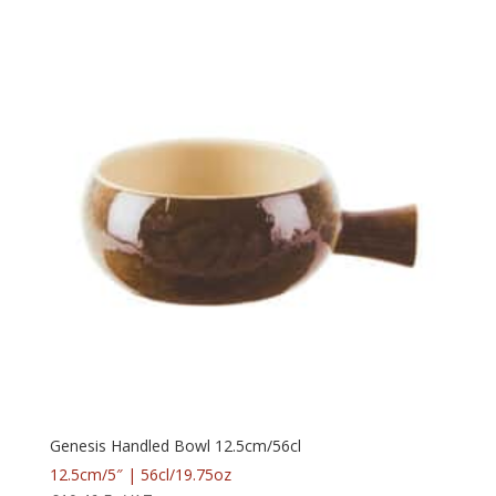
Genesis Handled Bowl 12.5cm/56cl
12.5cm/5″ | 56cl/19.75oz