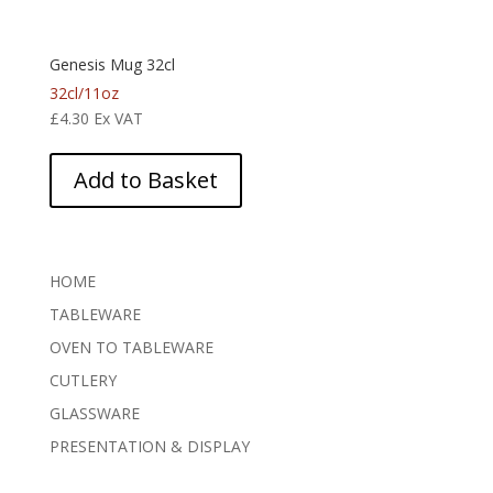
Genesis Mug 32cl
32cl/11oz
£
4.30
Ex VAT
Add to Basket
HOME
TABLEWARE
OVEN TO TABLEWARE
CUTLERY
GLASSWARE
PRESENTATION & DISPLAY