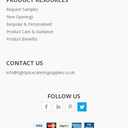
Request Samples
New Openings
Bespoke & Personalised
Product Care & Guidance
Product Benefits
CONTACT US
info@rightpricecateringsupplies.co.uk
FOLLOW US