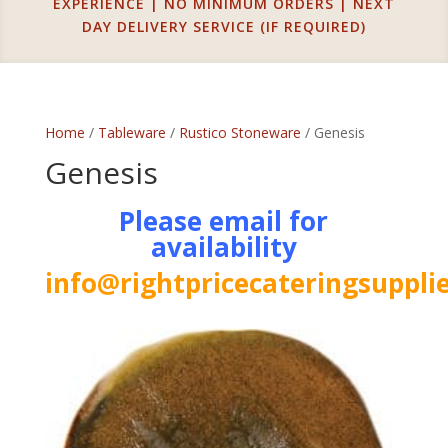
EXPERIENCE | NO MINIMUM ORDERS | NEXT
DAY DELIVERY SERVICE (IF REQUIRED)
Home
/
Tableware
/
Rustico Stoneware
/ Genesis
Genesis
Please email for
availability
info@rightpricecateringsupplie