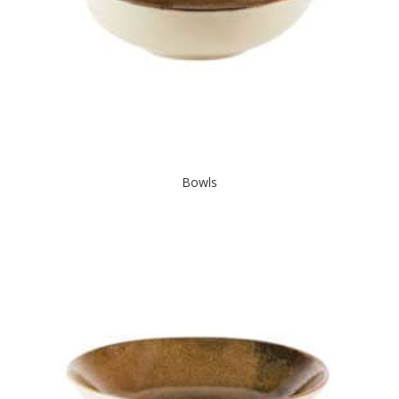
Bowls