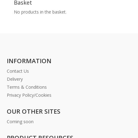
Basket
No products in the basket.
INFORMATION
Contact Us
Delivery
Terms & Conditions
Privacy Policy/Cookies
OUR OTHER SITES
Coming soon
PRODUCT RESOURCES