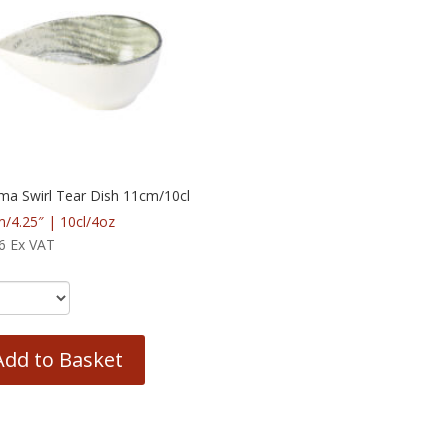
ma Swirl Tear Dish 11cm/10cl
/4.25″ | 10cl/4oz
6
Ex VAT
Add to Basket