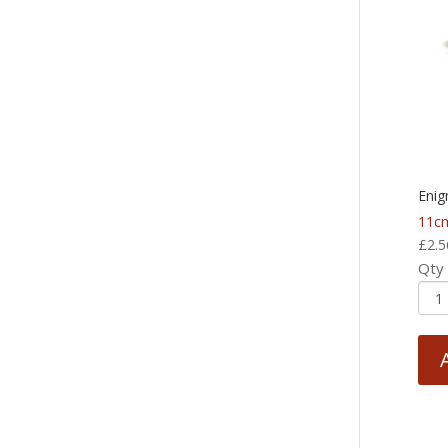
Enig
11cm
£
2.5
Qty