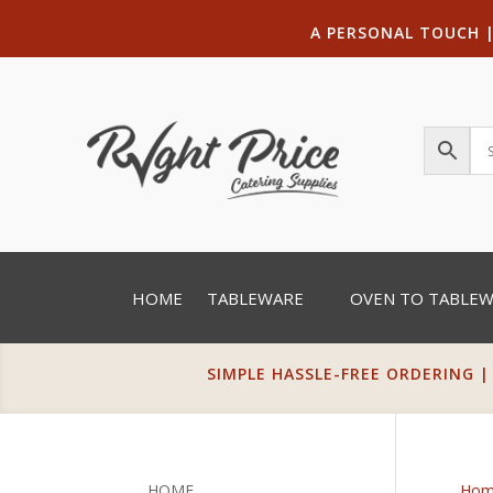
A PERSONAL TOUCH
HOME
TABLEWARE
OVEN TO TABLE
SIMPLE HASSLE-FREE ORDERING |
HOME
Hom