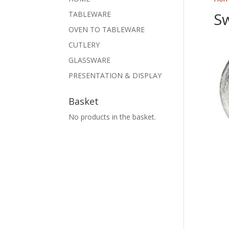
Sw
TABLEWARE
OVEN TO TABLEWARE
CUTLERY
GLASSWARE
PRESENTATION & DISPLAY
Basket
No products in the basket.