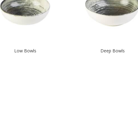
Low Bowls
Deep Bowls