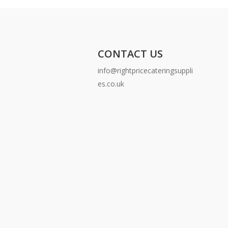
CONTACT US
info@rightpricecateringsuppli
es.co.uk