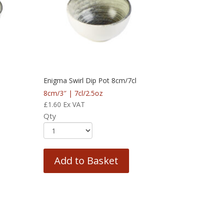
Enigma Swirl Dip Pot 8cm/7cl
8cm/3″ | 7cl/2.5oz
£
1.60
Ex VAT
Qty
Add to Basket