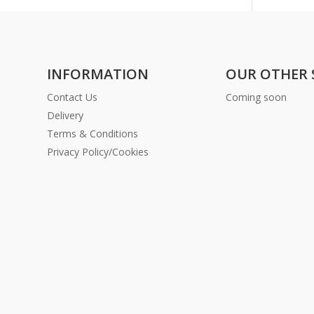
INFORMATION
OUR OTHER 
Contact Us
Coming soon
Delivery
Terms & Conditions
Privacy Policy/Cookies