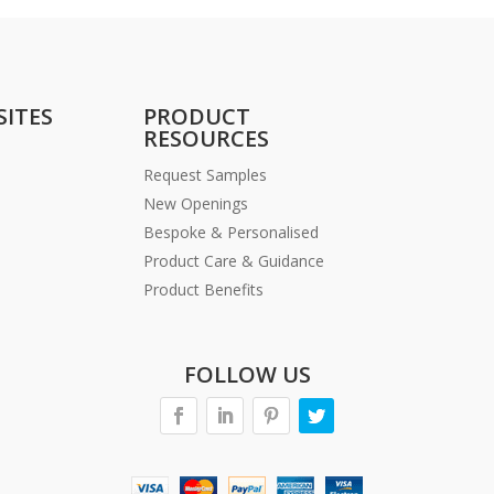
SITES
PRODUCT
RESOURCES
Request Samples
New Openings
Bespoke & Personalised
Product Care & Guidance
Product Benefits
FOLLOW US