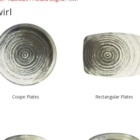
irl
Coupe Plates
Rectangular Plates