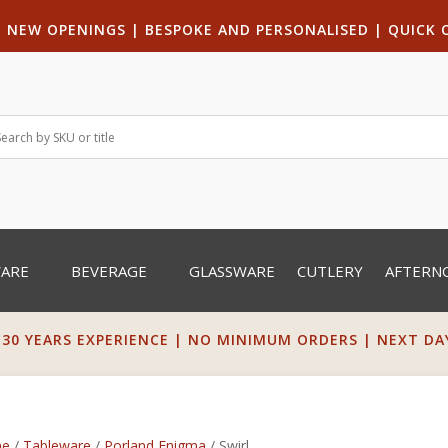
|
NEW OPENINGS
| B
ESPOKE AND PERSONALISED
|
QUICK 
WARE
BEVERAGE
GLASSWARE
CUTLERY
AFTERN
 30 YEARS EXPERIENCE | NO MINIMUM ORDERS | NEXT DAY 
e
/
Tableware
/
Porland Enigma
/ Swirl