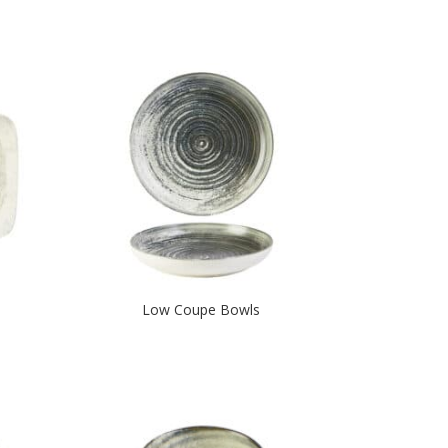
Low Coupe Bowls