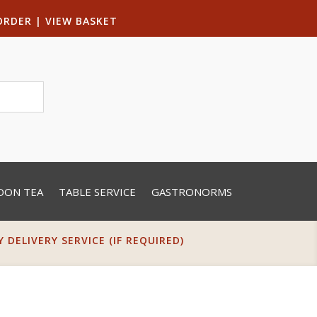
ORDER
|
VIEW BASKET
OON TEA
TABLE SERVICE
GASTRONORMS
DELIVERY SERVICE (IF REQUIRED)