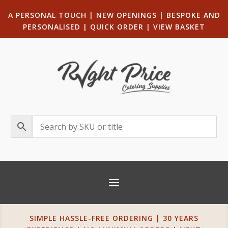
A PERSONAL TOUCH
|
NEW OPENINGS
| B
ESPOKE AND
PERSONALISED
|
QUICK ORDER
|
VIEW BASKET
SIMPLE HASSLE-FREE ORDERING | 30 YEARS