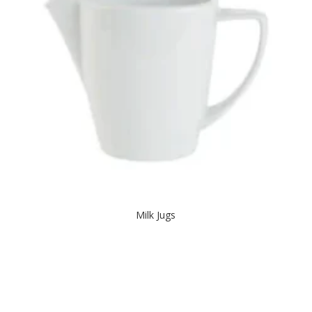
Milk Jugs