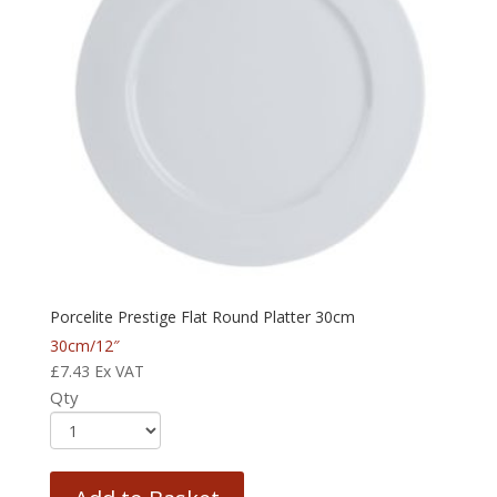
Porcelite Prestige Flat Round Platter 30cm
30cm/12″
£
7.43
Ex VAT
Qty