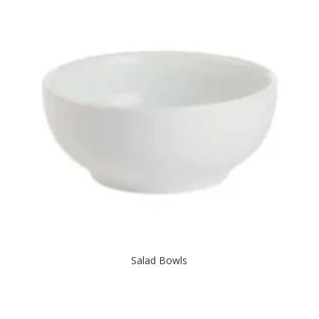
Salad Bowls