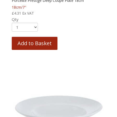
Porcelite Prestige Deep Coupe Plate 18cm
18cm/7″
£
4.31
Ex VAT
Qty
Add to Basket