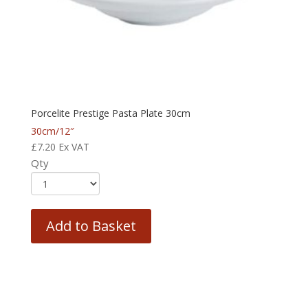
Porcelite Prestige Pasta Plate 30cm
30cm/12″
£
7.20
Ex VAT
Qty
Add to Basket