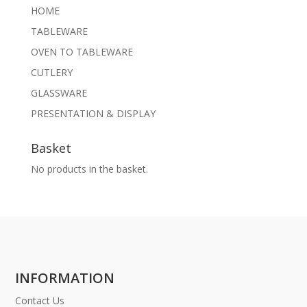
HOME
TABLEWARE
OVEN TO TABLEWARE
CUTLERY
GLASSWARE
PRESENTATION & DISPLAY
Basket
No products in the basket.
INFORMATION
Contact Us