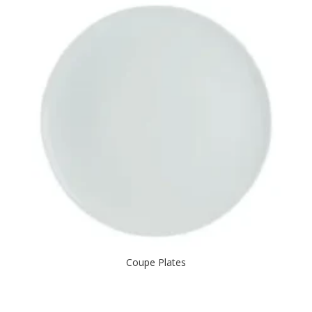
Coupe Plates