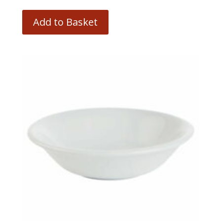
Add to Basket