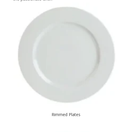
Rimmed Plates