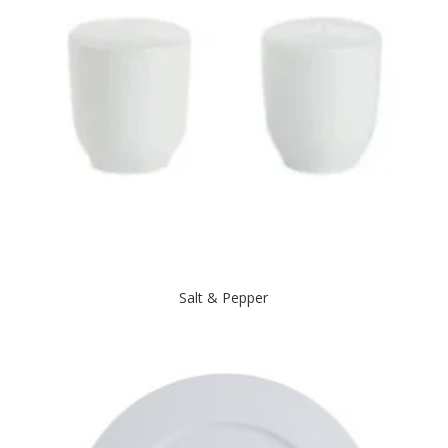
Salt & Pepper