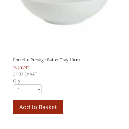
Porcelite Prestige Butter Tray 10cm
10cm/4″
£
1.93
Ex VAT
Qty
Add to Basket