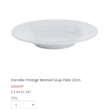
Porcelite Prestige Rimmed Soup Plate 23cm
23cm/9″
£
3.44
Ex VAT
Qty