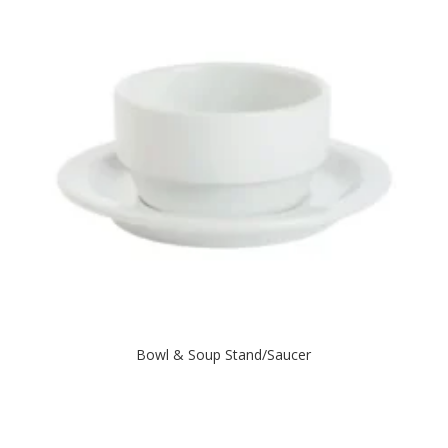
Bowl & Soup Stand/Saucer