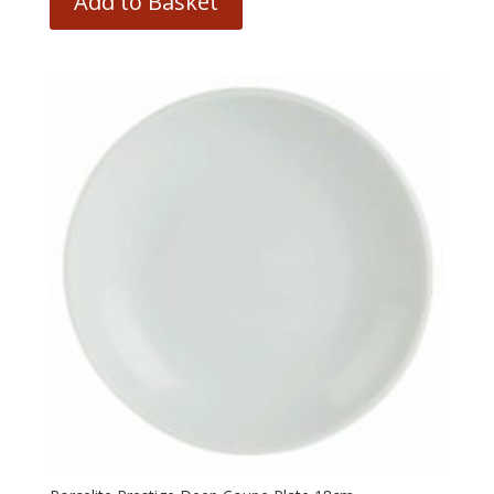
Add to Basket