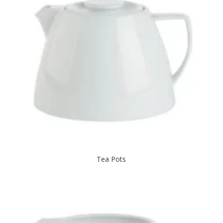
Tea Pots