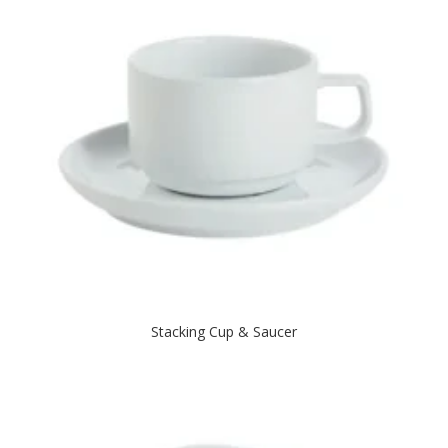
Stacking Cup & Saucer