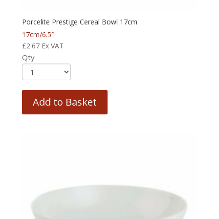
Porcelite Prestige Cereal Bowl 17cm
17cm/6.5″
£
2.67
Ex VAT
Qty
Add to Basket