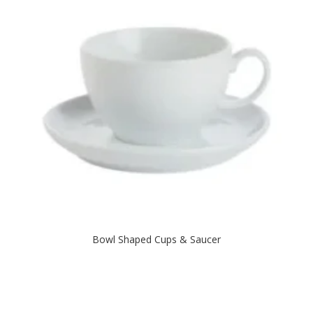
Bowl Shaped Cups & Saucer