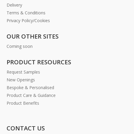
Delivery
Terms & Conditions
Privacy Policy/Cookies
OUR OTHER SITES
Coming soon
PRODUCT RESOURCES
Request Samples
New Openings
Bespoke & Personalised
Product Care & Guidance
Product Benefits
CONTACT US