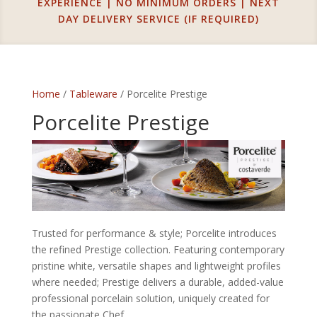
EXPERIENCE | NO MINIMUM ORDERS | NEXT
DAY DELIVERY SERVICE (IF REQUIRED)
Home
/
Tableware
/ Porcelite Prestige
Porcelite Prestige
Trusted for performance & style; Porcelite introduces
the refined Prestige collection. Featuring contemporary
pristine white, versatile shapes and lightweight profiles
where needed; Prestige delivers a durable, added-value
professional porcelain solution, uniquely created for
the passionate Chef.