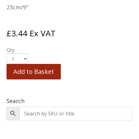
23cm/9″
£
3.44
Ex VAT
Qty
Add to Basket
Search