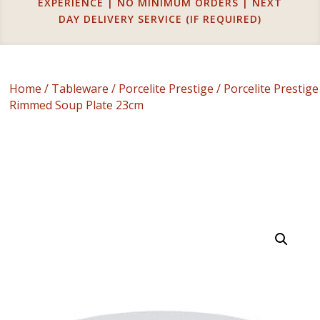
EXPERIENCE | NO MINIMUM ORDERS | NEXT
DAY DELIVERY SERVICE (IF REQUIRED)
Home
/
Tableware
/
Porcelite Prestige
/ Porcelite Prestige
Rimmed Soup Plate 23cm