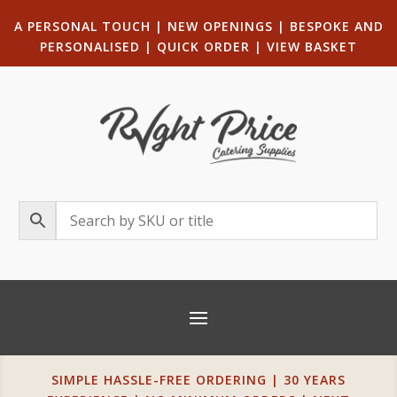
A PERSONAL TOUCH
|
NEW OPENINGS
| B
ESPOKE AND
PERSONALISED
|
QUICK ORDER
|
VIEW BASKET
SIMPLE HASSLE-FREE ORDERING | 30 YEARS