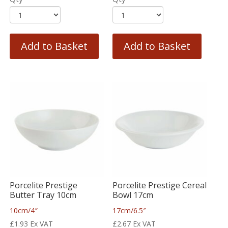
Add to Basket
Add to Basket
Porcelite Prestige
Porcelite Prestige Cereal
Butter Tray 10cm
Bowl 17cm
10cm/4″
17cm/6.5″
£
1.93
Ex VAT
£
2.67
Ex VAT