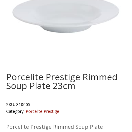
Porcelite Prestige Rimmed
Soup Plate 23cm
SKU:
810005
Category:
Porcelite Prestige
Porcelite Prestige Rimmed Soup Plate