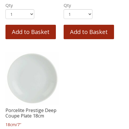
Qty
Qty
Add to Basket
Add to Basket
Porcelite Prestige Deep
Coupe Plate 18cm
18cm/7″