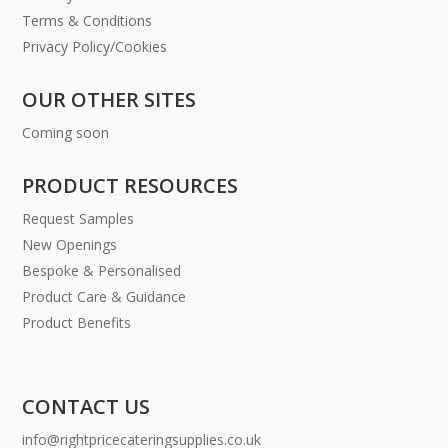
Terms & Conditions
Privacy Policy/Cookies
OUR OTHER SITES
Coming soon
PRODUCT RESOURCES
Request Samples
New Openings
Bespoke & Personalised
Product Care & Guidance
Product Benefits
CONTACT US
info@rightpricecateringsupplies.co.uk