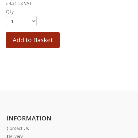
£
4.31
Ex VAT
Qty
Add to Basket
INFORMATION
Contact Us
Delivery