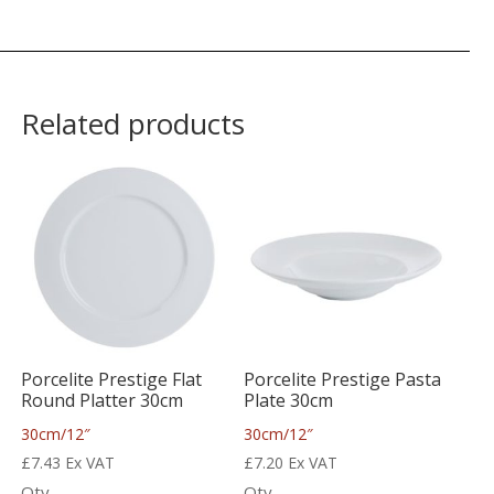
Related products
Porcelite Prestige Flat
Porcelite Prestige Pasta
Round Platter 30cm
Plate 30cm
30cm/12″
30cm/12″
£
7.43
Ex VAT
£
7.20
Ex VAT
Qty
Qty