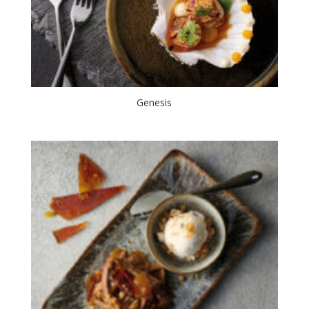
Genesis