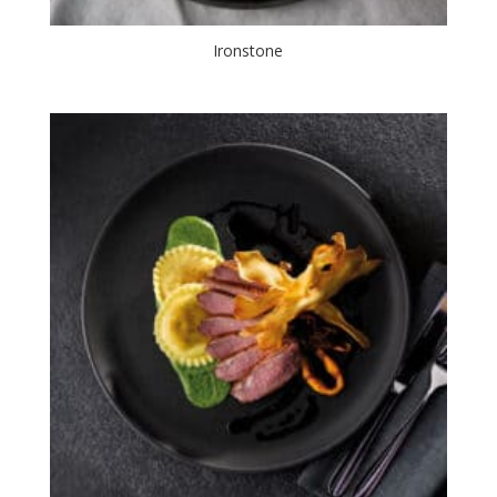
Ironstone