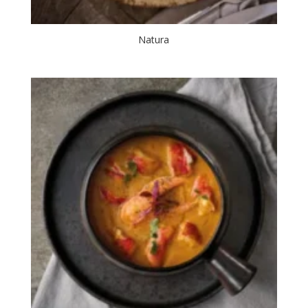
Natura