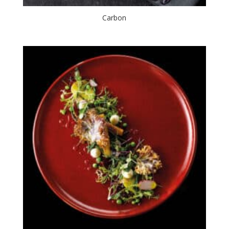
Carbon