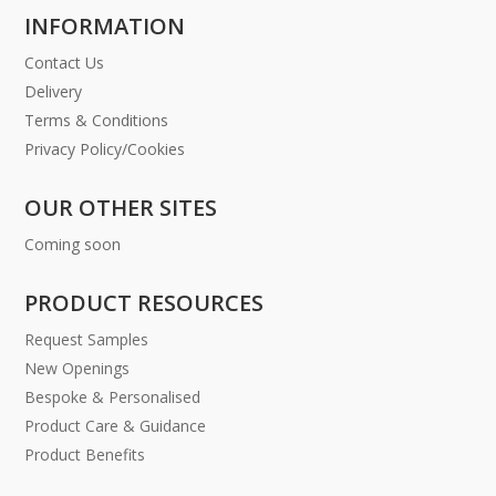
INFORMATION
Contact Us
Delivery
Terms & Conditions
Privacy Policy/Cookies
OUR OTHER SITES
Coming soon
PRODUCT RESOURCES
Request Samples
New Openings
Bespoke & Personalised
Product Care & Guidance
Product Benefits