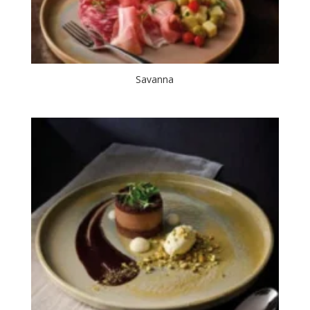
Savanna