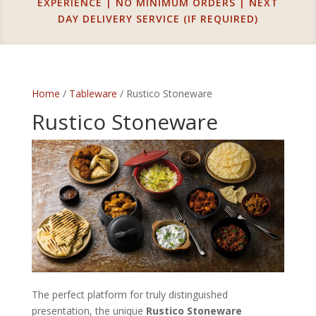
EXPERIENCE | NO MINIMUM ORDERS | NEXT
DAY DELIVERY SERVICE (IF REQUIRED)
Home
/
Tableware
/ Rustico Stoneware
Rustico Stoneware
The perfect platform for truly distinguished
presentation, the unique
Rustico Stoneware