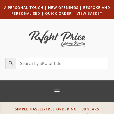
A PERSONAL TOUCH
|
NEW OPENINGS
| B
ESPOKE AND
PERSONALISED
|
QUICK ORDER
|
VIEW BASKET
SIMPLE HASSLE-FREE ORDERING | 30 YEARS