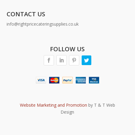
CONTACT US
info@rightpricecateringsupplies.co.uk
FOLLOW US
Website Marketing and Promotion
by T & T Web
Design