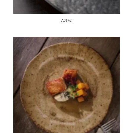
Aztec