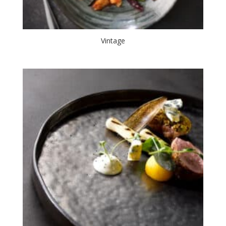
Vintage