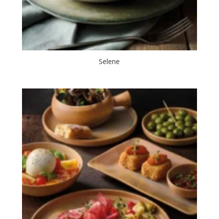
Selene