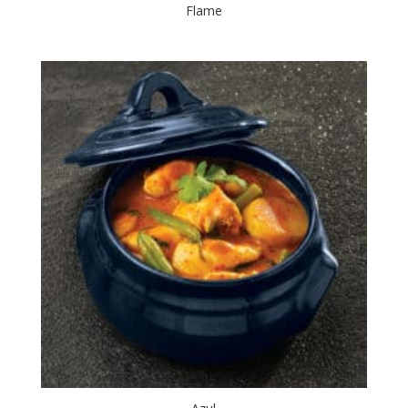
Flame