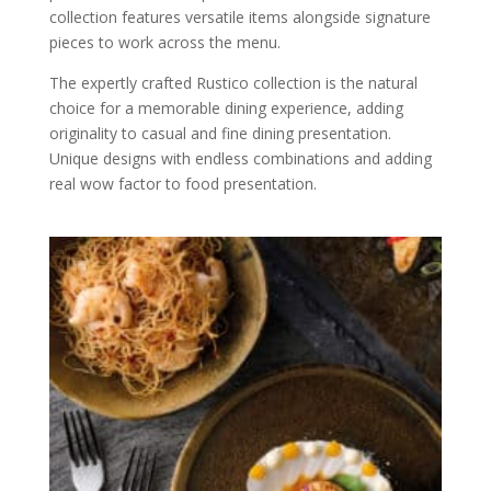
collection features versatile items alongside signature
pieces to work across the menu.
The expertly crafted Rustico collection is the natural
choice for a memorable dining experience, adding
originality to casual and fine dining presentation.
Unique designs with endless combinations and adding
real wow factor to food presentation.