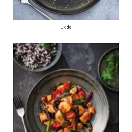
Oxide