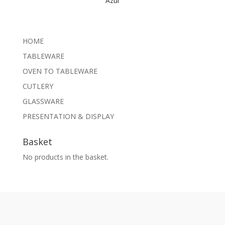
Azul
HOME
TABLEWARE
OVEN TO TABLEWARE
CUTLERY
GLASSWARE
PRESENTATION & DISPLAY
Basket
No products in the basket.