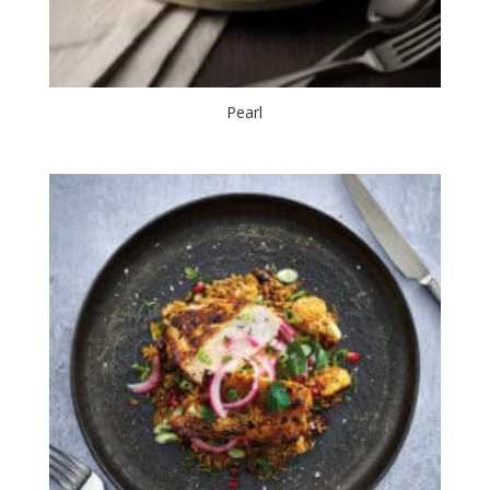
Pearl