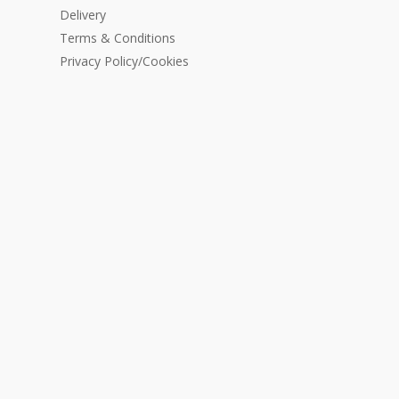
Delivery
Terms & Conditions
Privacy Policy/Cookies