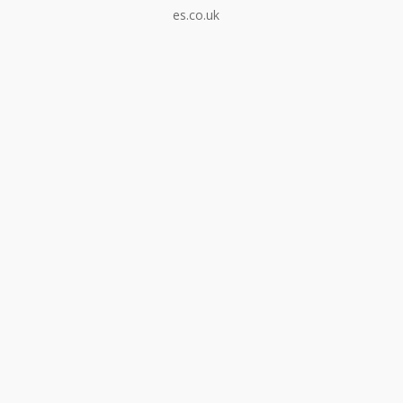
es.co.uk