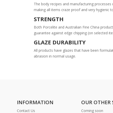
The body recipes and manufacturing processes uti
making all items craze proof and very hygienic t
STRENGTH
Both Porcelite and Australian Fine China product
guarantee against edge chipping (on selected it
GLAZE DURABILITY
All products have glazes that have been formulat
abrasion in normal usage.
INFORMATION
OUR OTHER 
Contact Us
Coming soon