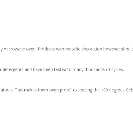
 any microwave oven. Products with metallic decoration however shoul
her detergents and have been tested to many thousands of cycles.
ratures. This makes them oven proof, exceeding the 180 degrees Cels