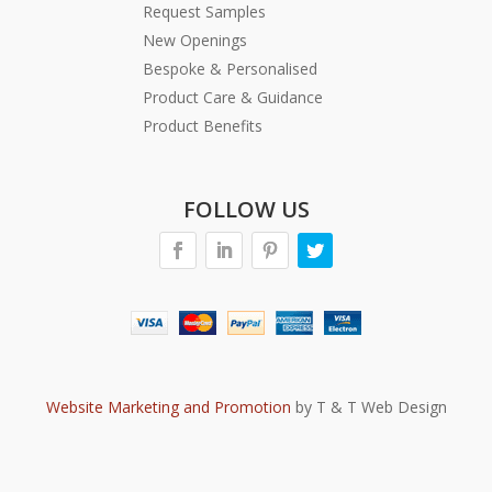
Request Samples
New Openings
Bespoke & Personalised
Product Care & Guidance
Product Benefits
FOLLOW US
Website Marketing and Promotion
by T & T Web Design