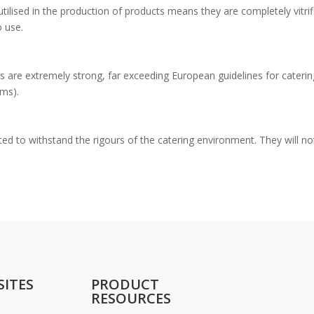
lised in the production of products means they are completely vitrif
o use.
s are extremely strong, far exceeding European guidelines for caterin
ems).
ed to withstand the rigours of the catering environment. They will no
SITES
PRODUCT
RESOURCES