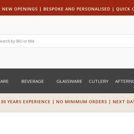
|
NEW OPENINGS
| B
ESPOKE AND PERSONALISED
|
QUICK 
WARE
BEVERAGE
GLASSWARE
CUTLERY
AFTERN
 30 YEARS EXPERIENCE | NO MINIMUM ORDERS | NEXT DAY 