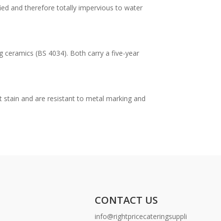
ied and therefore totally impervious to water
g ceramics (BS 4034). Both carry a five-year
t stain and are resistant to metal marking and
CONTACT US
info@rightpricecateringsuppli