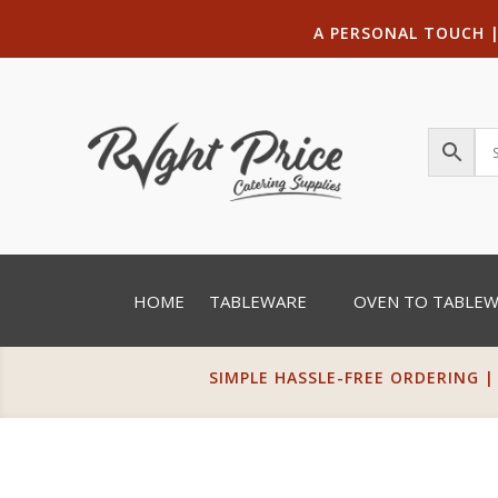
A PERSONAL TOUCH
HOME
TABLEWARE
OVEN TO TABLE
SIMPLE HASSLE-FREE ORDERING |