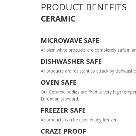
PRODUCT BENEFITS
CERAMIC
MICROWAVE SAFE
All plain white products are completely safe in
DISHWASHER SAFE
All products are resistant to attack by dishwas
OVEN SAFE
Our Ceramic bodies are fired at very high tempe
European standard.
FREEZER SAFE
All products can be used in any freezer.
CRAZE PROOF