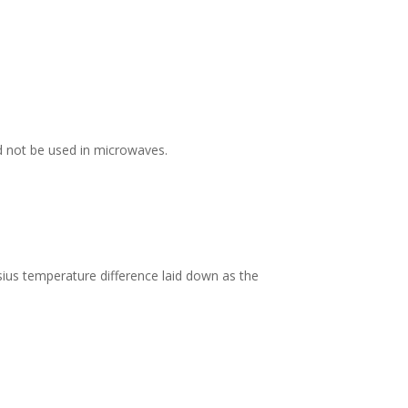
d not be used in microwaves.
ius temperature difference laid down as the