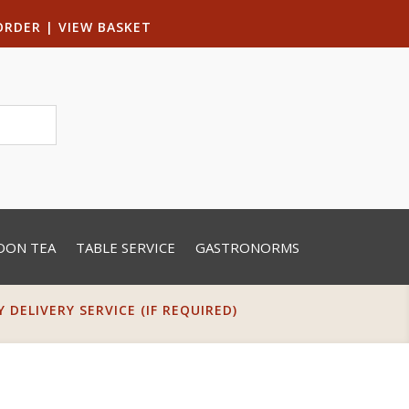
ORDER
|
VIEW BASKET
OON TEA
TABLE SERVICE
GASTRONORMS
DELIVERY SERVICE (IF REQUIRED)