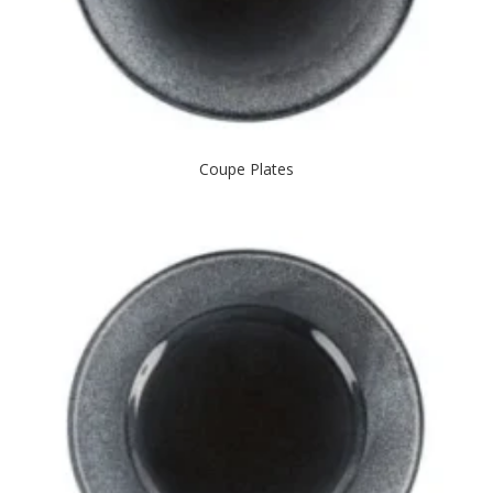
Coupe Plates