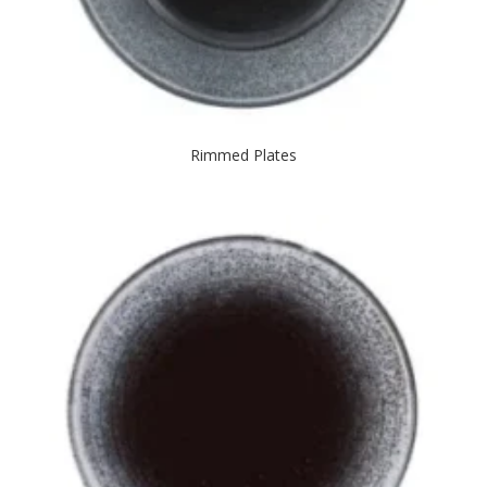
Rimmed Plates