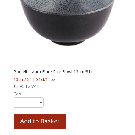
Porcelite Aura Flare Rice Bowl 13cm/31cl
13cm/ 5″ | 31cl/11oz
£
3.95
Ex VAT
Qty
Add to Basket