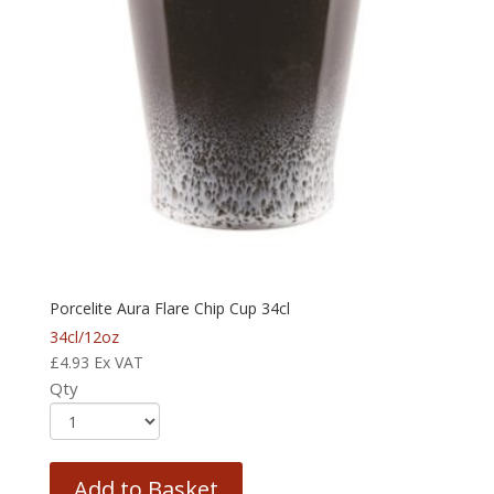
Porcelite Aura Flare Chip Cup 34cl
34cl/12oz
£
4.93
Ex VAT
Qty
Add to Basket