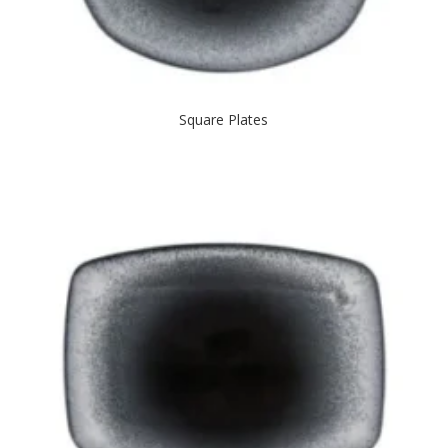
Square Plates