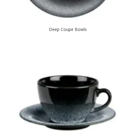
Deep Coupe Bowls