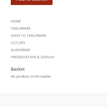
HOME
TABLEWARE
OVEN TO TABLEWARE
CUTLERY
GLASSWARE
PRESENTATION & DISPLAY
Basket
No products in the basket.