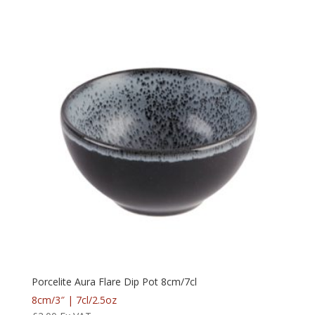
Porcelite Aura Flare Dip Pot 8cm/7cl
8cm/3″ | 7cl/2.5oz