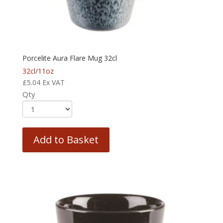
Porcelite Aura Flare Mug 32cl
32cl/11oz
£
5.04
Ex VAT
Qty
Add to Basket