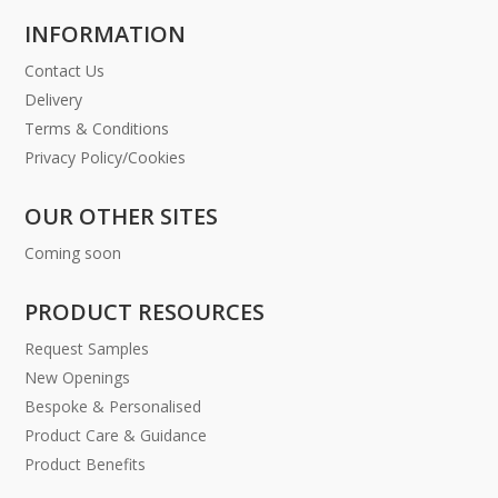
INFORMATION
Contact Us
Delivery
Terms & Conditions
Privacy Policy/Cookies
OUR OTHER SITES
Coming soon
PRODUCT RESOURCES
Request Samples
New Openings
Bespoke & Personalised
Product Care & Guidance
Product Benefits