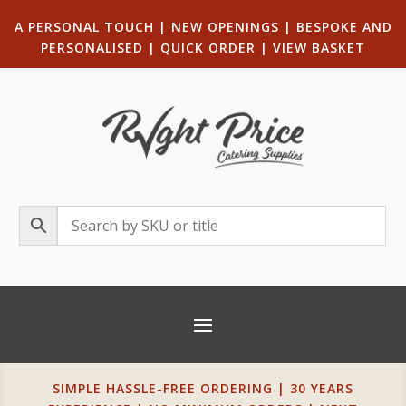
A PERSONAL TOUCH
|
NEW OPENINGS
| B
ESPOKE AND
PERSONALISED
|
QUICK ORDER
|
VIEW BASKET
SIMPLE HASSLE-FREE ORDERING | 30 YEARS