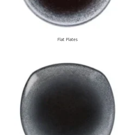
Flat Plates