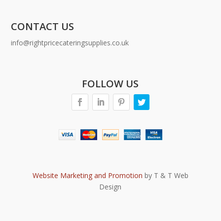
CONTACT US
info@rightpricecateringsupplies.co.uk
FOLLOW US
Website Marketing and Promotion
by T & T Web
Design