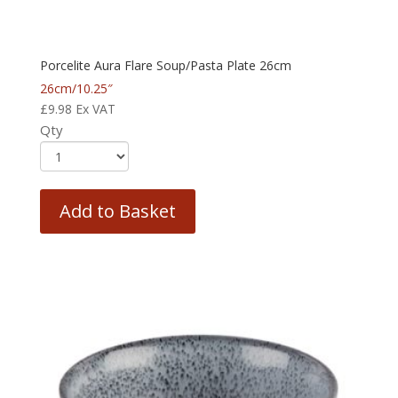
Porcelite Aura Flare Soup/Pasta Plate 26cm
26cm/10.25″
£
9.98
Ex VAT
Qty
Add to Basket