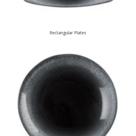
Rectangular Plates