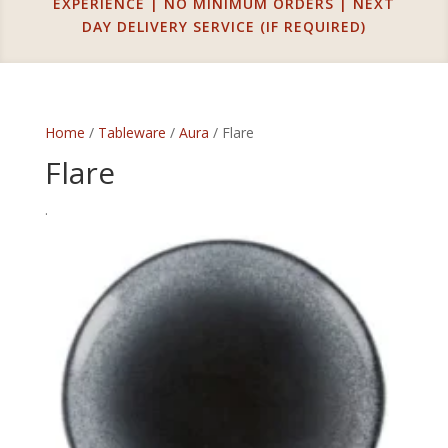
EXPERIENCE | NO MINIMUM ORDERS | NEXT
DAY DELIVERY SERVICE (IF REQUIRED)
Home
/
Tableware
/
Aura
/ Flare
Flare
.