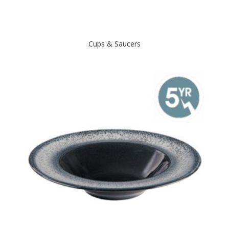
Cups & Saucers