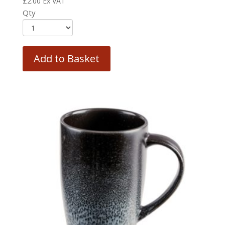
£
2.00
Ex VAT
Qty
Add to Basket