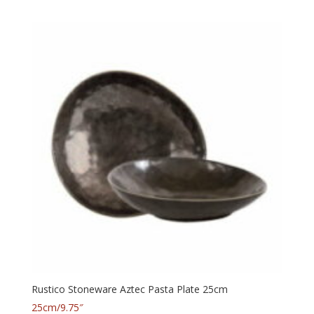
Rustico Stoneware Aztec Pasta Plate 25cm
25cm/9.75″