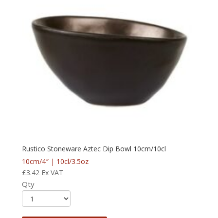
Rustico Stoneware Aztec Dip Bowl 10cm/10cl
10cm/4″ | 10cl/3.5oz
£
3.42
Ex VAT
Qty