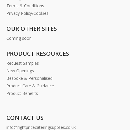
Terms & Conditions
Privacy Policy/Cookies
OUR OTHER SITES
Coming soon
PRODUCT RESOURCES
Request Samples
New Openings
Bespoke & Personalised
Product Care & Guidance
Product Benefits
CONTACT US
info@rightpricecateringsupplies.co.uk