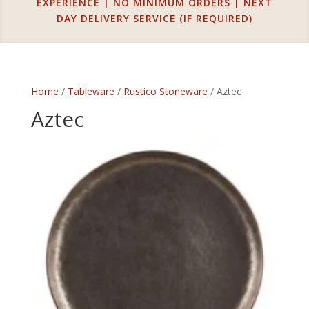
EXPERIENCE | NO MINIMUM ORDERS | NEXT
DAY DELIVERY SERVICE (IF REQUIRED)
Home
/
Tableware
/
Rustico Stoneware
/ Aztec
Aztec