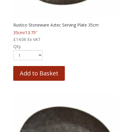
Rustico Stoneware Aztec Serving Plate 35cm
35cm/13.75″
£
14.06
Ex VAT
Qty
Add to Basket