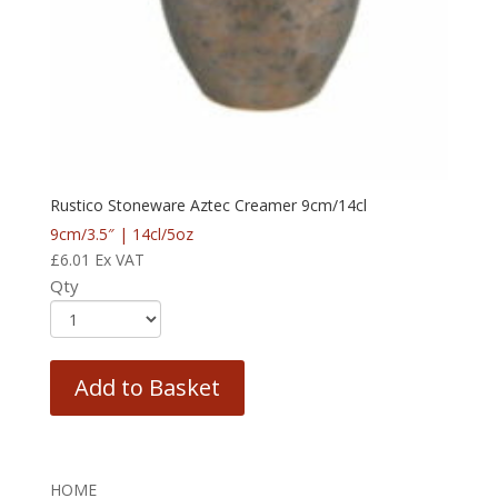
Rustico Stoneware Aztec Creamer 9cm/14cl
9cm/3.5″ | 14cl/5oz
£
6.01
Ex VAT
Qty
Add to Basket
HOME