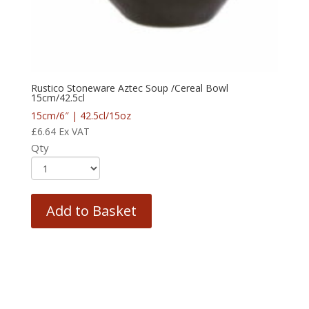
Rustico Stoneware Aztec Soup /Cereal Bowl
15cm/42.5cl
15cm/6″ | 42.5cl/15oz
£
6.64
Ex VAT
Qty
Add to Basket