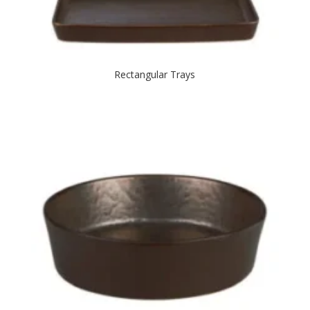
Rectangular Trays