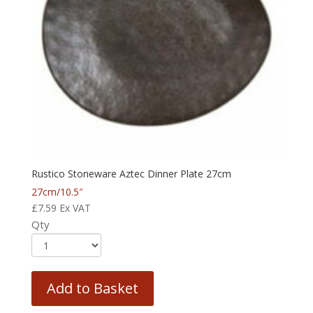
Rustico Stoneware Aztec Dinner Plate 27cm
27cm/10.5″
£
7.59
Ex VAT
Qty
Add to Basket