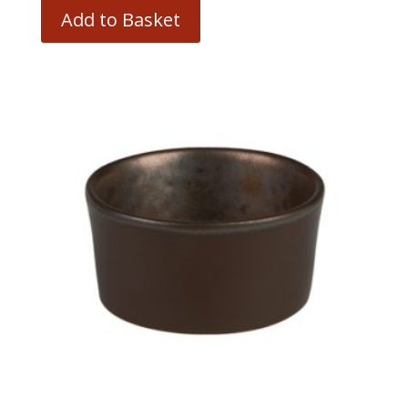
Add to Basket