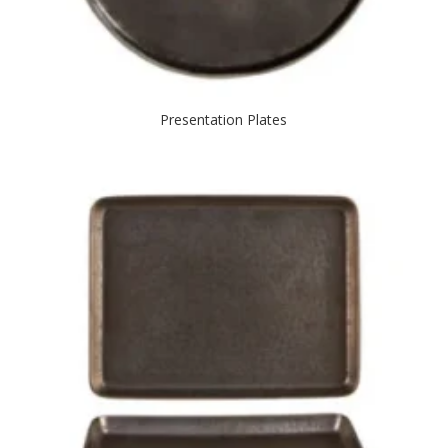
Presentation Plates