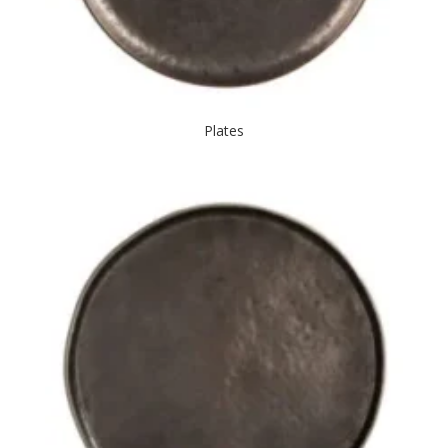
Plates