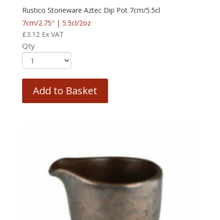
Rustico Stoneware Aztec Dip Pot 7cm/5.5cl
7cm/2.75″ | 5.5cl/2oz
£
3.12
Ex VAT
Qty
Add to Basket