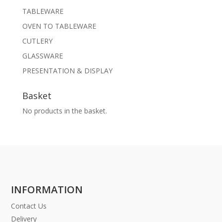
TABLEWARE
OVEN TO TABLEWARE
CUTLERY
GLASSWARE
PRESENTATION & DISPLAY
Basket
No products in the basket.
INFORMATION
Contact Us
Delivery