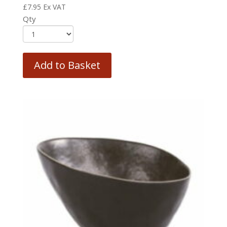
£
7.95
Ex VAT
Qty
Add to Basket