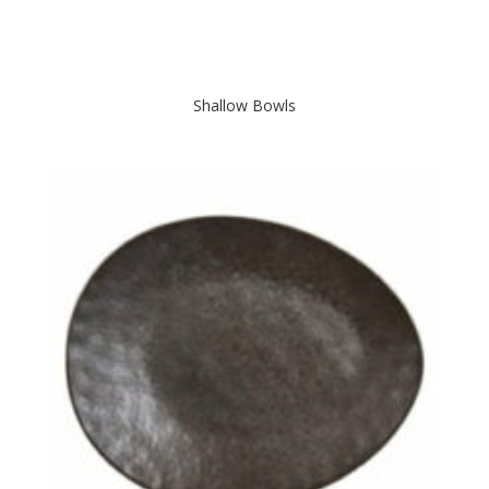
Shallow Bowls