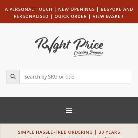
A PERSONAL TOUCH
|
NEW OPENINGS
| B
ESPOKE AND
PERSONALISED
|
QUICK ORDER
|
VIEW BASKET
SIMPLE HASSLE-FREE ORDERING | 30 YEARS