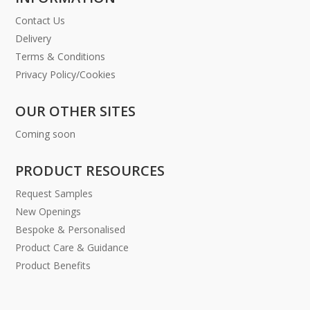
Contact Us
Delivery
Terms & Conditions
Privacy Policy/Cookies
OUR OTHER SITES
Coming soon
PRODUCT RESOURCES
Request Samples
New Openings
Bespoke & Personalised
Product Care & Guidance
Product Benefits