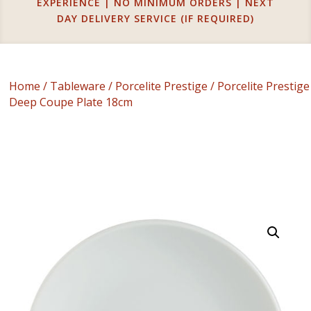
EXPERIENCE | NO MINIMUM ORDERS | NEXT
DAY DELIVERY SERVICE (IF REQUIRED)
Home
/
Tableware
/
Porcelite Prestige
/ Porcelite Prestige
Deep Coupe Plate 18cm