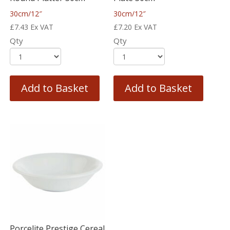
30cm/12″
30cm/12″
£
7.43
Ex VAT
£
7.20
Ex VAT
Qty
Qty
Add to Basket
Add to Basket
Porcelite Prestige Cereal