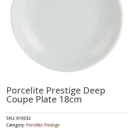
Porcelite Prestige Deep
Coupe Plate 18cm
SKU:
810032
Category:
Porcelite Prestige