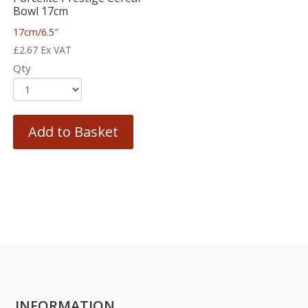
Bowl 17cm
17cm/6.5″
£
2.67
Ex VAT
Qty
Add to Basket
INFORMATION