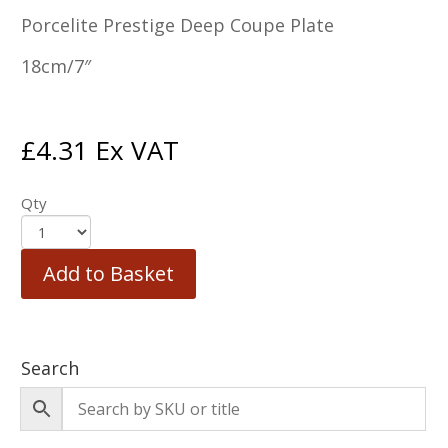
Porcelite Prestige Deep Coupe Plate
18cm/7″
£
4.31
Ex VAT
Qty
Add to Basket
Search