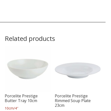
Related products
Porcelite Prestige
Porcelite Prestige
Butter Tray 10cm
Rimmed Soup Plate
23cm
10cm/4″