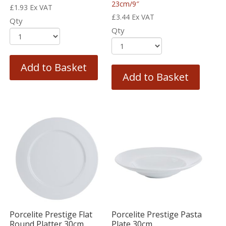
23cm/9″
£
1.93
Ex VAT
£
3.44
Ex VAT
Qty
Qty
Add to Basket
Add to Basket
Porcelite Prestige Flat
Porcelite Prestige Pasta
Round Platter 30cm
Plate 30cm