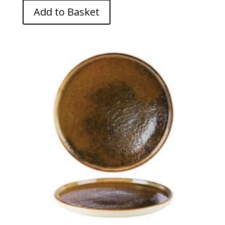
Add to Basket