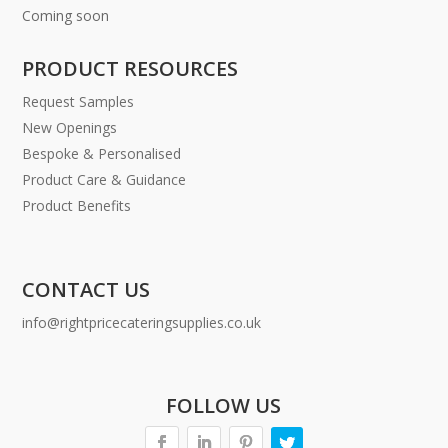
Coming soon
PRODUCT RESOURCES
Request Samples
New Openings
Bespoke & Personalised
Product Care & Guidance
Product Benefits
CONTACT US
info@rightpricecateringsupplies.co.uk
FOLLOW US