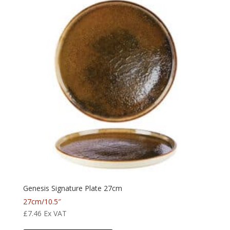
Genesis Signature Plate 27cm
27cm/10.5″
£
7.46
Ex VAT