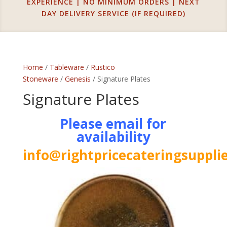
EXPERIENCE | NO MINIMUM ORDERS | NEXT
DAY DELIVERY SERVICE (IF REQUIRED)
Home
/
Tableware
/
Rustico
Stoneware
/
Genesis
/ Signature Plates
Signature Plates
Please email for
availability
info@rightpricecateringsupplie