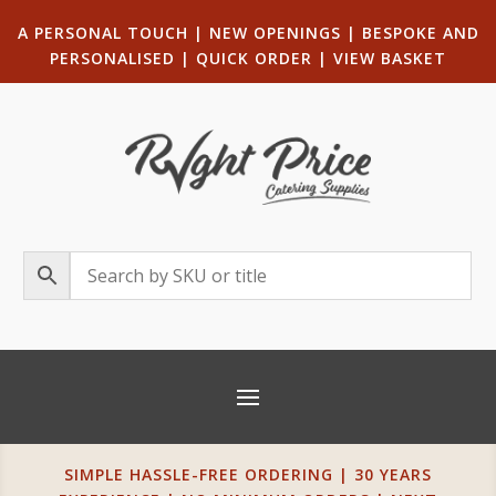
A PERSONAL TOUCH
|
NEW OPENINGS
| B
ESPOKE AND
PERSONALISED
|
QUICK ORDER
|
VIEW BASKET
SIMPLE HASSLE-FREE ORDERING | 30 YEARS