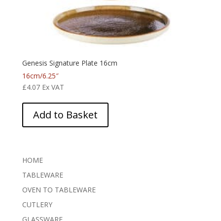
Genesis Signature Plate 16cm
16cm/6.25″
£
4.07
Ex VAT
Add to Basket
HOME
TABLEWARE
OVEN TO TABLEWARE
CUTLERY
GLASSWARE