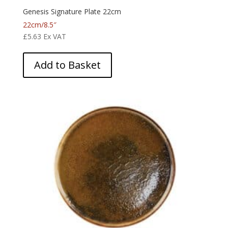
Genesis Signature Plate 22cm
22cm/8.5″
£
5.63
Ex VAT
Add to Basket