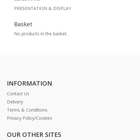
PRESENTATION & DISPLAY
Basket
No products in the basket.
INFORMATION
Contact Us
Delivery
Terms & Conditions
Privacy Policy/Cookies
OUR OTHER SITES