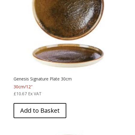
Genesis Signature Plate 30cm
30cm/12″
£
10.67
Ex VAT
Add to Basket