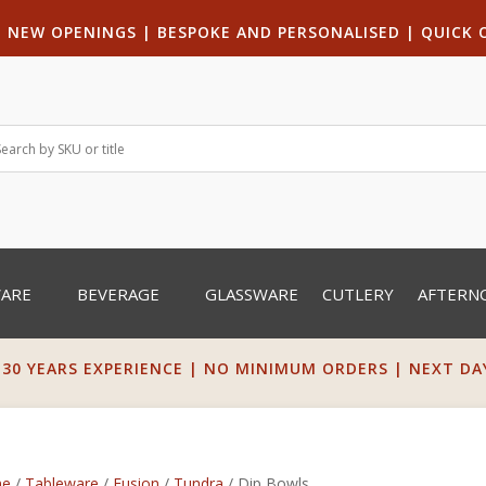
|
NEW OPENINGS
| B
ESPOKE AND PERSONALISED
|
QUICK 
WARE
BEVERAGE
GLASSWARE
CUTLERY
AFTERN
 30 YEARS EXPERIENCE | NO MINIMUM ORDERS | NEXT DAY 
e
/
Tableware
/
Fusion
/
Tundra
/ Dip Bowls