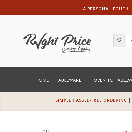
A PERSONAL TOUCH
HOME
TABLEWARE
OVEN TO TABLE
SIMPLE HASSLE-FREE ORDERING |
HOME
Hom