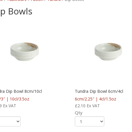
ip Bowls
ra Dip Bowl 8cm/10cl
Tundra Dip Bowl 6cm/4cl
3″ | 10cl/3.5oz
6cm/2.25″ | 4cl/1.5oz
9
Ex VAT
£
2.10
Ex VAT
Qty