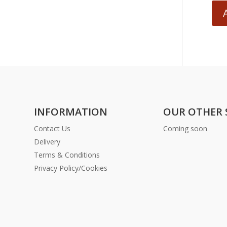
INFORMATION
OUR OTHER 
Contact Us
Coming soon
Delivery
Terms & Conditions
Privacy Policy/Cookies