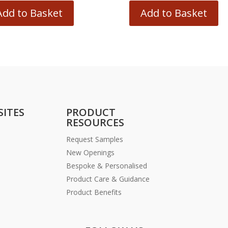
Add to Basket
Add to Basket
SITES
PRODUCT
RESOURCES
Request Samples
New Openings
Bespoke & Personalised
Product Care & Guidance
Product Benefits