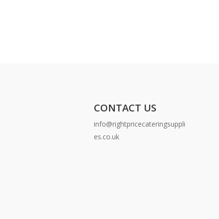
CONTACT US
info@rightpricecateringsuppli
es.co.uk