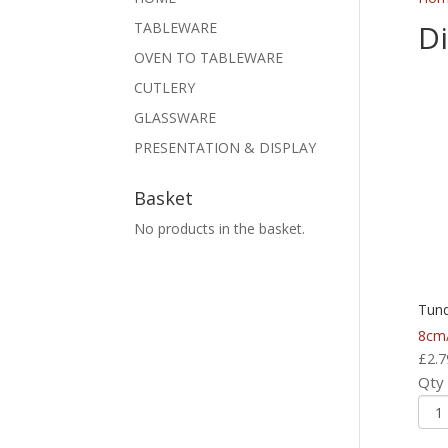
D
TABLEWARE
OVEN TO TABLEWARE
CUTLERY
GLASSWARE
PRESENTATION & DISPLAY
Basket
No products in the basket.
Tund
8cm/
£
2.7
Qty