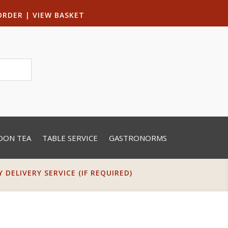
ORDER
|
VIEW BASKET
OON TEA
TABLE SERVICE
GASTRONORMS
DELIVERY SERVICE (IF REQUIRED)