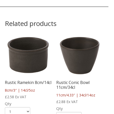
Related products
Rustic Ramekin 8cm/14cl
Rustic Conic Bowl
11cm/34cl
8cm/3″ | 14cl/5oz
11cm/4.33″ | 34cl/14oz
£
2.58
Ex VAT
£
2.88
Ex VAT
Qty
Qty