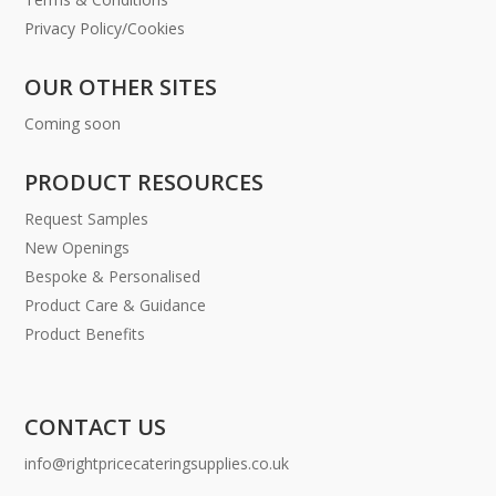
Privacy Policy/Cookies
OUR OTHER SITES
Coming soon
PRODUCT RESOURCES
Request Samples
New Openings
Bespoke & Personalised
Product Care & Guidance
Product Benefits
CONTACT US
info@rightpricecateringsupplies.co.uk