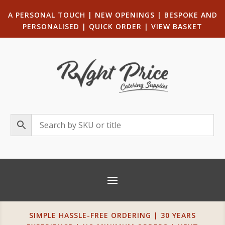
A PERSONAL TOUCH
|
NEW OPENINGS
| B
ESPOKE AND
PERSONALISED
|
QUICK ORDER
|
VIEW BASKET
SIMPLE HASSLE-FREE ORDERING | 30 YEARS