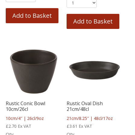
Add to Basket
Add to Basket
Rustic Conic Bowl
Rustic Oval Dish
10cm/26cl
21cm/48cl
10cm/4″ | 26cl/9oz
21cm/8.25″ | 48cl/17oz
£
2.70
Ex VAT
£
3.61
Ex VAT
Qty
Qty