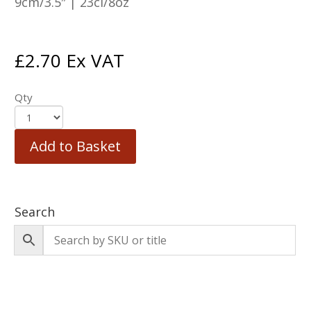
9cm/3.5″ | 23cl/8oz
£
2.70
Ex VAT
Qty
Add to Basket
Search