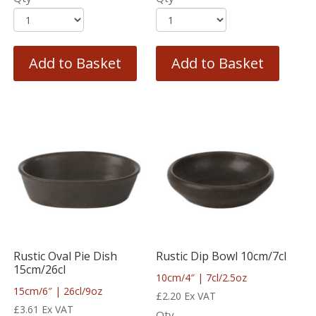
Add to Basket
Add to Basket
Rustic Oval Pie Dish
Rustic Dip Bowl 10cm/7cl
15cm/26cl
10cm/4″ | 7cl/2.5oz
15cm/6″ | 26cl/9oz
£
2.20
Ex VAT
£
3.61
Ex VAT
Qty