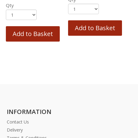
Qty
Add to Basket
Add to Basket
INFORMATION
Contact Us
Delivery
Terms & Conditions