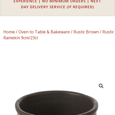
EXPERIENCE | NO MINIMUM ORDERS | NEXT
DAY DELIVERY SERVICE (IF REQUIRED)
Home
/
Oven to Table & Bakeware
/
Rustic Brown
/ Rustic
Ramekin 9cm/23cl