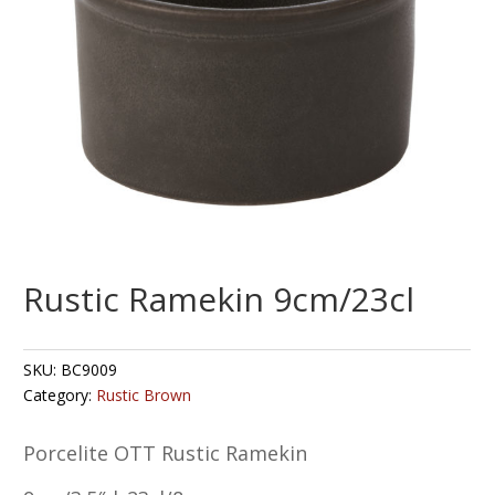
Rustic Ramekin 9cm/23cl
SKU:
BC9009
Category:
Rustic Brown
Porcelite OTT Rustic Ramekin