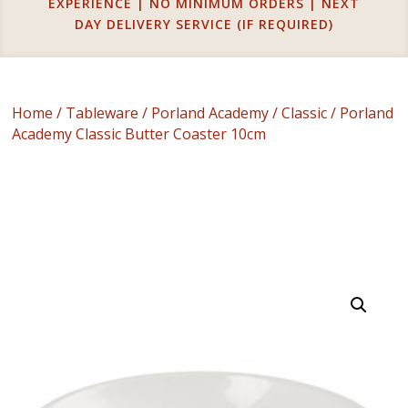
EXPERIENCE | NO MINIMUM ORDERS | NEXT
DAY DELIVERY SERVICE (IF REQUIRED)
Home
/
Tableware
/
Porland Academy
/
Classic
/ Porland
Academy Classic Butter Coaster 10cm