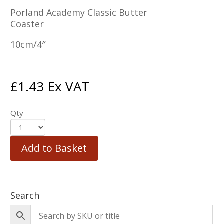
Porland Academy Classic Butter
Coaster
10cm/4″
£
1.43
Ex VAT
Qty
Add to Basket
Search