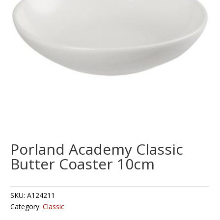
Porland Academy Classic
Butter Coaster 10cm
SKU:
A124211
Category:
Classic