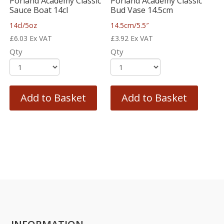
Porland Academy Classic
Porland Academy Classic
Sauce Boat 14cl
Bud Vase 14.5cm
14cl/5oz
14.5cm/5.5″
£
6.03
Ex VAT
£
3.92
Ex VAT
Qty
Qty
Add to Basket
Add to Basket