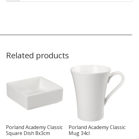
Related products
Porland Academy Classic
Porland Academy Classic
Square Dish 8x3cm
Mug 34cl