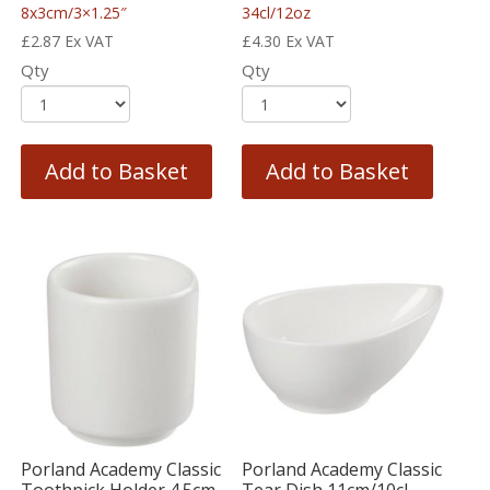
8x3cm/3×1.25″
34cl/12oz
£
2.87
Ex VAT
£
4.30
Ex VAT
Qty
Qty
Add to Basket
Add to Basket
Porland Academy Classic
Porland Academy Classic