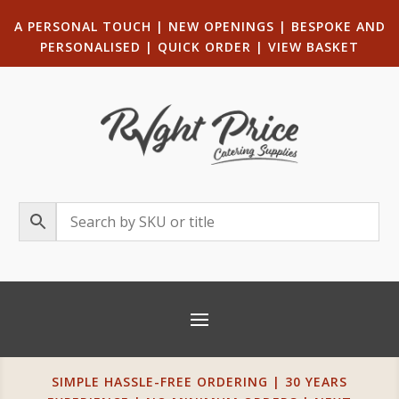
A PERSONAL TOUCH
|
NEW OPENINGS
| B
ESPOKE AND
PERSONALISED
|
QUICK ORDER
|
VIEW BASKET
SIMPLE HASSLE-FREE ORDERING | 30 YEARS