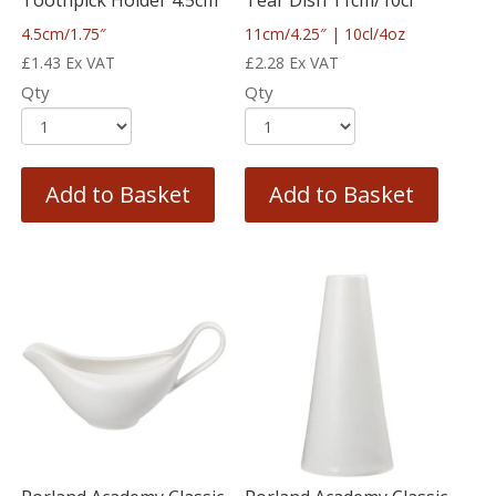
Toothpick Holder 4.5cm
Tear Dish 11cm/10cl
4.5cm/1.75″
11cm/4.25″ | 10cl/4oz
£
1.43
Ex VAT
£
2.28
Ex VAT
Qty
Qty
Add to Basket
Add to Basket