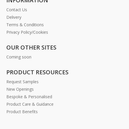
INFORMATION
Contact Us
Delivery
Terms & Conditions
Privacy Policy/Cookies
OUR OTHER SITES
Coming soon
PRODUCT RESOURCES
Request Samples
New Openings
Bespoke & Personalised
Product Care & Guidance
Product Benefits