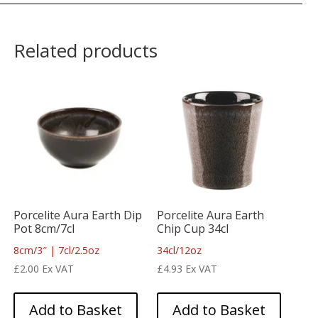
Related products
Porcelite Aura Earth Dip
Porcelite Aura Earth
Pot 8cm/7cl
Chip Cup 34cl
8cm/3″ | 7cl/2.5oz
34cl/12oz
£
2.00
Ex VAT
£
4.93
Ex VAT
Add to Basket
Add to Basket