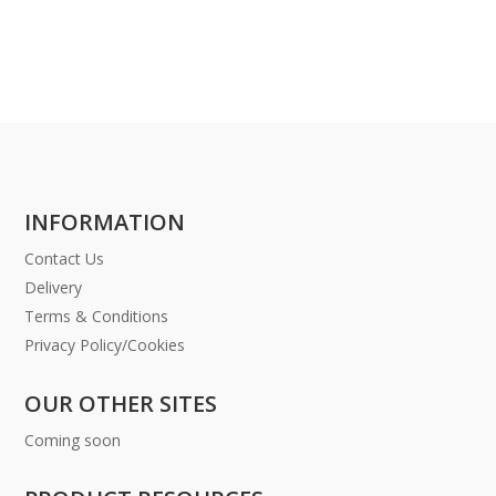
INFORMATION
Contact Us
Delivery
Terms & Conditions
Privacy Policy/Cookies
OUR OTHER SITES
Coming soon