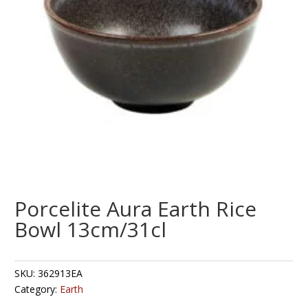
Porcelite Aura Earth Rice
Bowl 13cm/31cl
SKU:
362913EA
Category:
Earth