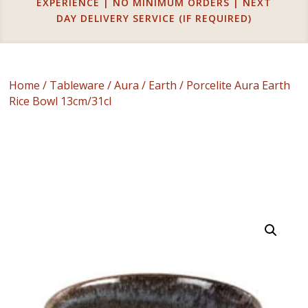
EXPERIENCE | NO MINIMUM ORDERS | NEXT
DAY DELIVERY SERVICE (IF REQUIRED)
Home
/
Tableware
/
Aura
/
Earth
/ Porcelite Aura Earth
Rice Bowl 13cm/31cl