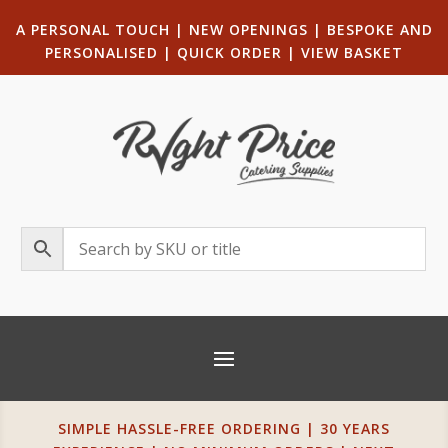
A PERSONAL TOUCH
|
NEW OPENINGS
| B
ESPOKE AND
PERSONALISED
|
QUICK ORDER
|
VIEW BASKET
SIMPLE HASSLE-FREE ORDERING | 30 YEARS