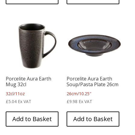
Porcelite Aura Earth
Porcelite Aura Earth
Mug 32cl
Soup/Pasta Plate 26cm
32cl/11oz
26cm/10.25″
£
5.04
Ex VAT
£
9.98
Ex VAT
Add to Basket
Add to Basket