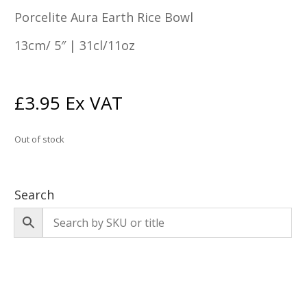
Porcelite Aura Earth Rice Bowl
13cm/ 5″ | 31cl/11oz
£
3.95
Ex VAT
Out of stock
Search