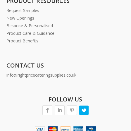
PRODUCT RESOURCES
Request Samples
New Openings
Bespoke & Personalised
Product Care & Guidance
Product Benefits
CONTACT US
info@rightpricecateringsupplies.co.uk
FOLLOW US