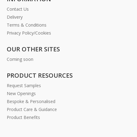
Contact Us
Delivery
Terms & Conditions
Privacy Policy/Cookies
OUR OTHER SITES
Coming soon
PRODUCT RESOURCES
Request Samples
New Openings
Bespoke & Personalised
Product Care & Guidance
Product Benefits