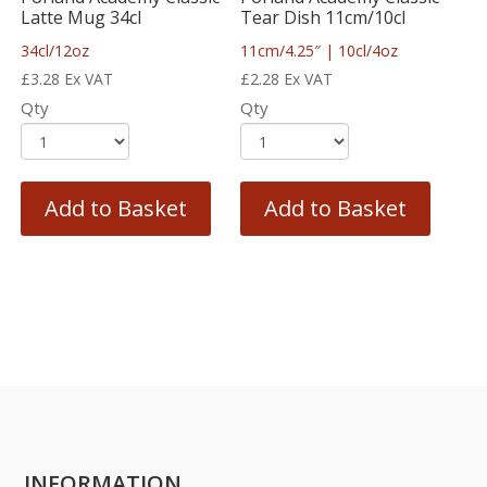
Latte Mug 34cl
Tear Dish 11cm/10cl
34cl/12oz
11cm/4.25″ | 10cl/4oz
£
3.28
Ex VAT
£
2.28
Ex VAT
Qty
Qty
Add to Basket
Add to Basket
INFORMATION