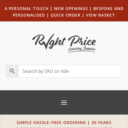
A PERSONAL TOUCH
|
NEW OPENINGS
| B
ESPOKE AND
PERSONALISED
|
QUICK ORDER
|
VIEW BASKET
SIMPLE HASSLE-FREE ORDERING | 30 YEARS