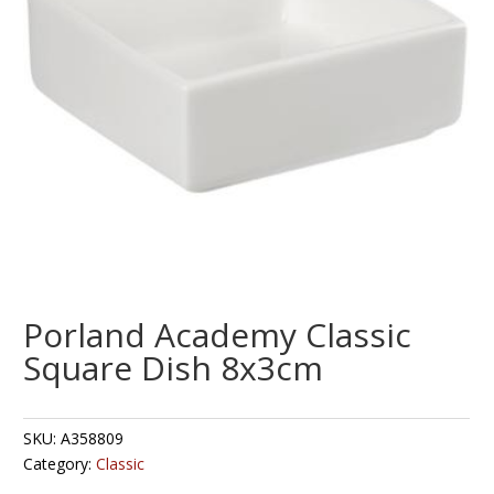
Porland Academy Classic
Square Dish 8x3cm
SKU:
A358809
Category:
Classic