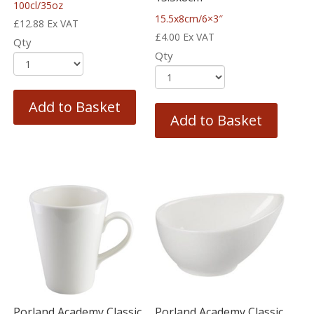
100cl/35oz
15.5x8cm/6×3″
£
12.88
Ex VAT
£
4.00
Ex VAT
Qty
Qty
Add to Basket
Add to Basket
Porland Academy Classic
Porland Academy Classic