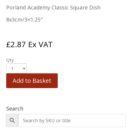
Porland Academy Classic Square Dish
8x3cm/3×1.25″
£
2.87
Ex VAT
Qty
Add to Basket
Search