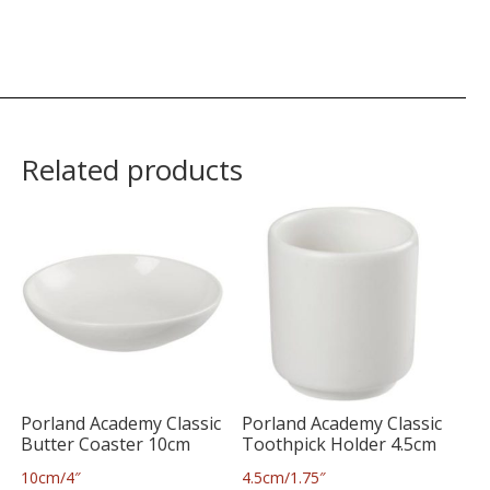
Related products
Porland Academy Classic
Porland Academy Classic
Butter Coaster 10cm
Toothpick Holder 4.5cm
10cm/4″
4.5cm/1.75″