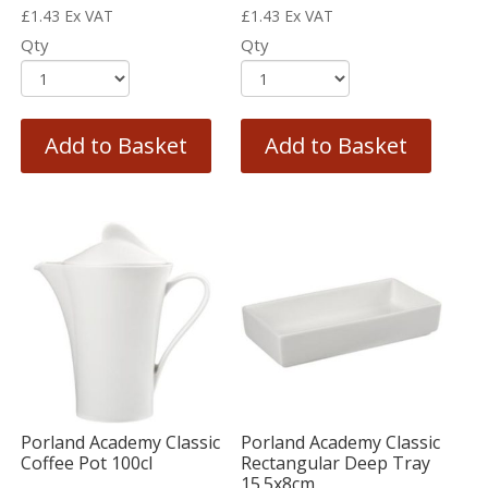
£
1.43
Ex VAT
£
1.43
Ex VAT
Qty
Qty
Add to Basket
Add to Basket
Porland Academy Classic
Porland Academy Classic
Coffee Pot 100cl
Rectangular Deep Tray
15.5x8cm