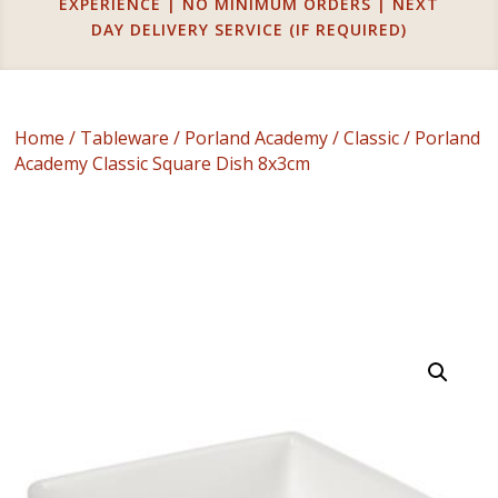
EXPERIENCE | NO MINIMUM ORDERS | NEXT
DAY DELIVERY SERVICE (IF REQUIRED)
Home
/
Tableware
/
Porland Academy
/
Classic
/ Porland
Academy Classic Square Dish 8x3cm