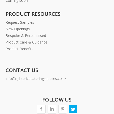
Coming soon
PRODUCT RESOURCES
Request Samples
New Openings
Bespoke & Personalised
Product Care & Guidance
Product Benefits
CONTACT US
info@rightpricecateringsupplies.co.uk
FOLLOW US