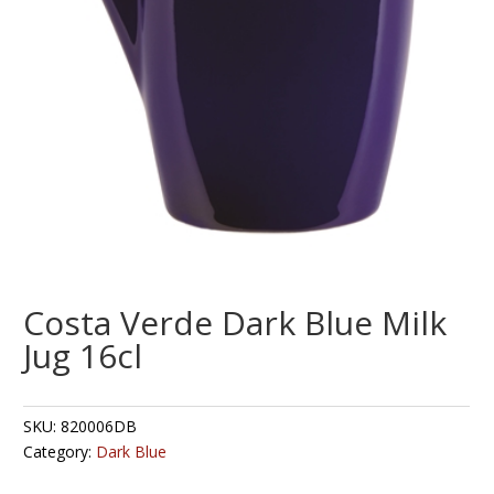
Costa Verde Dark Blue Milk
Jug 16cl
SKU:
820006DB
Category:
Dark Blue