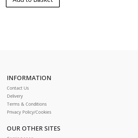
INFORMATION
Contact Us
Delivery
Terms & Conditions
Privacy Policy/Cookies
OUR OTHER SITES