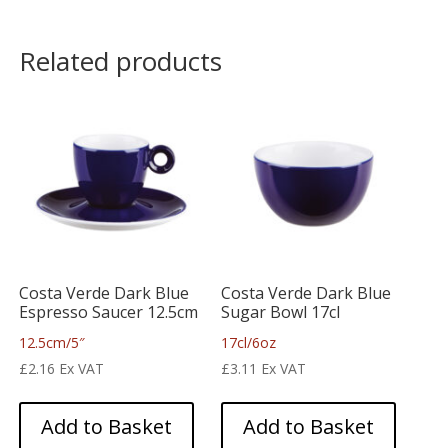
Related products
Costa Verde Dark Blue
Costa Verde Dark Blue
Espresso Saucer 12.5cm
Sugar Bowl 17cl
12.5cm/5″
17cl/6oz
£
2.16
Ex VAT
£
3.11
Ex VAT
Add to Basket
Add to Basket