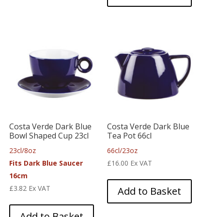
Costa Verde Dark Blue
Costa Verde Dark Blue
Bowl Shaped Cup 23cl
Tea Pot 66cl
23cl/8oz
66cl/23oz
Fits Dark Blue Saucer
£
16.00
Ex VAT
16cm
£
3.82
Ex VAT
Add to Basket
Add to Basket