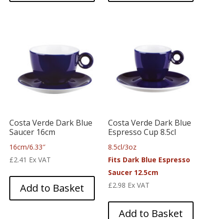
Costa Verde Dark Blue
Costa Verde Dark Blue
Saucer 16cm
Espresso Cup 8.5cl
16cm/6.33″
8.5cl/3oz
£
2.41
Ex VAT
Fits Dark Blue Espresso
Saucer 12.5cm
£
2.98
Ex VAT
Add to Basket
Add to Basket