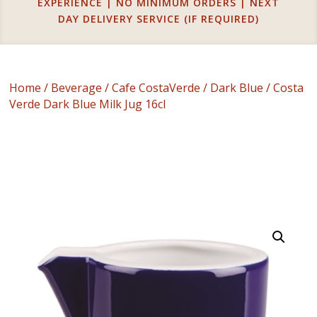
EXPERIENCE | NO MINIMUM ORDERS | NEXT
DAY DELIVERY SERVICE (IF REQUIRED)
Home
/
Beverage
/
Cafe CostaVerde
/
Dark Blue
/ Costa
Verde Dark Blue Milk Jug 16cl