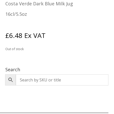
Costa Verde Dark Blue Milk Jug
16cl/5.5oz
£
6.48
Ex VAT
Out of stock
Search