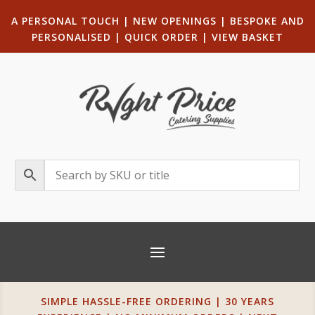
A PERSONAL TOUCH
|
NEW OPENINGS
| B
ESPOKE AND
PERSONALISED
|
QUICK ORDER
|
VIEW BASKET
SIMPLE HASSLE-FREE ORDERING | 30 YEARS