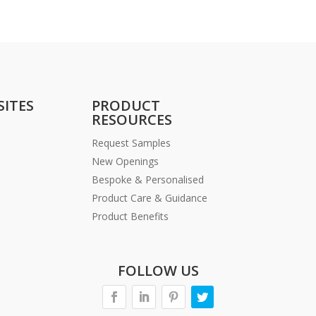
SITES
PRODUCT
RESOURCES
Request Samples
New Openings
Bespoke & Personalised
Product Care & Guidance
Product Benefits
FOLLOW US