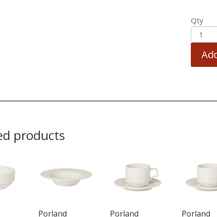
Qty
Add
ed products
Porland
Porland
Porland