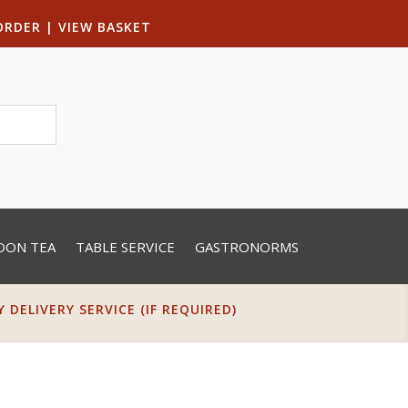
ORDER
|
VIEW BASKET
OON TEA
TABLE SERVICE
GASTRONORMS
DELIVERY SERVICE (IF REQUIRED)