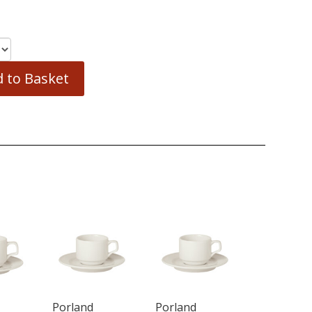
 to Basket
Porland
Porland