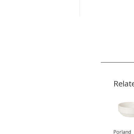
Relat
Porland