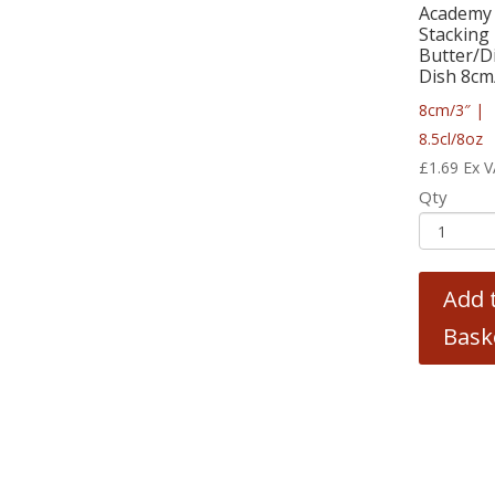
Academy 
Stacking
Butter/D
Dish 8cm/
8cm/3″ |
8.5cl/8oz
£
1.69
Ex 
Qty
Add 
Bask