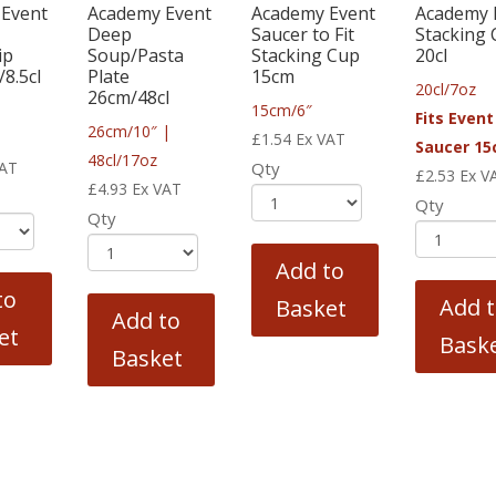
Event
Academy Event
Academy Event
Academy 
Deep
Saucer to Fit
Stacking
ip
Soup/Pasta
Stacking Cup
20cl
8.5cl
Plate
15cm
20cl/7oz
26cm/48cl
15cm/6″
Fits Event
26cm/10″ |
£
1.54
Ex VAT
Saucer 1
48cl/17oz
VAT
Qty
£
2.53
Ex V
£
4.93
Ex VAT
Qty
Qty
Add to
to
Add 
Basket
Add to
et
Bask
Basket