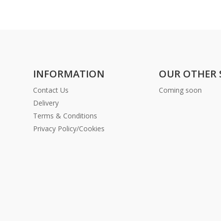
INFORMATION
OUR OTHER 
Contact Us
Coming soon
Delivery
Terms & Conditions
Privacy Policy/Cookies