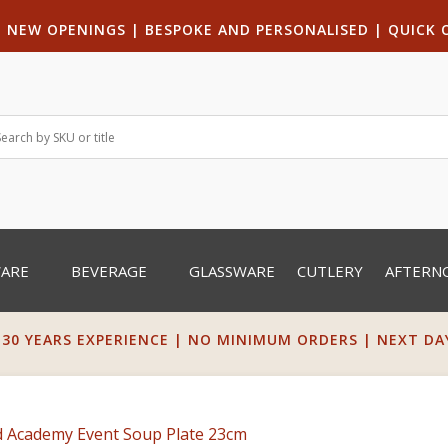
|
NEW OPENINGS
| B
ESPOKE AND PERSONALISED
|
QUICK 
WARE
BEVERAGE
GLASSWARE
CUTLERY
AFTERN
 30 YEARS EXPERIENCE | NO MINIMUM ORDERS | NEXT DAY 
d Academy Event Soup Plate 23cm