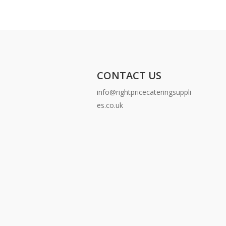
CONTACT US
info@rightpricecateringsuppli
es.co.uk