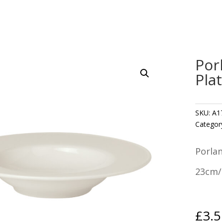
Por
Pla
SKU:
A1
Categor
Porla
23cm/
£
3.5