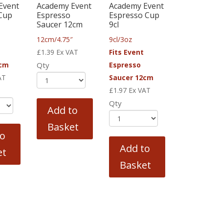
Event
Academy Event
Academy Event
 Cup
Espresso
Espresso Cup
Saucer 12cm
9cl
12cm/4.75″
9cl/3oz
£
1.39
Ex VAT
Fits Event
5cm
Qty
Espresso
AT
Saucer 12cm
£
1.97
Ex VAT
Qty
Add to
Basket
to
Add to
et
Basket