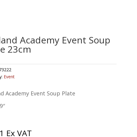
land Academy Event Soup
te 23cm
73222
y:
Event
nd Academy Event Soup Plate
9″
1
Ex VAT