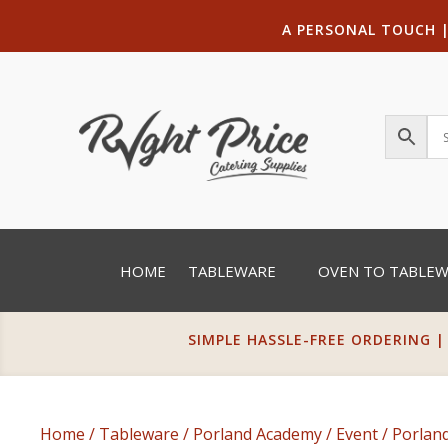
A PERSONAL TOUCH
HOME
TABLEWARE
OVEN TO TABLE
SIMPLE HASSLE-FREE ORDERING |
Home
/
Tableware
/
Porland Academy
/
Event
/ Porlan