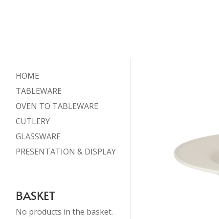
HOME
TABLEWARE
OVEN TO TABLEWARE
CUTLERY
GLASSWARE
PRESENTATION & DISPLAY
BASKET
No products in the basket.