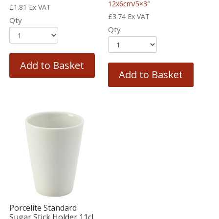
12x6cm/5×3″
£
1.81
Ex VAT
£
3.74
Ex VAT
Qty
Qty
Add to Basket
Add to Basket
Porcelite Standard
Sugar Stick Holder 11cl