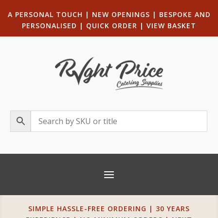
A PERSONAL TOUCH
|
NEW OPENINGS
| B
ESPOKE AND
PERSONALISED
|
QUICK ORDER
|
VIEW BASKET
SIMPLE HASSLE-FREE ORDERING | 30 YEARS