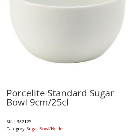
Porcelite Standard Sugar
Bowl 9cm/25cl
SKU:
382125
Category:
Sugar Bowl/Holder