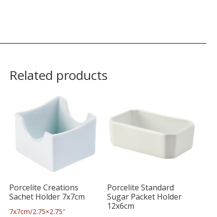
Related products
Porcelite Creations
Porcelite Standard
Sachet Holder 7x7cm
Sugar Packet Holder
12x6cm
7x7cm/2.75×2.75″