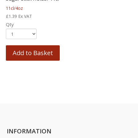
11cl/4oz
£
1.39
Ex VAT
Qty
Add to Basket
INFORMATION