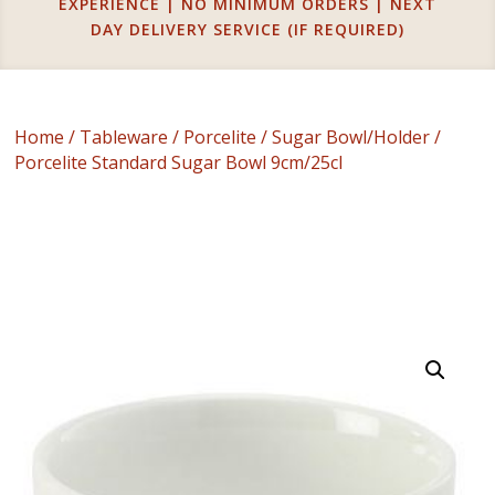
EXPERIENCE | NO MINIMUM ORDERS | NEXT
DAY DELIVERY SERVICE (IF REQUIRED)
Home
/
Tableware
/
Porcelite
/
Sugar Bowl/Holder
/
Porcelite Standard Sugar Bowl 9cm/25cl