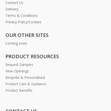
Contact Us
Delivery
Terms & Conditions
Privacy Policy/Cookies
OUR OTHER SITES
Coming soon
PRODUCT RESOURCES
Request Samples
New Openings
Bespoke & Personalised
Product Care & Guidance
Product Benefits