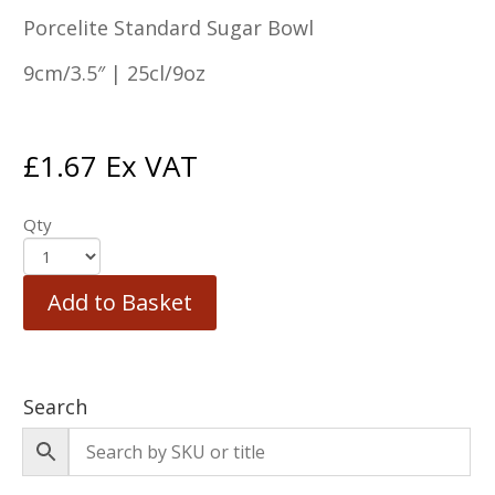
Porcelite Standard Sugar Bowl
9cm/3.5″ | 25cl/9oz
£
1.67
Ex VAT
Qty
Add to Basket
Search