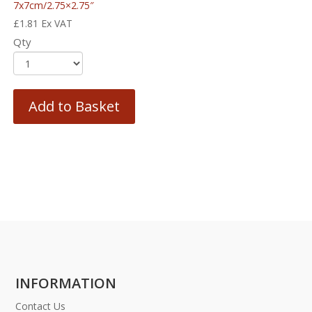
7x7cm/2.75×2.75″
£
1.81
Ex VAT
Qty
Add to Basket
INFORMATION
Contact Us