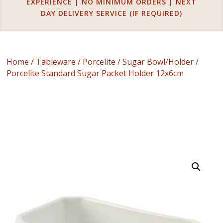
EXPERIENCE | NO MINIMUM ORDERS | NEXT
DAY DELIVERY SERVICE (IF REQUIRED)
Home
/
Tableware
/
Porcelite
/
Sugar Bowl/Holder
/
Porcelite Standard Sugar Packet Holder 12x6cm