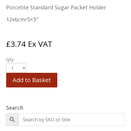
Porcelite Standard Sugar Packet Holder
12x6cm/5×3″
£
3.74
Ex VAT
Qty
Add to Basket
Search