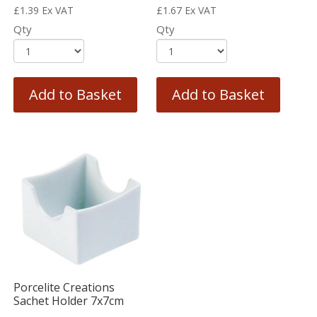
£
1.39
Ex VAT
£
1.67
Ex VAT
Qty
Qty
Add to Basket
Add to Basket
Porcelite Creations
Sachet Holder 7x7cm