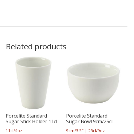
Related products
Porcelite Standard
Porcelite Standard
Sugar Stick Holder 11cl
Sugar Bowl 9cm/25cl
11cl/4oz
9cm/3.5″ | 25cl/9oz