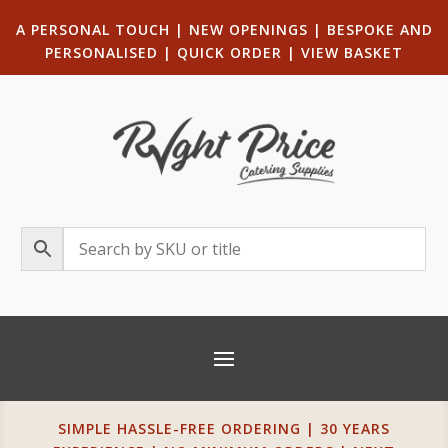
A PERSONAL TOUCH
|
NEW OPENINGS
| B
ESPOKE AND
PERSONALISED
|
QUICK ORDER
|
VIEW BASKET
SIMPLE HASSLE-FREE ORDERING | 30 YEARS