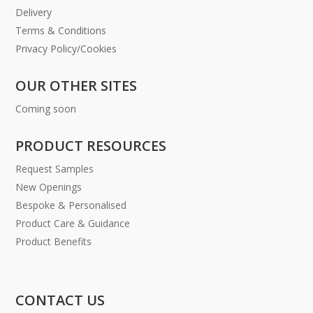
Delivery
Terms & Conditions
Privacy Policy/Cookies
OUR OTHER SITES
Coming soon
PRODUCT RESOURCES
Request Samples
New Openings
Bespoke & Personalised
Product Care & Guidance
Product Benefits
CONTACT US