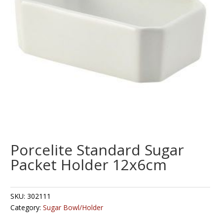
Porcelite Standard Sugar
Packet Holder 12x6cm
SKU:
302111
Category:
Sugar Bowl/Holder