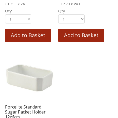
£
1.39
Ex VAT
£
1.67
Ex VAT
Qty
Qty
Add to Basket
Add to Basket
Porcelite Standard
Sugar Packet Holder
12x6cm