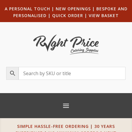
A PERSONAL TOUCH
|
NEW OPENINGS
| B
ESPOKE AND
PERSONALISED
|
QUICK ORDER
|
VIEW BASKET
SIMPLE HASSLE-FREE ORDERING | 30 YEARS