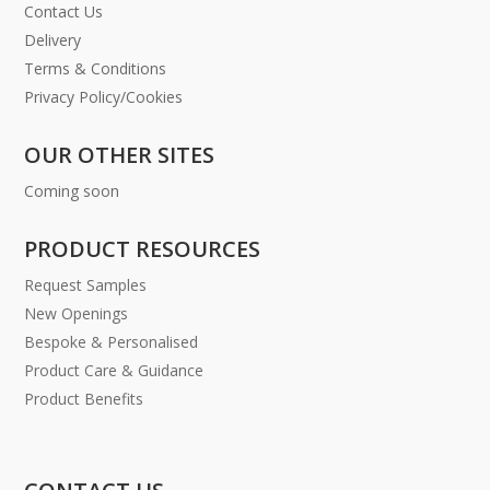
Contact Us
Delivery
Terms & Conditions
Privacy Policy/Cookies
OUR OTHER SITES
Coming soon
PRODUCT RESOURCES
Request Samples
New Openings
Bespoke & Personalised
Product Care & Guidance
Product Benefits