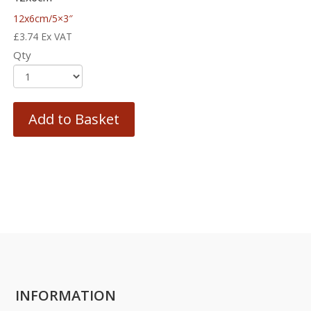
12x6cm/5×3″
£
3.74
Ex VAT
Qty
Add to Basket
INFORMATION