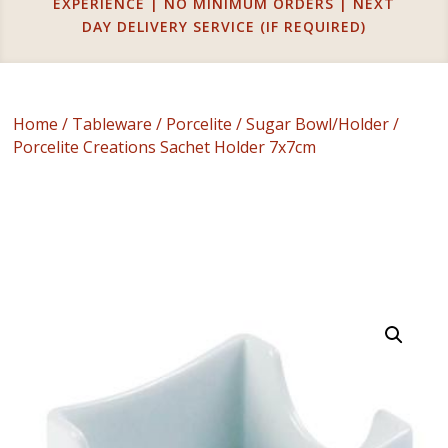
EXPERIENCE | NO MINIMUM ORDERS | NEXT
DAY DELIVERY SERVICE (IF REQUIRED)
Home
/
Tableware
/
Porcelite
/
Sugar Bowl/Holder
/
Porcelite Creations Sachet Holder 7x7cm