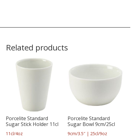
Related products
Porcelite Standard
Porcelite Standard
Sugar Stick Holder 11cl
Sugar Bowl 9cm/25cl
11cl/4oz
9cm/3.5″ | 25cl/9oz