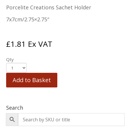
Porcelite Creations Sachet Holder
7x7cm/2.75×2.75″
£
1.81
Ex VAT
Qty
Add to Basket
Search