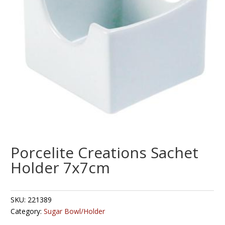
Porcelite Creations Sachet
Holder 7x7cm
SKU:
221389
Category:
Sugar Bowl/Holder