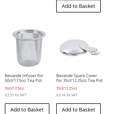
Add to Basket
Bevande Infuser for
Bevande Spare Cover
50cl/17.5oz Tea Pot
for 35cl/12.25oz Tea Pot
50cl/17.5oz
35cl/12.25oz
£
2.51
Ex VAT
£
2.16
Ex VAT
Add to Basket
Add to Basket