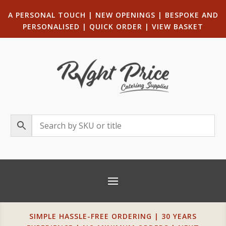
A PERSONAL TOUCH
|
NEW OPENINGS
| B
ESPOKE AND
PERSONALISED
|
QUICK ORDER
|
VIEW BASKET
SIMPLE HASSLE-FREE ORDERING | 30 YEARS