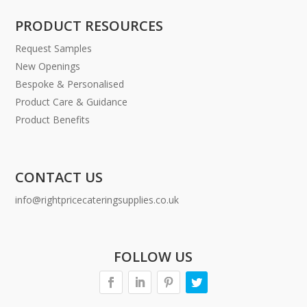
PRODUCT RESOURCES
Request Samples
New Openings
Bespoke & Personalised
Product Care & Guidance
Product Benefits
CONTACT US
info@rightpricecateringsupplies.co.uk
FOLLOW US