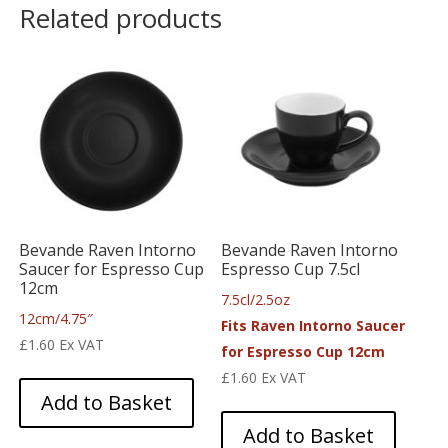
Related products
Bevande Raven Intorno
Bevande Raven Intorno
Saucer for Espresso Cup
Espresso Cup 7.5cl
12cm
7.5cl/2.5oz
12cm/4.75″
Fits Raven Intorno Saucer
£
1.60
Ex VAT
for Espresso Cup 12cm
£
1.60
Ex VAT
Add to Basket
Add to Basket