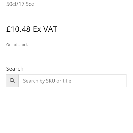
50cl/17.5oz
£
10.48
Ex VAT
Out of stock
Search