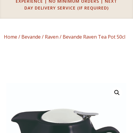
EXPERIENCE | NO MINIMUM ORDERS | NEXT
DAY DELIVERY SERVICE (IF REQUIRED)
Home
/
Bevande
/
Raven
/ Bevande Raven Tea Pot 50cl