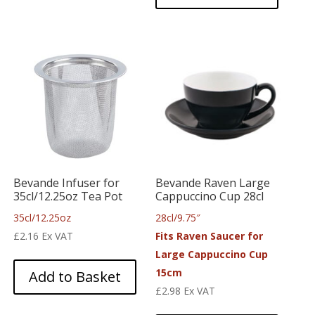
Bevande Infuser for
Bevande Raven Large
35cl/12.25oz Tea Pot
Cappuccino Cup 28cl
35cl/12.25oz
28cl/9.75″
£
2.16
Ex VAT
Fits Raven Saucer for
Large Cappuccino Cup
15cm
Add to Basket
£
2.98
Ex VAT