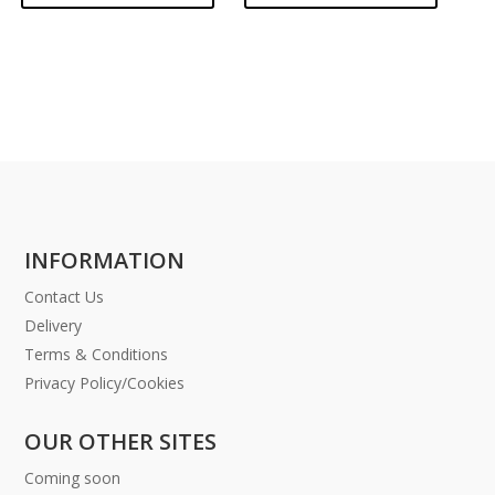
INFORMATION
Contact Us
Delivery
Terms & Conditions
Privacy Policy/Cookies
OUR OTHER SITES
Coming soon