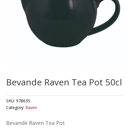
Bevande Raven Tea Pot 50cl
SKU:
978635
Category:
Raven
Bevande Raven Tea Pot