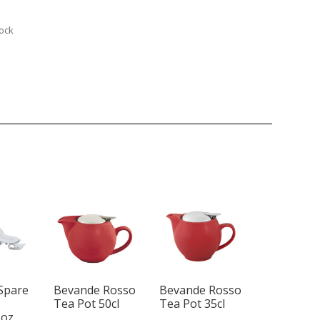
tock
Spare
Bevande Rosso
Bevande Rosso
Tea Pot 50cl
Tea Pot 35cl
5oz