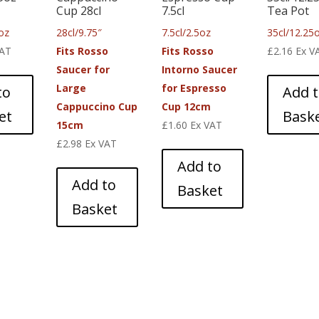
Cup 28cl
7.5cl
Tea Pot
oz
28cl/9.75″
7.5cl/2.5oz
35cl/12.25
VAT
Fits Rosso
Fits Rosso
£
2.16
Ex V
Saucer for
Intorno Saucer
Large
for Espresso
to
Add 
Cappuccino Cup
Cup 12cm
et
Bask
15cm
£
1.60
Ex VAT
£
2.98
Ex VAT
Add to
Add to
Basket
Basket