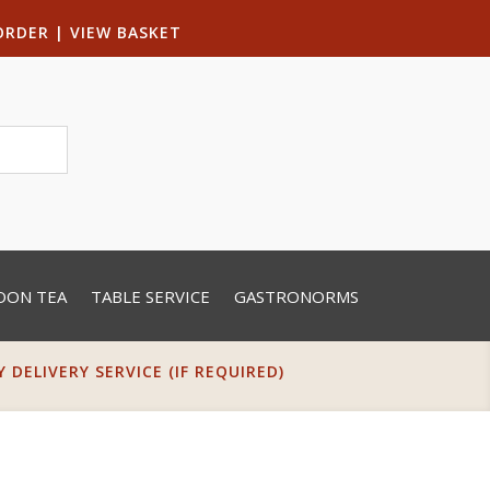
ORDER
|
VIEW BASKET
OON TEA
TABLE SERVICE
GASTRONORMS
DELIVERY SERVICE (IF REQUIRED)