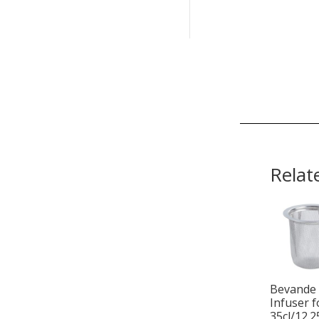
Relat
Bevande
Infuser f
35cl/12.