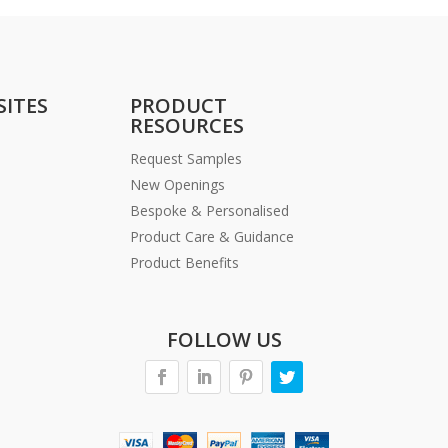
SITES
PRODUCT
RESOURCES
Request Samples
New Openings
Bespoke & Personalised
Product Care & Guidance
Product Benefits
FOLLOW US