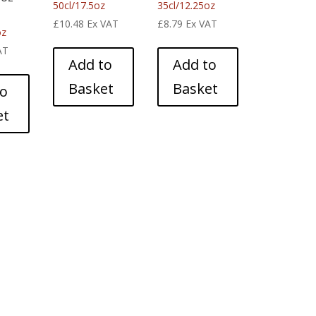
50cl/17.5oz
35cl/12.25oz
£
10.48
Ex VAT
£
8.79
Ex VAT
oz
AT
Add to
Add to
Basket
Basket
to
et