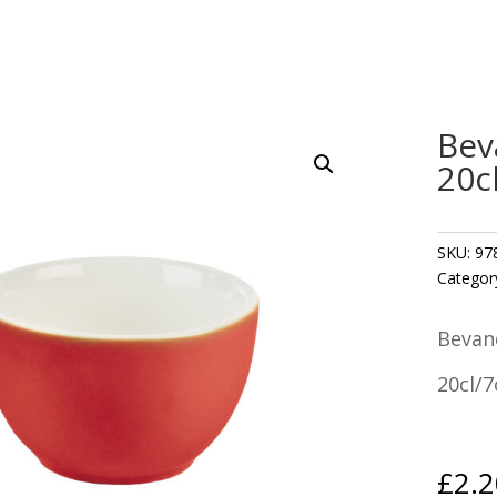
Bev
20c
SKU:
97
Categor
Bevan
20cl/7
£
2.2