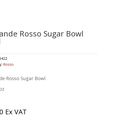
ande Rosso Sugar Bowl
l
8422
y:
Rosso
de Rosso Sugar Bowl
oz
0
Ex VAT