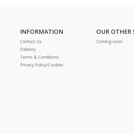
INFORMATION
OUR OTHER 
Contact Us
Coming soon
Delivery
Terms & Conditions
Privacy Policy/Cookies