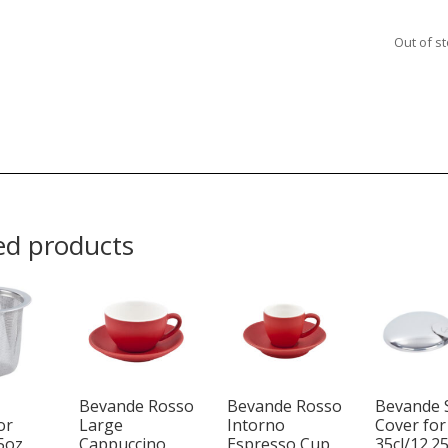
Out of s
ed products
Bevande Rosso
Bevande Rosso
Bevande 
or
Large
Intorno
Cover for
25oz
Cappuccino
Espresso Cup
35cl/12.2