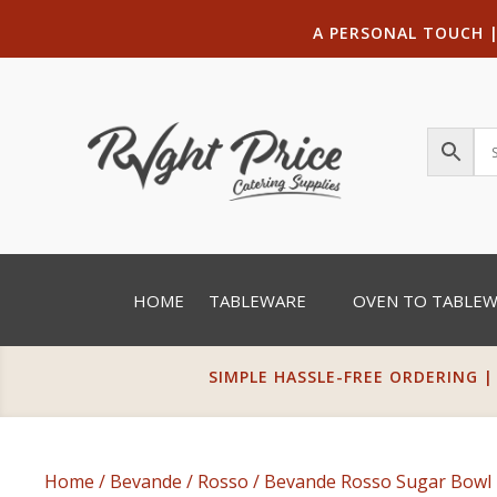
A PERSONAL TOUCH
HOME
TABLEWARE
OVEN TO TABLE
SIMPLE HASSLE-FREE ORDERING |
Home
/
Bevande
/
Rosso
/ Bevande Rosso Sugar Bowl 