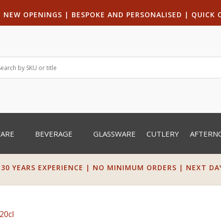
|
NEW OPENINGS
| B
ESPOKE AND PERSONALISED
|
QUICK 
WARE
BEVERAGE
GLASSWARE
CUTLERY
AFTERN
 30 YEARS EXPERIENCE | NO MINIMUM ORDERS | NEXT DAY 
20cl