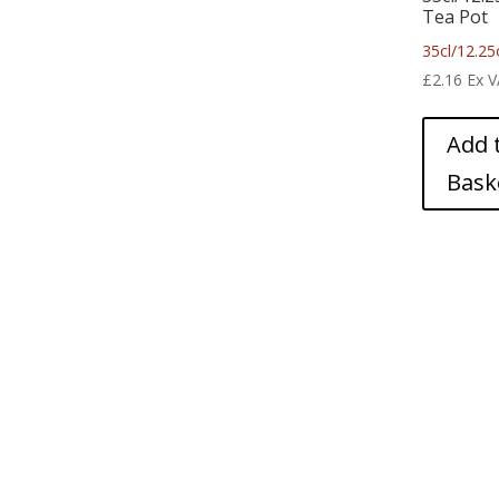
Tea Pot
35cl/12.25
£
2.16
Ex 
Add 
Bask