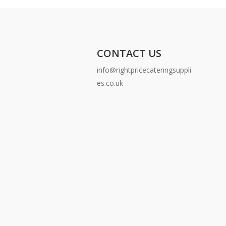
CONTACT US
info@rightpricecateringsuppli
es.co.uk