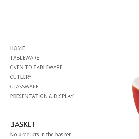
HOME
TABLEWARE
OVEN TO TABLEWARE
CUTLERY
GLASSWARE
PRESENTATION & DISPLAY
BASKET
No products in the basket.