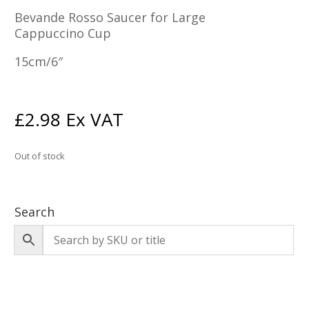
Bevande Rosso Saucer for Large
Cappuccino Cup
15cm/6″
£
2.98
Ex VAT
Out of stock
Search