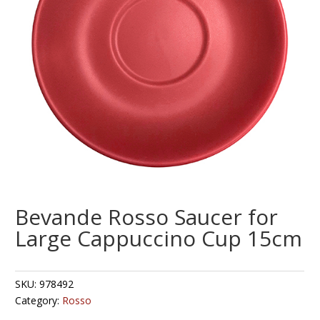
Bevande Rosso Saucer for
Large Cappuccino Cup 15cm
SKU:
978492
Category:
Rosso