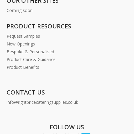
OUR OTHER SITES
Coming soon
PRODUCT RESOURCES
Request Samples
New Openings
Bespoke & Personalised
Product Care & Guidance
Product Benefits
CONTACT US
info@rightpricecateringsupplies.co.uk
FOLLOW US