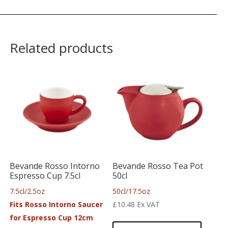
Related products
Bevande Rosso Intorno
Bevande Rosso Tea Pot
Espresso Cup 7.5cl
50cl
7.5cl/2.5oz
50cl/17.5oz
Fits Rosso Intorno Saucer
£
10.48
Ex VAT
for Espresso Cup 12cm