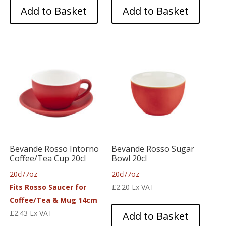
Add to Basket
Add to Basket
Bevande Rosso Intorno
Bevande Rosso Sugar
Coffee/Tea Cup 20cl
Bowl 20cl
20cl/7oz
20cl/7oz
Fits Rosso Saucer for
£
2.20
Ex VAT
Coffee/Tea & Mug 14cm
£
2.43
Ex VAT
Add to Basket