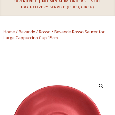
EXPERIENCE | NO MINIMUM ORDERS | NEXT
DAY DELIVERY SERVICE (IF REQUIRED)
Home
/
Bevande
/
Rosso
/ Bevande Rosso Saucer for
Large Cappuccino Cup 15cm