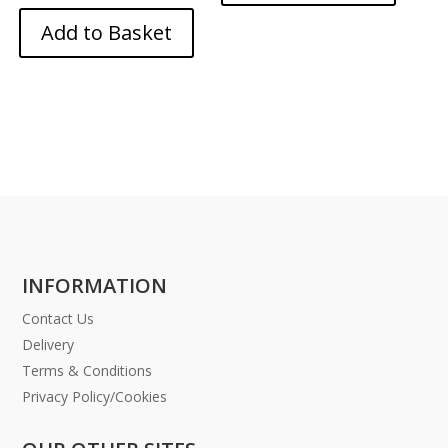
Add to Basket
INFORMATION
Contact Us
Delivery
Terms & Conditions
Privacy Policy/Cookies