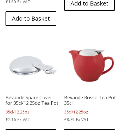
£
1.60
Ex VAT
Add to Basket
Add to Basket
Bevande Spare Cover
Bevande Rosso Tea Pot
for 35cl/12.25oz Tea Pot
35cl
35cl/12.25oz
35cl/12.25oz
£
2.16
Ex VAT
£
8.79
Ex VAT