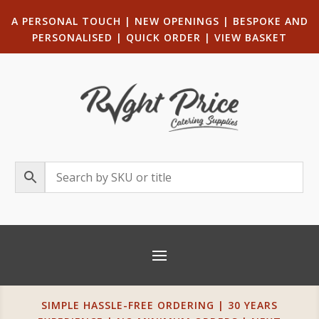
A PERSONAL TOUCH
|
NEW OPENINGS
| B
ESPOKE AND
PERSONALISED
|
QUICK ORDER
|
VIEW BASKET
SIMPLE HASSLE-FREE ORDERING | 30 YEARS