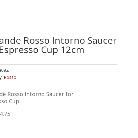
ande Rosso Intorno Saucer
 Espresso Cup 12cm
8092
y:
Rosso
de Rosso Intorno Saucer for
sso Cup
4.75″