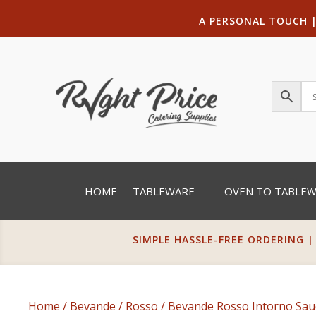
A PERSONAL TOUCH
HOME
TABLEWARE
OVEN TO TABLE
SIMPLE HASSLE-FREE ORDERING |
Home
/
Bevande
/
Rosso
/ Bevande Rosso Intorno Sau