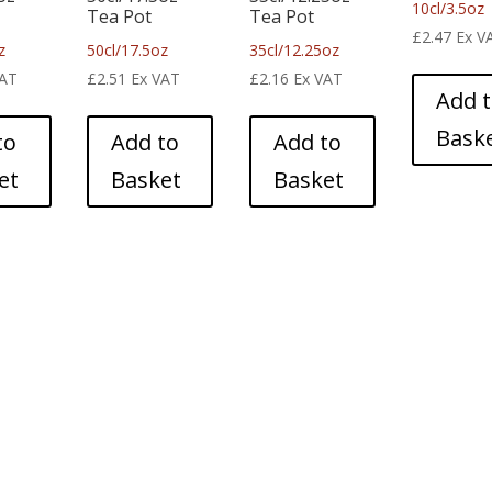
10cl/3.5oz
Tea Pot
Tea Pot
£
2.47
Ex V
z
50cl/17.5oz
35cl/12.25oz
VAT
£
2.51
Ex VAT
£
2.16
Ex VAT
Add 
Bask
to
Add to
Add to
et
Basket
Basket