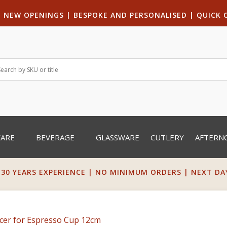
|
NEW OPENINGS
| B
ESPOKE AND PERSONALISED
|
QUICK 
WARE
BEVERAGE
GLASSWARE
CUTLERY
AFTERN
 30 YEARS EXPERIENCE | NO MINIMUM ORDERS | NEXT DAY 
cer for Espresso Cup 12cm