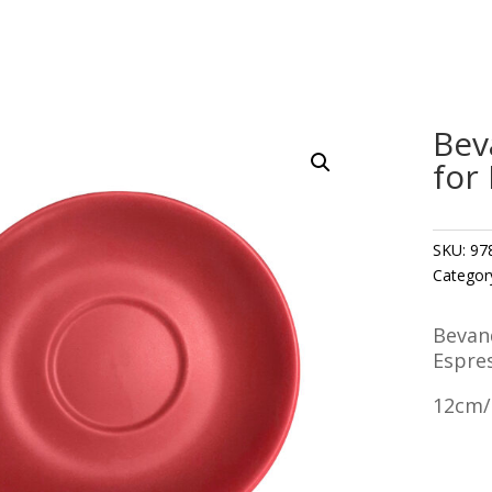
Bev
for
SKU:
97
Categor
Bevan
Espre
12cm/