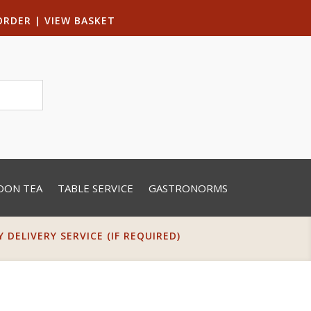
ORDER
|
VIEW BASKET
OON TEA
TABLE SERVICE
GASTRONORMS
DELIVERY SERVICE (IF REQUIRED)