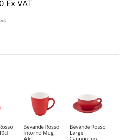
0
Ex VAT
tock
Rosso
Bevande Rosso
Bevande Rosso
10cl
Intorno Mug
Large
40cl
Cappuccino