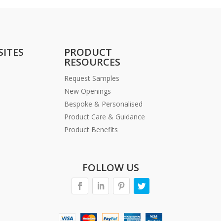
SITES
PRODUCT
RESOURCES
Request Samples
New Openings
Bespoke & Personalised
Product Care & Guidance
Product Benefits
FOLLOW US