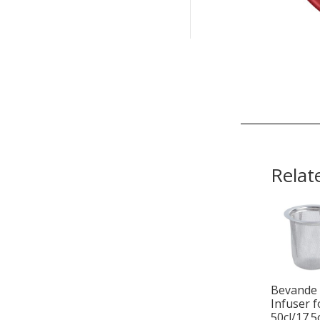
Relat
Bevande
Infuser f
50cl/17.5