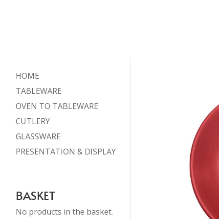
HOME
TABLEWARE
OVEN TO TABLEWARE
CUTLERY
GLASSWARE
PRESENTATION & DISPLAY
BASKET
No products in the basket.