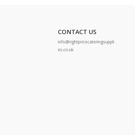
CONTACT US
info@rightpricecateringsuppli
es.co.uk