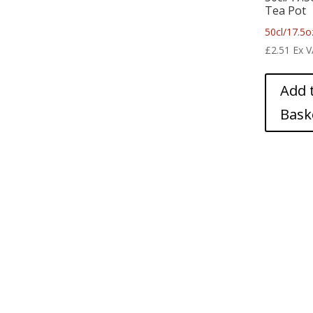
Tea Pot
50cl/17.5o
£
2.51
Ex 
Add 
Bask