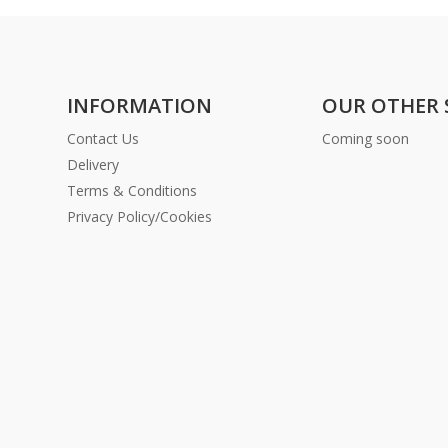
INFORMATION
OUR OTHER 
Contact Us
Coming soon
Delivery
Terms & Conditions
Privacy Policy/Cookies