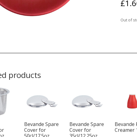
£
1.6
Out of s
ed products
Bevande Spare
Bevande Spare
Bevande 
or
Cover for
Cover for
Creamer 
oz
50cl/17.5oz
35cl/12.25oz