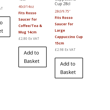
Cup 28cl
40cl/14oz
AT
28cl/9.75″
Fits Rosso
Fits Rosso
Saucer for
to
Saucer for
Coffee/Tea &
et
Large
Mug 14cm
Cappuccino Cup
£
2.80
Ex VAT
15cm
£
2.98
Ex VAT
Add to
Basket
Add to
Basket