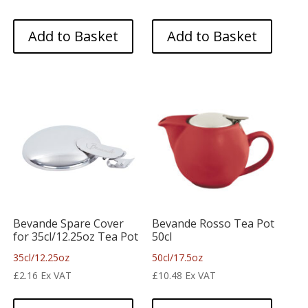
Add to Basket
Add to Basket
Bevande Spare Cover
Bevande Rosso Tea Pot
for 35cl/12.25oz Tea Pot
50cl
35cl/12.25oz
50cl/17.5oz
£
2.16
Ex VAT
£
10.48
Ex VAT