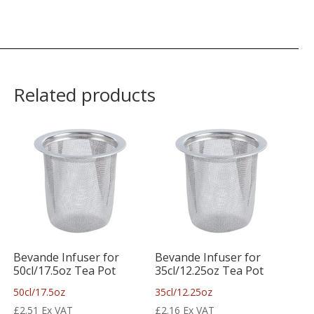
Related products
Bevande Infuser for
Bevande Infuser for
50cl/17.5oz Tea Pot
35cl/12.25oz Tea Pot
50cl/17.5oz
35cl/12.25oz
£
2.51
Ex VAT
£
2.16
Ex VAT