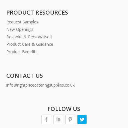
PRODUCT RESOURCES
Request Samples
New Openings
Bespoke & Personalised
Product Care & Guidance
Product Benefits
CONTACT US
info@rightpricecateringsupplies.co.uk
FOLLOW US