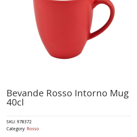
Bevande Rosso Intorno Mug
40cl
SKU:
978372
Category:
Rosso