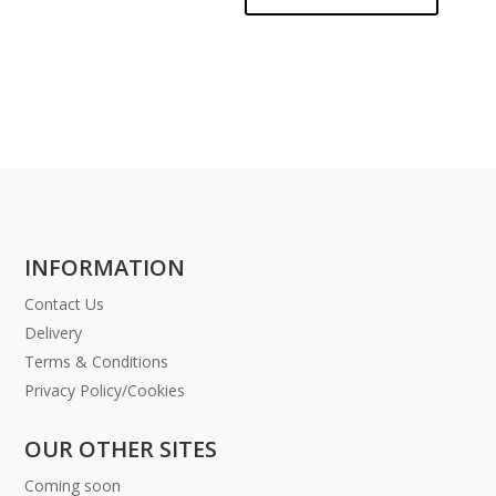
INFORMATION
Contact Us
Delivery
Terms & Conditions
Privacy Policy/Cookies
OUR OTHER SITES
Coming soon