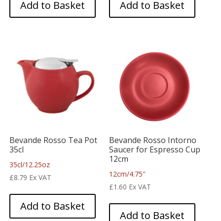
Add to Basket
Add to Basket
Bevande Rosso Tea Pot
Bevande Rosso Intorno
35cl
Saucer for Espresso Cup
12cm
35cl/12.25oz
12cm/4.75″
£
8.79
Ex VAT
£
1.60
Ex VAT
Add to Basket
Add to Basket