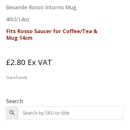
Bevande Rosso Intorno Mug
40cl/14oz
Fits Rosso Saucer for Coffee/Tea &
Mug 14cm
£
2.80
Ex VAT
Out of stock
Search