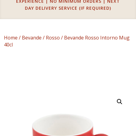
EXPERIENCE | NO MINIMUM ORDERS | NEXT
DAY DELIVERY SERVICE (IF REQUIRED)
Home
/
Bevande
/
Rosso
/ Bevande Rosso Intorno Mug
40cl