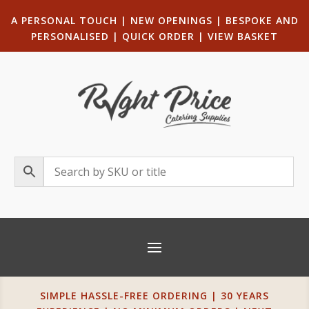
A PERSONAL TOUCH
|
NEW OPENINGS
| B
ESPOKE AND
PERSONALISED
|
QUICK ORDER
|
VIEW BASKET
SIMPLE HASSLE-FREE ORDERING | 30 YEARS