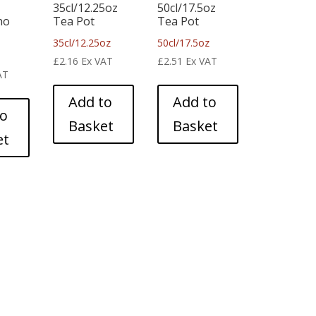
35cl/12.25oz
50cl/17.5oz
no
Tea Pot
Tea Pot
35cl/12.25oz
50cl/17.5oz
£
2.16
Ex VAT
£
2.51
Ex VAT
AT
Add to
Add to
to
Basket
Basket
et