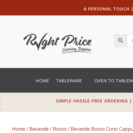
A PERSONAL TOUCH
HOME
TABLEWARE
OVEN TO TABLE
SIMPLE HASSLE-FREE ORDERING |
Home
/
Bevande
/
Rosso
/ Bevande Rosso Cono Cappuc