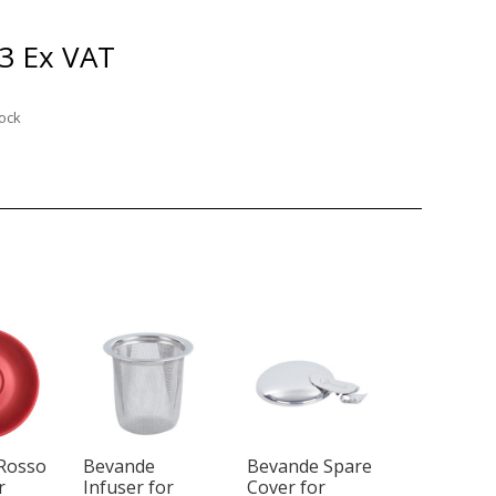
3
Ex VAT
tock
Rosso
Bevande
Bevande Spare
r
Infuser for
Cover for