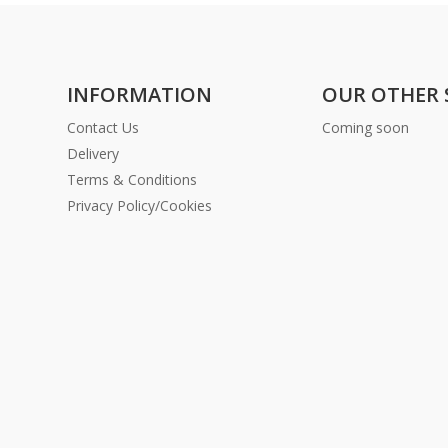
INFORMATION
OUR OTHER 
Contact Us
Coming soon
Delivery
Terms & Conditions
Privacy Policy/Cookies