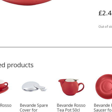
£
2.4
Out of s
ed products
 Rosso
Bevande Spare
Bevande Rosso
Bevande 
Cover for
Tea Pot 50cl
Saucer fo