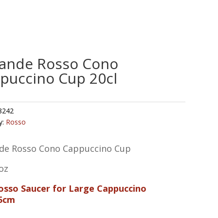
ande Rosso Cono
puccino Cup 20cl
8242
y:
Rosso
de Rosso Cono Cappuccino Cup
oz
Rosso Saucer for Large Cappuccino
5cm