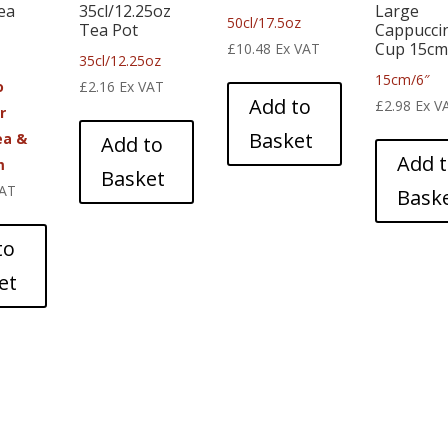
ea
35cl/12.25oz
Large
50cl/17.5oz
Tea Pot
Cappucci
Cup 15cm
£
10.48
Ex VAT
35cl/12.25oz
15cm/6″
o
£
2.16
Ex VAT
Add to
£
2.98
Ex V
r
Basket
ea &
Add to
Add 
m
Basket
VAT
Bask
to
et