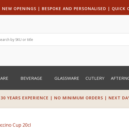
|
NEW OPENINGS
| B
ESPOKE AND PERSONALISED
|
QUICK 
WARE
BEVERAGE
GLASSWARE
CUTLERY
AFTERN
 30 YEARS EXPERIENCE | NO MINIMUM ORDERS | NEXT DAY 
cino Cup 20cl