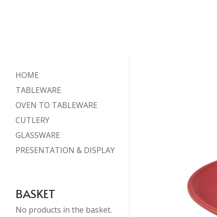
HOME
TABLEWARE
OVEN TO TABLEWARE
CUTLERY
GLASSWARE
PRESENTATION & DISPLAY
BASKET
No products in the basket.