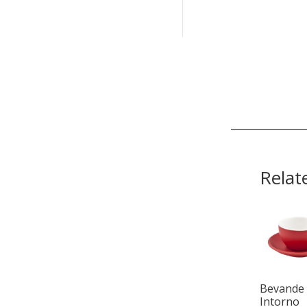
Relat
Bevande
Intorno