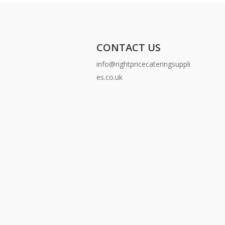
CONTACT US
info@rightpricecateringsuppli
es.co.uk