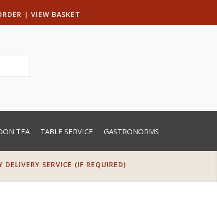
ORDER
|
VIEW BASKET
OON TEA
TABLE SERVICE
GASTRONORMS
DELIVERY SERVICE (IF REQUIRED)