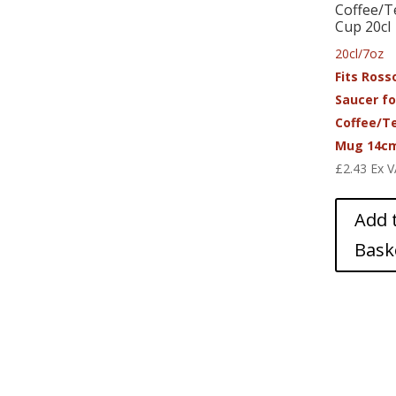
Coffee/T
Cup 20cl
20cl/7oz
Fits Ross
Saucer fo
Coffee/T
Mug 14c
£
2.43
Ex 
Add 
Bask