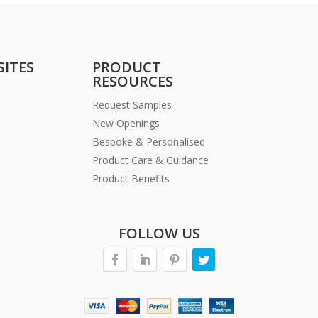
SITES
PRODUCT
RESOURCES
Request Samples
New Openings
Bespoke & Personalised
Product Care & Guidance
Product Benefits
FOLLOW US