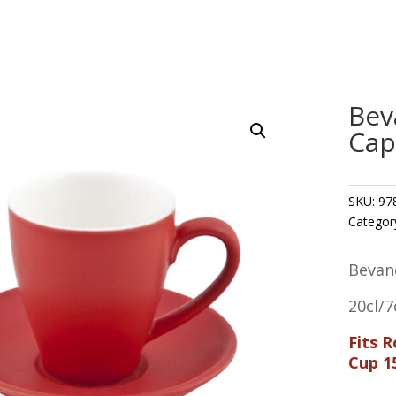
Bev
Cap
SKU:
97
Categor
Bevan
20cl/7
Fits 
Cup 1