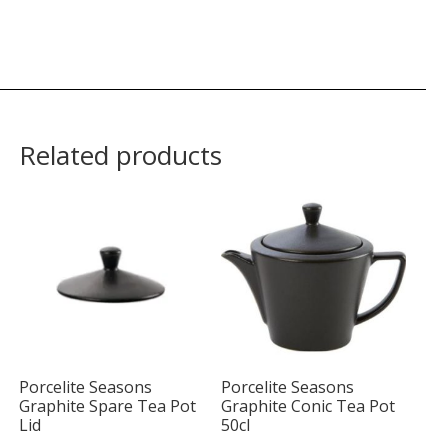
Related products
Porcelite Seasons
Porcelite Seasons
Graphite Spare Tea Pot
Graphite Conic Tea Pot
Lid
50cl