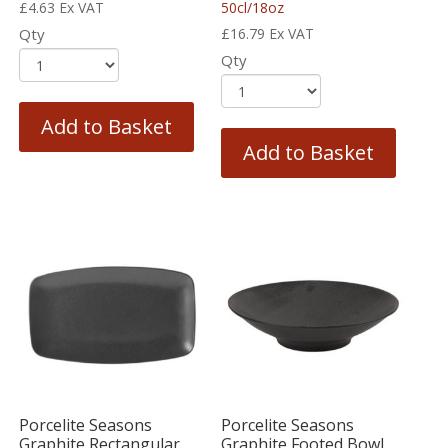
£
4.63
Ex VAT
50cl/18oz
Qty
£
16.79
Ex VAT
Qty
Add to Basket
Add to Basket
Porcelite Seasons
Porcelite Seasons
Graphite Rectangular
Graphite Footed Bowl