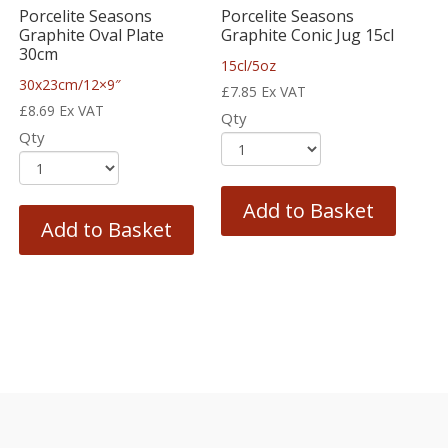
Porcelite Seasons
Porcelite Seasons
Graphite Oval Plate
Graphite Conic Jug 15cl
30cm
15cl/5oz
30x23cm/12×9″
£
7.85
Ex VAT
£
8.69
Ex VAT
Qty
Qty
Add to Basket
Add to Basket