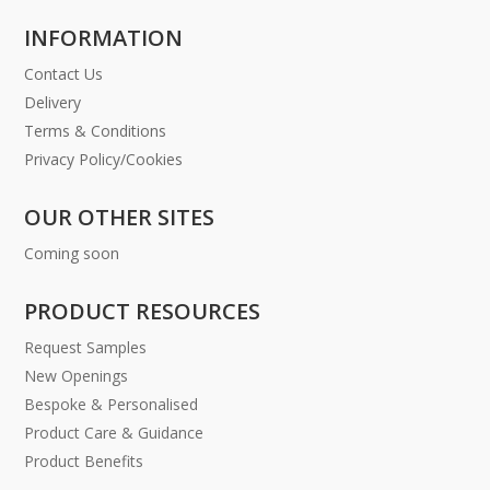
INFORMATION
Contact Us
Delivery
Terms & Conditions
Privacy Policy/Cookies
OUR OTHER SITES
Coming soon
PRODUCT RESOURCES
Request Samples
New Openings
Bespoke & Personalised
Product Care & Guidance
Product Benefits