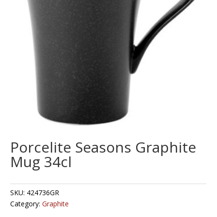
Porcelite Seasons Graphite
Mug 34cl
SKU:
424736GR
Category:
Graphite