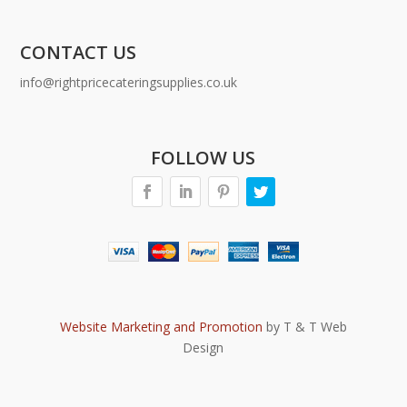
CONTACT US
info@rightpricecateringsupplies.co.uk
FOLLOW US
Website Marketing and Promotion
by T & T Web
Design