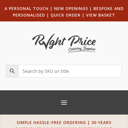
A PERSONAL TOUCH
|
NEW OPENINGS
| B
ESPOKE AND
PERSONALISED
|
QUICK ORDER
|
VIEW BASKET
SIMPLE HASSLE-FREE ORDERING | 30 YEARS