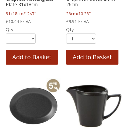
Plate 31x18cm
26cm
31x18cm/12×7″
26cm/10.25″
£
10.44
Ex VAT
£
9.91
Ex VAT
Qty
Qty
Add to Basket
Add to Basket