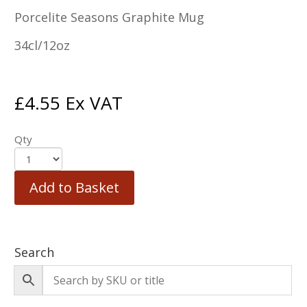
Porcelite Seasons Graphite Mug
34cl/12oz
£
4.55
Ex VAT
Qty
Add to Basket
Search