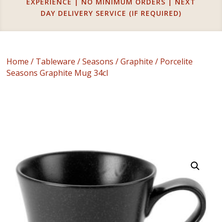
EXPERIENCE | NO MINIMUM ORDERS | NEXT
DAY DELIVERY SERVICE (IF REQUIRED)
Home
/
Tableware
/
Seasons
/
Graphite
/ Porcelite
Seasons Graphite Mug 34cl