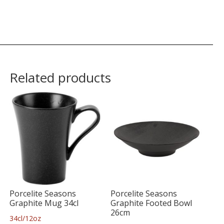
Related products
Porcelite Seasons
Porcelite Seasons
Graphite Mug 34cl
Graphite Footed Bowl
26cm
34cl/12oz