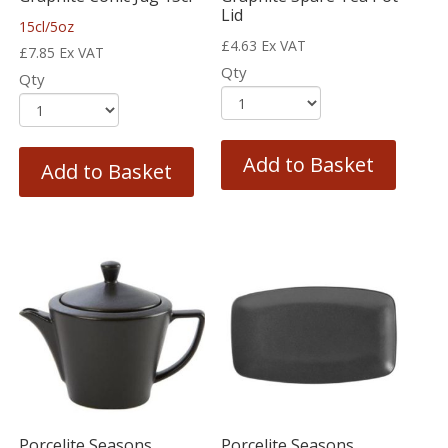
Lid
15cl/5oz
£
4.63
Ex VAT
£
7.85
Ex VAT
Qty
Qty
Add to Basket
Add to Basket
Porcelite Seasons
Porcelite Seasons