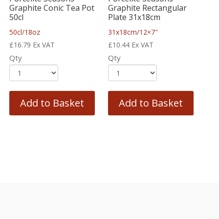
Graphite Conic Tea Pot
Graphite Rectangular
50cl
Plate 31x18cm
50cl/18oz
31x18cm/12×7″
£
16.79
Ex VAT
£
10.44
Ex VAT
Qty
Qty
Add to Basket
Add to Basket