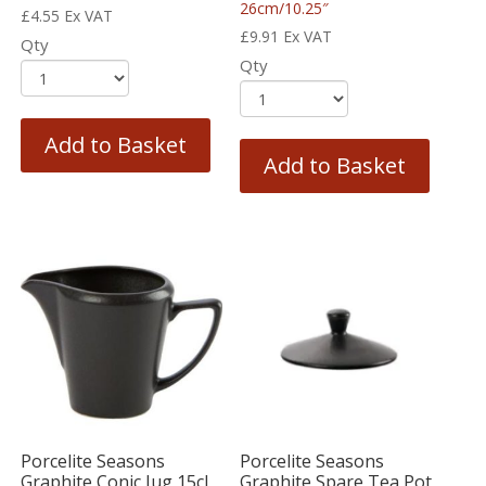
26cm/10.25″
£
4.55
Ex VAT
£
9.91
Ex VAT
Qty
Qty
Add to Basket
Add to Basket
Porcelite Seasons
Porcelite Seasons
Graphite Conic Jug 15cl
Graphite Spare Tea Pot