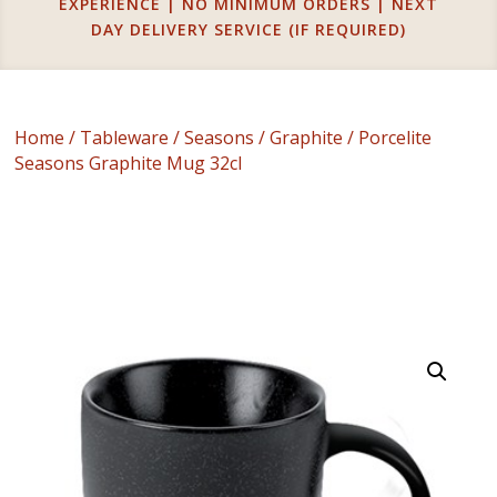
EXPERIENCE | NO MINIMUM ORDERS | NEXT
DAY DELIVERY SERVICE (IF REQUIRED)
Home
/
Tableware
/
Seasons
/
Graphite
/ Porcelite
Seasons Graphite Mug 32cl