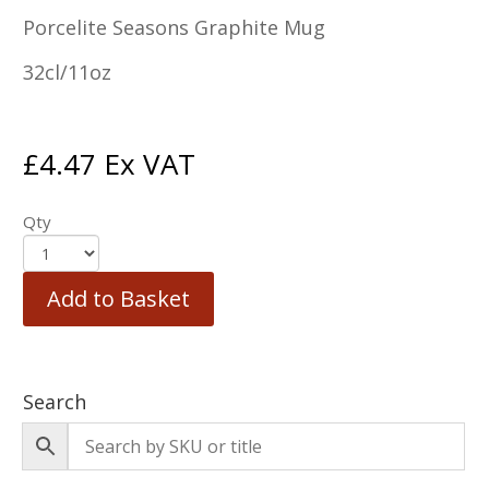
Porcelite Seasons Graphite Mug
32cl/11oz
£
4.47
Ex VAT
Qty
Add to Basket
Search