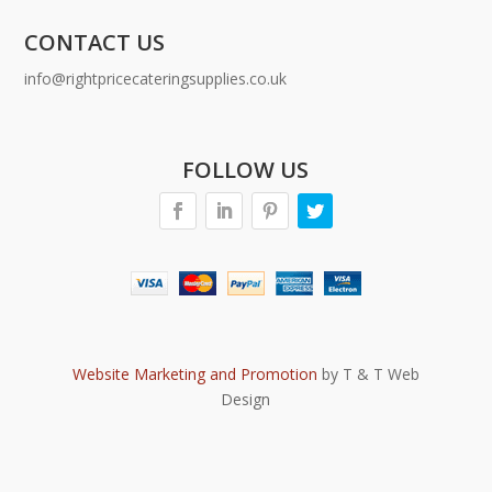
CONTACT US
info@rightpricecateringsupplies.co.uk
FOLLOW US
Website Marketing and Promotion
by T & T Web
Design