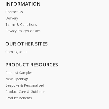
INFORMATION
Contact Us
Delivery
Terms & Conditions
Privacy Policy/Cookies
OUR OTHER SITES
Coming soon
PRODUCT RESOURCES
Request Samples
New Openings
Bespoke & Personalised
Product Care & Guidance
Product Benefits