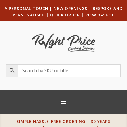
A PERSONAL TOUCH
|
NEW OPENINGS
| B
ESPOKE AND
PERSONALISED
|
QUICK ORDER
|
VIEW BASKET
SIMPLE HASSLE-FREE ORDERING | 30 YEARS