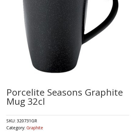
Porcelite Seasons Graphite
Mug 32cl
SKU:
320731GR
Category:
Graphite