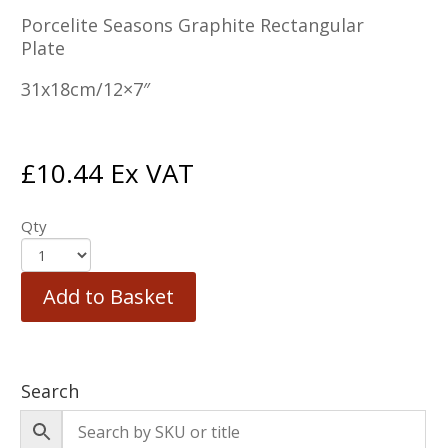
Porcelite Seasons Graphite Rectangular
Plate
31x18cm/12×7″
£
10.44
Ex VAT
Qty
Add to Basket
Search