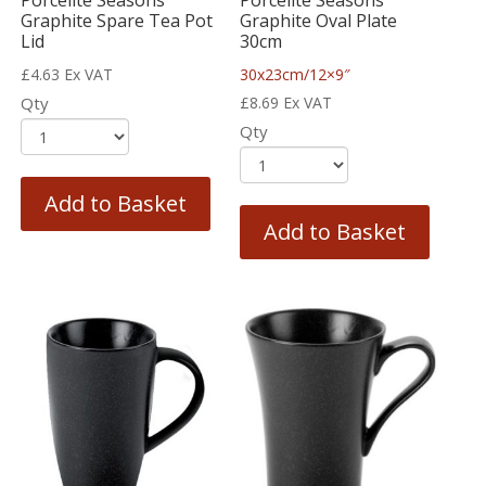
Porcelite Seasons
Porcelite Seasons
Graphite Spare Tea Pot
Graphite Oval Plate
Lid
30cm
£
4.63
Ex VAT
30x23cm/12×9″
Qty
£
8.69
Ex VAT
Qty
Add to Basket
Add to Basket