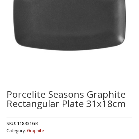
Porcelite Seasons Graphite
Rectangular Plate 31x18cm
SKU:
118331GR
Category:
Graphite