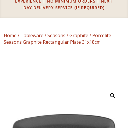
EXPERIENCE | NO MINIMUM ORDERS | NEXT
DAY DELIVERY SERVICE (IF REQUIRED)
Home
/
Tableware
/
Seasons
/
Graphite
/ Porcelite
Seasons Graphite Rectangular Plate 31x18cm