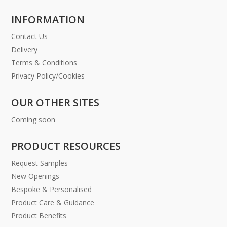
INFORMATION
Contact Us
Delivery
Terms & Conditions
Privacy Policy/Cookies
OUR OTHER SITES
Coming soon
PRODUCT RESOURCES
Request Samples
New Openings
Bespoke & Personalised
Product Care & Guidance
Product Benefits