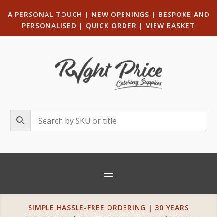
A PERSONAL TOUCH
|
NEW OPENINGS
| B
ESPOKE AND
PERSONALISED
|
QUICK ORDER
|
VIEW BASKET
SIMPLE HASSLE-FREE ORDERING | 30 YEARS