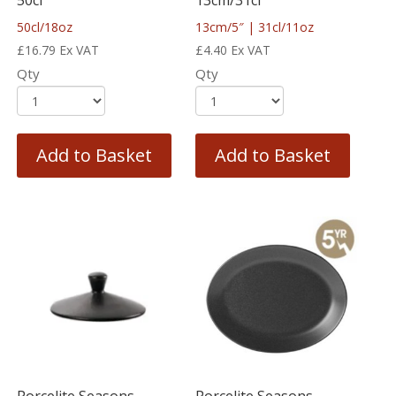
50cl/18oz
13cm/5″ | 31cl/11oz
£
16.79
Ex VAT
£
4.40
Ex VAT
Qty
Qty
Add to Basket
Add to Basket