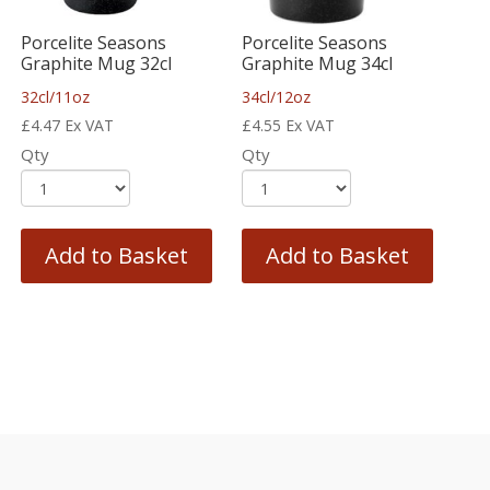
Porcelite Seasons
Porcelite Seasons
Graphite Mug 32cl
Graphite Mug 34cl
32cl/11oz
34cl/12oz
£
4.47
Ex VAT
£
4.55
Ex VAT
Qty
Qty
Add to Basket
Add to Basket