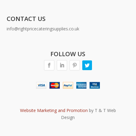
CONTACT US
info@rightpricecateringsupplies.co.uk
FOLLOW US
Website Marketing and Promotion
by T & T Web
Design