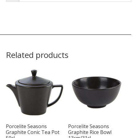
Related products
Porcelite Seasons
Porcelite Seasons
Graphite Conic Tea Pot
Graphite Rice Bowl
50cl
13cm/31cl