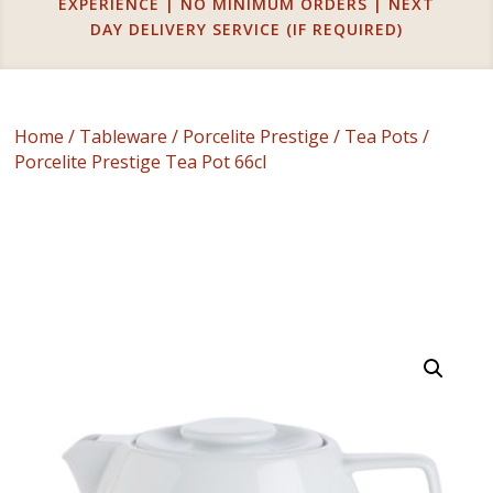
EXPERIENCE | NO MINIMUM ORDERS | NEXT
DAY DELIVERY SERVICE (IF REQUIRED)
Home
/
Tableware
/
Porcelite Prestige
/
Tea Pots
/
Porcelite Prestige Tea Pot 66cl