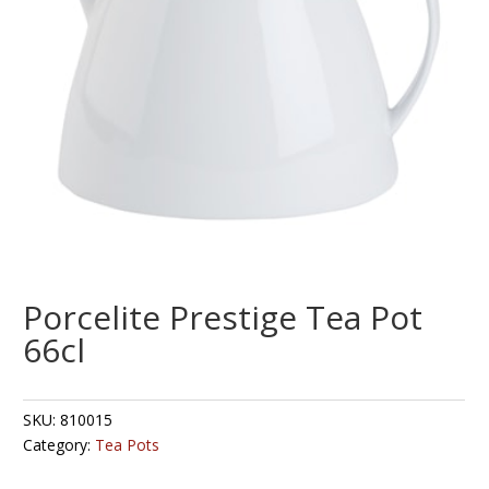
Porcelite Prestige Tea Pot
66cl
SKU:
810015
Category:
Tea Pots