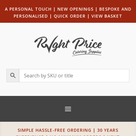
A PERSONAL TOUCH
|
NEW OPENINGS
| B
ESPOKE AND
PERSONALISED
|
QUICK ORDER
|
VIEW BASKET
SIMPLE HASSLE-FREE ORDERING | 30 YEARS