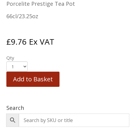
Porcelite Prestige Tea Pot
66cl/23.25oz
£
9.76
Ex VAT
Qty
Add to Basket
Search