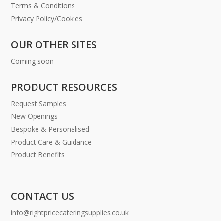
Terms & Conditions
Privacy Policy/Cookies
OUR OTHER SITES
Coming soon
PRODUCT RESOURCES
Request Samples
New Openings
Bespoke & Personalised
Product Care & Guidance
Product Benefits
CONTACT US
info@rightpricecateringsupplies.co.uk