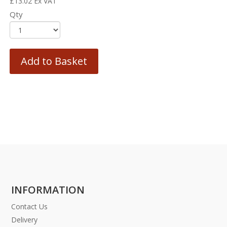
£
13.02
Ex VAT
Qty
Add to Basket
INFORMATION
Contact Us
Delivery