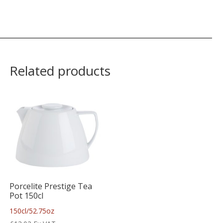
Related products
Porcelite Prestige Tea
Pot 150cl
150cl/52.75oz