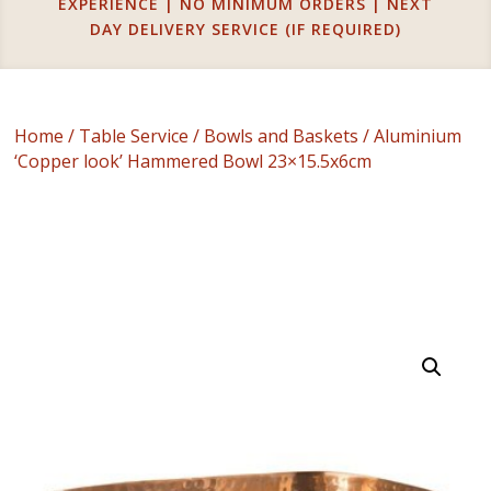
EXPERIENCE | NO MINIMUM ORDERS | NEXT
DAY DELIVERY SERVICE (IF REQUIRED)
Home
/
Table Service
/
Bowls and Baskets
/ Aluminium
‘Copper look’ Hammered Bowl 23×15.5x6cm