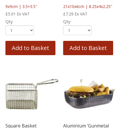
9x9cm | 3.5×3.5″
21x10x6cm | 8.25x4x2.25″
£
5.01
Ex VAT
£
7.29
Ex VAT
Qty
Qty
Add to Basket
Add to Basket
Square Basket
Aluminium ‘Gunmetal