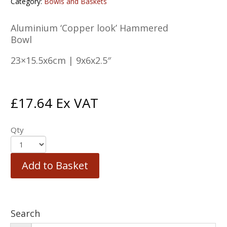
Category:
Bowls and Baskets
Aluminium ‘Copper look’ Hammered
Bowl
23×15.5x6cm | 9x6x2.5″
£
17.64
Ex VAT
Qty
Add to Basket
Search