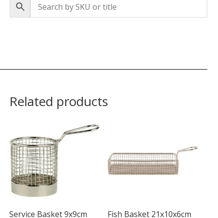
Related products
Service Basket 9x9cm
Fish Basket 21x10x6cm