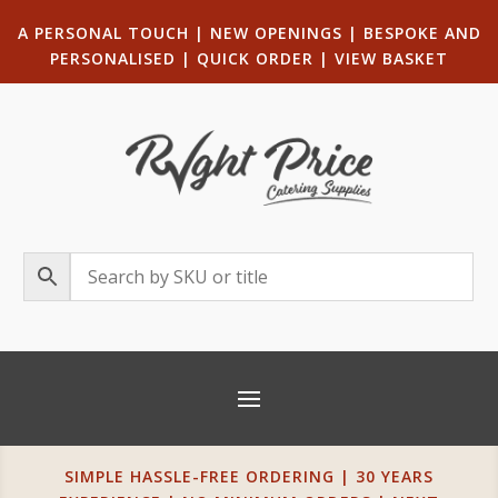
A PERSONAL TOUCH
|
NEW OPENINGS
| B
ESPOKE AND
PERSONALISED
|
QUICK ORDER
|
VIEW BASKET
SIMPLE HASSLE-FREE ORDERING | 30 YEARS