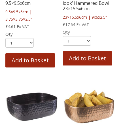
9.5×9.5x6cm
look’ Hammered Bowl
23×15.5x6cm
9.5×9.5x6cm |
23×15.5x6cm | 9x6x2.5″
3.75×3.75×2.5″
£
17.64
Ex VAT
£
4.61
Ex VAT
Qty
Qty
Add to Basket
Add to Basket