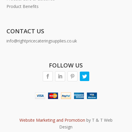
Product Benefits
CONTACT US
info@rightpricecateringsupplies.co.uk
FOLLOW US
Website Marketing and Promotion
by T & T Web
Design