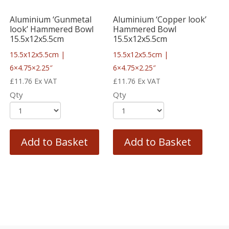
Aluminium ‘Gunmetal
Aluminium ‘Copper look’
look’ Hammered Bowl
Hammered Bowl
15.5x12x5.5cm
15.5x12x5.5cm
15.5x12x5.5cm |
15.5x12x5.5cm |
6×4.75×2.25″
6×4.75×2.25″
£
11.76
Ex VAT
£
11.76
Ex VAT
Qty
Qty
Add to Basket
Add to Basket