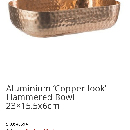
Aluminium ‘Copper look’
Hammered Bowl
23×15.5x6cm
SKU:
40694