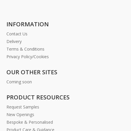
INFORMATION
Contact Us
Delivery
Terms & Conditions
Privacy Policy/Cookies
OUR OTHER SITES
Coming soon
PRODUCT RESOURCES
Request Samples
New Openings
Bespoke & Personalised
Product Care & Guidance