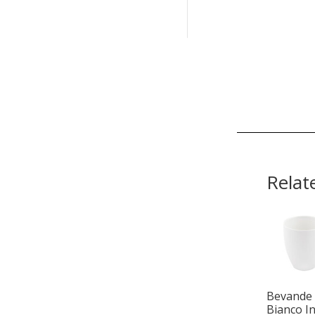
Relat
Bevande
Bianco I