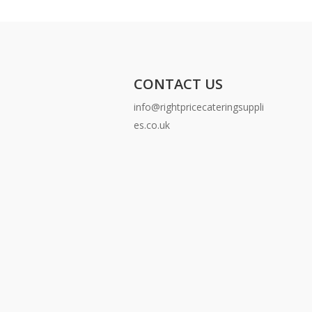
CONTACT US
info@rightpricecateringsuppli
es.co.uk