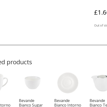
£
1.6
Out of s
ed products
Bevande
Bevande
Bevande
ntorno
Bianco Sugar
Bianco Intorno
Bianco T