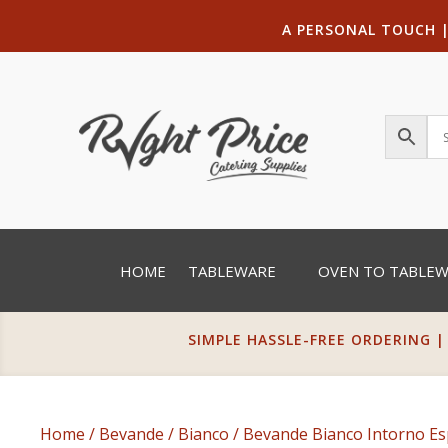
A PERSONAL TOUCH
HOME
TABLEWARE
OVEN TO TABLE
SIMPLE HASSLE-FREE ORDERING |
Home
/
Bevande
/
Bianco
/ Bevande Bianco Intorno Es