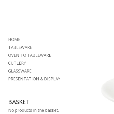
HOME
TABLEWARE
OVEN TO TABLEWARE
CUTLERY
GLASSWARE
PRESENTATION & DISPLAY
BASKET
No products in the basket.