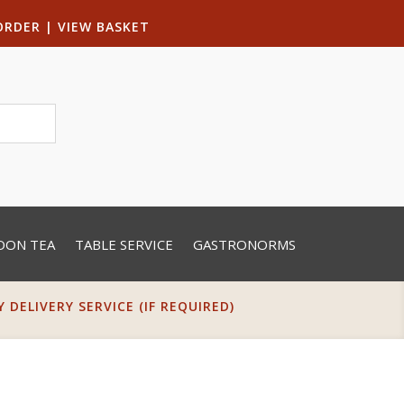
ORDER
|
VIEW BASKET
OON TEA
TABLE SERVICE
GASTRONORMS
DELIVERY SERVICE (IF REQUIRED)