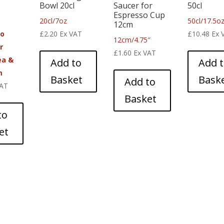
Bowl 20cl
Saucer for
50cl
Espresso Cup
20cl/7oz
50cl/17.5o
12cm
co
£
2.20
Ex VAT
£
10.48
Ex 
12cm/4.75″
r
£
1.60
Ex VAT
ea &
Add to
Add 
m
Basket
Bask
Add to
VAT
Basket
to
et