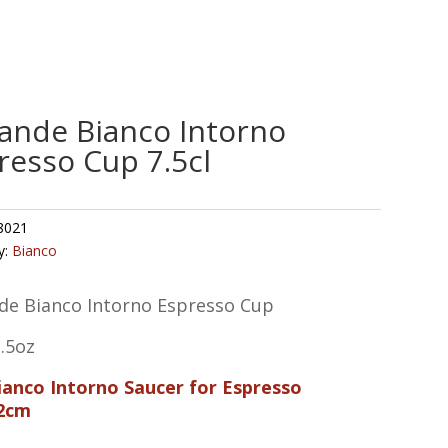
ande Bianco Intorno
resso Cup 7.5cl
8021
y:
Bianco
de Bianco Intorno Espresso Cup
2.5oz
Bianco Intorno Saucer for Espresso
2cm