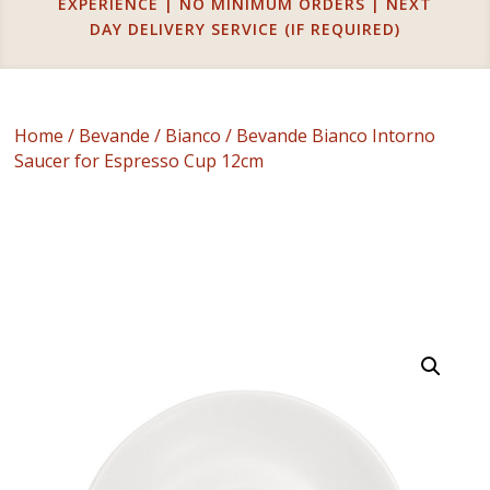
EXPERIENCE | NO MINIMUM ORDERS | NEXT
DAY DELIVERY SERVICE (IF REQUIRED)
Home
/
Bevande
/
Bianco
/ Bevande Bianco Intorno
Saucer for Espresso Cup 12cm