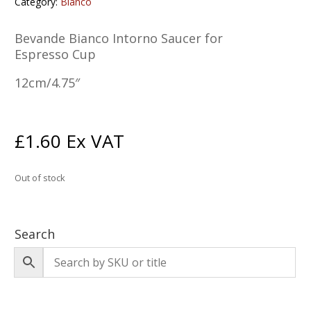
Category:
Bianco
Bevande Bianco Intorno Saucer for
Espresso Cup
12cm/4.75″
£
1.60
Ex VAT
Out of stock
Search