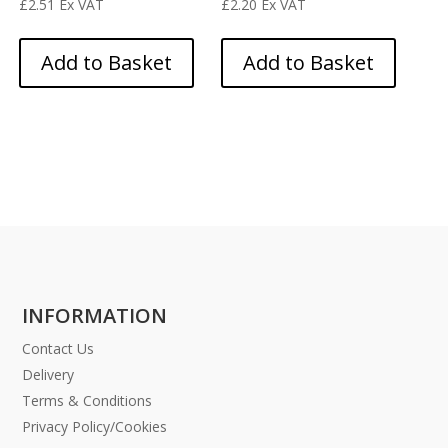
£
2.51
Ex VAT
£
2.20
Ex VAT
Add to Basket
Add to Basket
INFORMATION
Contact Us
Delivery
Terms & Conditions
Privacy Policy/Cookies