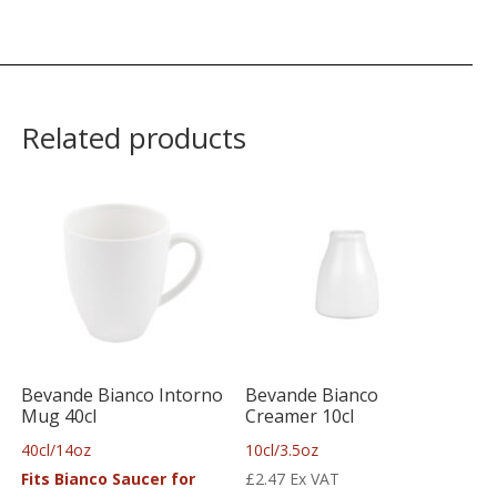
Related products
Bevande Bianco Intorno
Bevande Bianco
Mug 40cl
Creamer 10cl
40cl/14oz
10cl/3.5oz
Fits Bianco Saucer for
£
2.47
Ex VAT