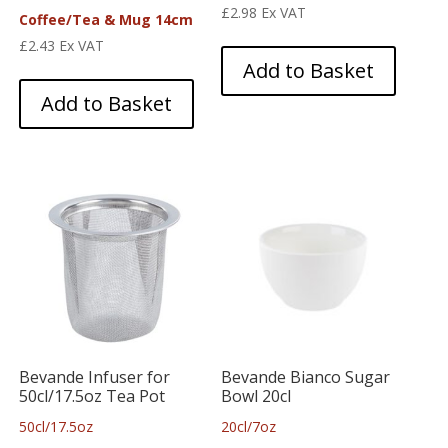
£
2.98
Ex VAT
Coffee/Tea & Mug 14cm
£
2.43
Ex VAT
Add to Basket
Add to Basket
Bevande Infuser for
Bevande Bianco Sugar
50cl/17.5oz Tea Pot
Bowl 20cl
50cl/17.5oz
20cl/7oz