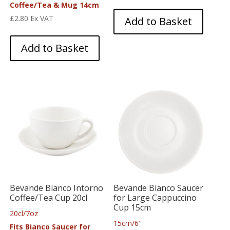
Coffee/Tea & Mug 14cm
£
2.80
Ex VAT
Add to Basket
Add to Basket
Bevande Bianco Intorno
Bevande Bianco Saucer
Coffee/Tea Cup 20cl
for Large Cappuccino
Cup 15cm
20cl/7oz
15cm/6″
Fits Bianco Saucer for