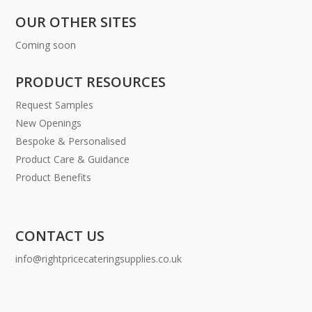
OUR OTHER SITES
Coming soon
PRODUCT RESOURCES
Request Samples
New Openings
Bespoke & Personalised
Product Care & Guidance
Product Benefits
CONTACT US
info@rightpricecateringsupplies.co.uk