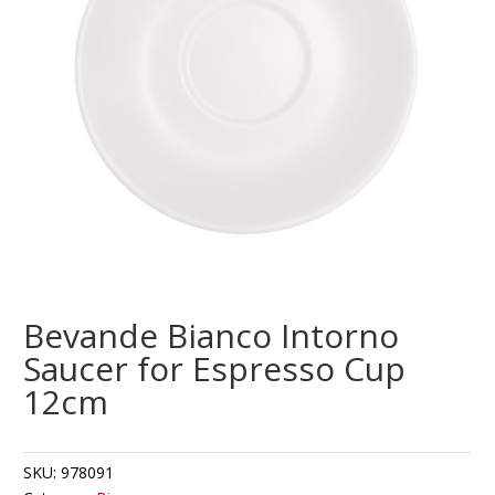
Bevande Bianco Intorno
Saucer for Espresso Cup
12cm
SKU:
978091