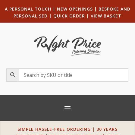
A PERSONAL TOUCH
|
NEW OPENINGS
| B
ESPOKE AND
PERSONALISED
|
QUICK ORDER
|
VIEW BASKET
SIMPLE HASSLE-FREE ORDERING | 30 YEARS