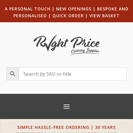
A PERSONAL TOUCH
|
NEW OPENINGS
| B
ESPOKE AND
PERSONALISED
|
QUICK ORDER
|
VIEW BASKET
SIMPLE HASSLE-FREE ORDERING | 30 YEARS