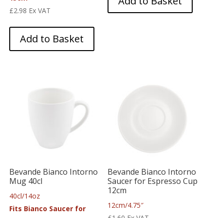
Add to Basket
£
2.98
Ex VAT
Add to Basket
Bevande Bianco Intorno
Bevande Bianco Intorno
Mug 40cl
Saucer for Espresso Cup
12cm
40cl/14oz
12cm/4.75″
Fits Bianco Saucer for
£
1.60
Ex VAT