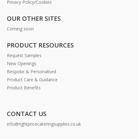
Privacy Policy/Cookies
OUR OTHER SITES
Coming soon
PRODUCT RESOURCES
Request Samples
New Openings
Bespoke & Personalised
Product Care & Guidance
Product Benefits
CONTACT US
info@rightpricecateringsupplies.co.uk