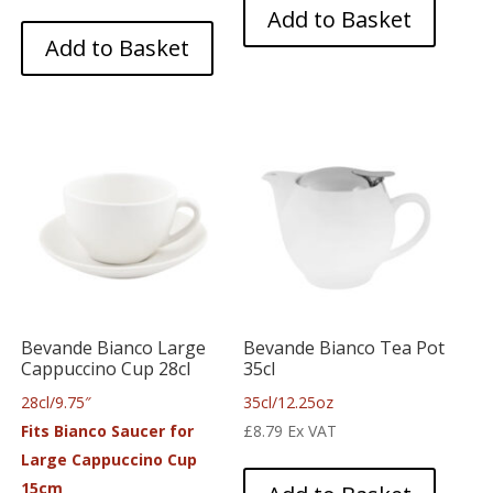
Add to Basket
Add to Basket
Bevande Bianco Large
Bevande Bianco Tea Pot
Cappuccino Cup 28cl
35cl
28cl/9.75″
35cl/12.25oz
Fits Bianco Saucer for
£
8.79
Ex VAT
Large Cappuccino Cup
15cm