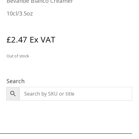
Bevande Bianco Creamer
10cl/3.5oz
£
2.47
Ex VAT
Out of stock
Search