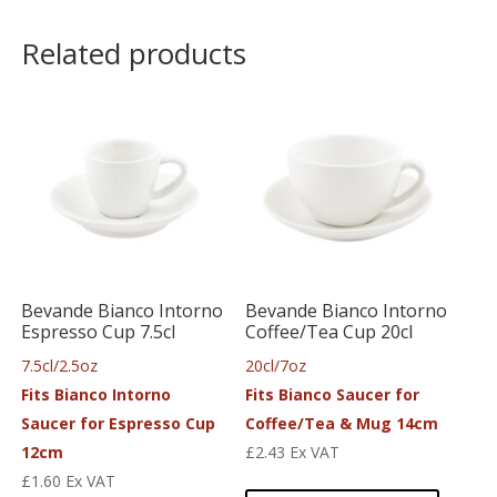
Related products
Bevande Bianco Intorno
Bevande Bianco Intorno
Espresso Cup 7.5cl
Coffee/Tea Cup 20cl
7.5cl/2.5oz
20cl/7oz
Fits Bianco Intorno
Fits Bianco Saucer for
Saucer for Espresso Cup
Coffee/Tea & Mug 14cm
12cm
£
2.43
Ex VAT
£
1.60
Ex VAT