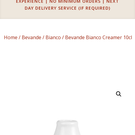
EXPERIENCE | NO MINIMUM ORDERS | NEXT
DAY DELIVERY SERVICE (IF REQUIRED)
Home
/
Bevande
/
Bianco
/ Bevande Bianco Creamer 10cl