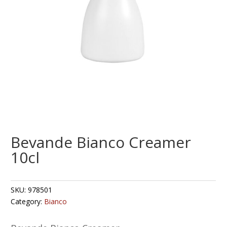
Bevande Bianco Creamer
10cl
SKU:
978501
Category:
Bianco