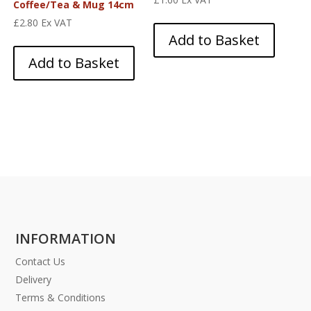
Coffee/Tea & Mug 14cm
£
2.80
Ex VAT
Add to Basket
Add to Basket
INFORMATION
Contact Us
Delivery
Terms & Conditions