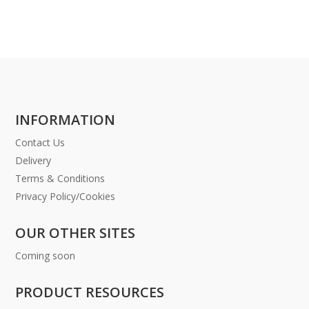
INFORMATION
Contact Us
Delivery
Terms & Conditions
Privacy Policy/Cookies
OUR OTHER SITES
Coming soon
PRODUCT RESOURCES