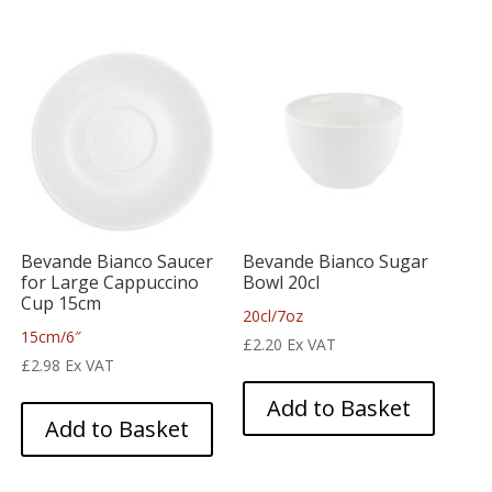
Bevande Bianco Saucer
Bevande Bianco Sugar
for Large Cappuccino
Bowl 20cl
Cup 15cm
20cl/7oz
15cm/6″
£
2.20
Ex VAT
£
2.98
Ex VAT
Add to Basket
Add to Basket