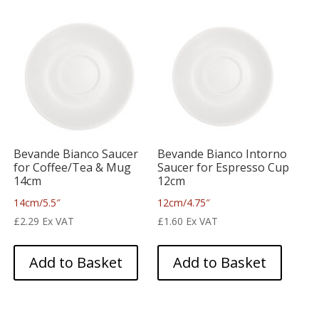
Bevande Bianco Saucer
Bevande Bianco Intorno
for Coffee/Tea & Mug
Saucer for Espresso Cup
14cm
12cm
14cm/5.5″
12cm/4.75″
£
2.29
Ex VAT
£
1.60
Ex VAT
Add to Basket
Add to Basket