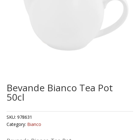
Bevande Bianco Tea Pot
50cl
SKU:
978631
Category:
Bianco