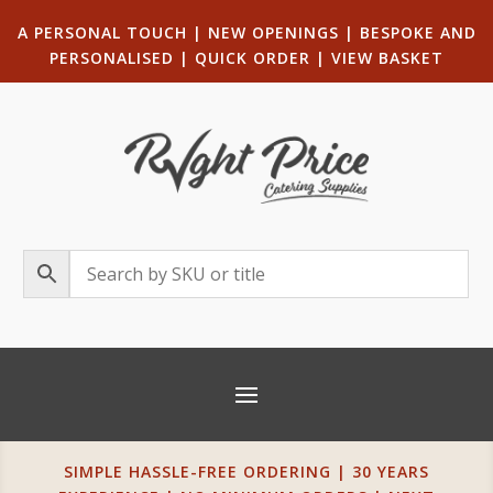
A PERSONAL TOUCH
|
NEW OPENINGS
| B
ESPOKE AND
PERSONALISED
|
QUICK ORDER
|
VIEW BASKET
SIMPLE HASSLE-FREE ORDERING | 30 YEARS