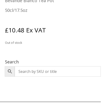
Bevande Bianco Tea Pot
50cl/17.5oz
£
10.48
Ex VAT
Out of stock
Search