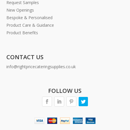
Request Samples
New Openings
Bespoke & Personalised
Product Care & Guidance
Product Benefits
CONTACT US
info@rightpricecateringsupplies.co.uk
FOLLOW US