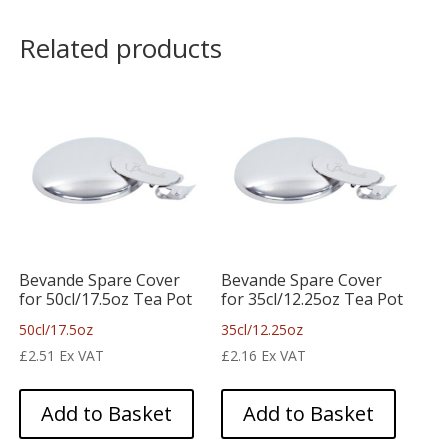
Related products
Bevande Spare Cover
Bevande Spare Cover
for 50cl/17.5oz Tea Pot
for 35cl/12.25oz Tea Pot
50cl/17.5oz
35cl/12.25oz
£
2.51
Ex VAT
£
2.16
Ex VAT
Add to Basket
Add to Basket