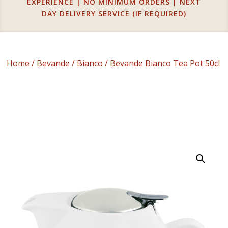
EXPERIENCE | NO MINIMUM ORDERS | NEXT
DAY DELIVERY SERVICE (IF REQUIRED)
Home
/
Bevande
/
Bianco
/ Bevande Bianco Tea Pot 50cl