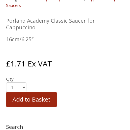
Saucers
Porland Academy Classic Saucer for
Cappuccino
16cm/6.25″
£
1.71
Ex VAT
Qty
Add to Basket
Search