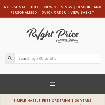
A PERSONAL TOUCH
|
NEW OPENINGS
| B
ESPOKE AND
PERSONALISED
|
QUICK ORDER
|
VIEW BASKET
SIMPLE HASSLE-FREE ORDERING | 30 YEARS