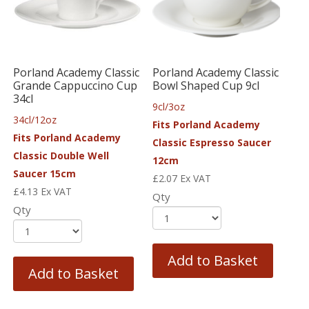
Porland Academy Classic
Porland Academy Classic
Grande Cappuccino Cup
Bowl Shaped Cup 9cl
34cl
9cl/3oz
34cl/12oz
Fits Porland Academy
Fits Porland Academy
Classic Espresso Saucer
Classic Double Well
12cm
Saucer 15cm
£
2.07
Ex VAT
£
4.13
Ex VAT
Qty
Qty
Add to Basket
Add to Basket