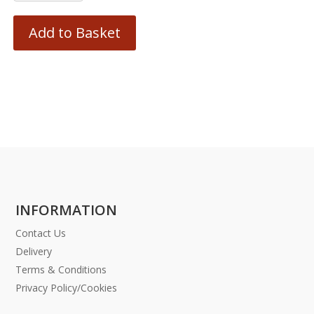
Add to Basket
INFORMATION
Contact Us
Delivery
Terms & Conditions
Privacy Policy/Cookies