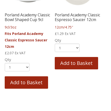
Porland Academy Classic
Porland Academy Classic
Bowl Shaped Cup 9cl
Espresso Saucer 12cm
9cl/3oz
12cm/4.75″
Fits Porland Academy
£
1.29
Ex VAT
Classic Espresso Saucer
Qty
12cm
£
2.07
Ex VAT
Qty
Add to Basket
Add to Basket