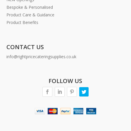
Bespoke & Personalised
Product Care & Guidance
Product Benefits
CONTACT US
info@rightpricecateringsupplies.co.uk
FOLLOW US