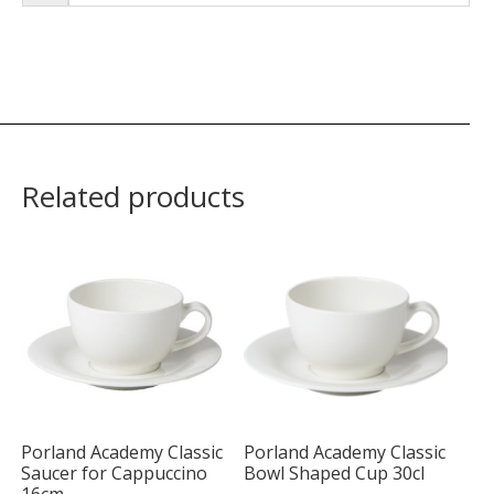
Related products
Porland Academy Classic
Porland Academy Classic
Saucer for Cappuccino
Bowl Shaped Cup 30cl