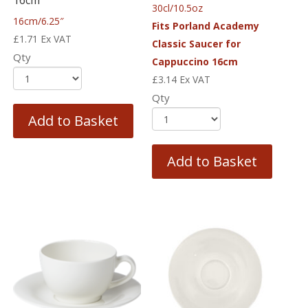
16cm
30cl/10.5oz
16cm/6.25″
Fits Porland Academy
£
1.71
Ex VAT
Classic Saucer for
Qty
Cappuccino 16cm
£
3.14
Ex VAT
Qty
Add to Basket
Add to Basket