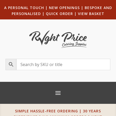
A PERSONAL TOUCH
|
NEW OPENINGS
| B
ESPOKE AND
PERSONALISED
|
QUICK ORDER
|
VIEW BASKET
SIMPLE HASSLE-FREE ORDERING | 30 YEARS