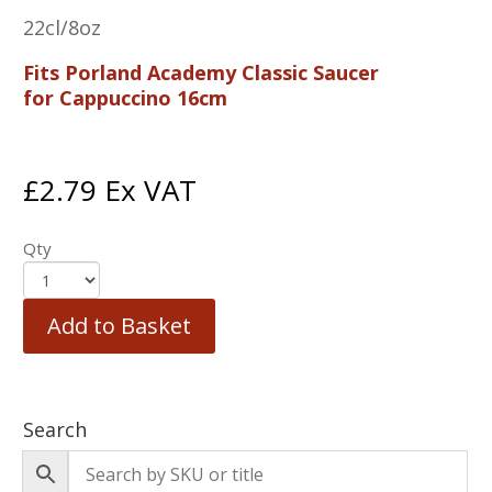
22cl/8oz
Fits Porland Academy Classic Saucer
for Cappuccino 16cm
£
2.79
Ex VAT
Qty
Add to Basket
Search