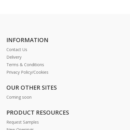
INFORMATION
Contact Us
Delivery
Terms & Conditions
Privacy Policy/Cookies
OUR OTHER SITES
Coming soon
PRODUCT RESOURCES
Request Samples
New Openings