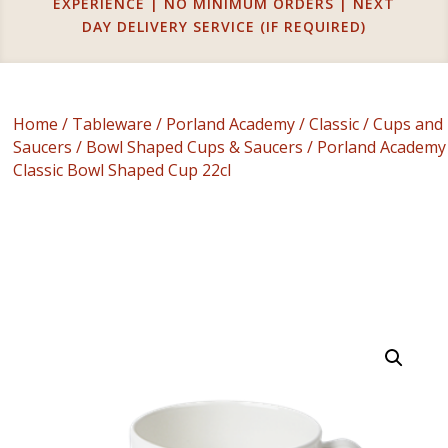
EXPERIENCE | NO MINIMUM ORDERS | NEXT
DAY DELIVERY SERVICE (IF REQUIRED)
Home
/
Tableware
/
Porland Academy
/
Classic
/
Cups and
Saucers
/
Bowl Shaped Cups & Saucers
/ Porland Academy
Classic Bowl Shaped Cup 22cl