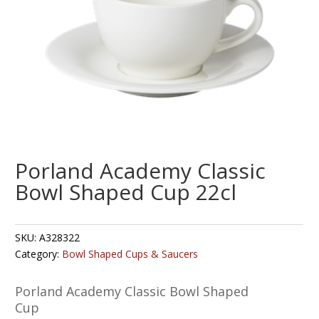
Porland Academy Classic
Bowl Shaped Cup 22cl
SKU:
A328322
Category:
Bowl Shaped Cups & Saucers
Porland Academy Classic Bowl Shaped
Cup