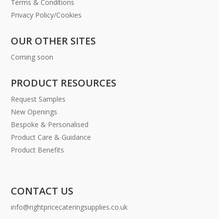
Terms & Conditions
Privacy Policy/Cookies
OUR OTHER SITES
Coming soon
PRODUCT RESOURCES
Request Samples
New Openings
Bespoke & Personalised
Product Care & Guidance
Product Benefits
CONTACT US
info@rightpricecateringsupplies.co.uk