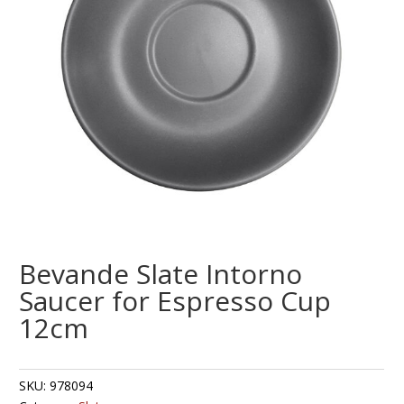
Bevande Slate Intorno
Saucer for Espresso Cup
12cm
SKU:
978094