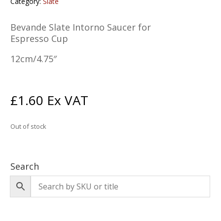
Category:
Slate
Bevande Slate Intorno Saucer for
Espresso Cup
12cm/4.75″
£
1.60
Ex VAT
Out of stock
Search