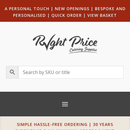
A PERSONAL TOUCH
|
NEW OPENINGS
| B
ESPOKE AND
PERSONALISED
|
QUICK ORDER
|
VIEW BASKET
SIMPLE HASSLE-FREE ORDERING | 30 YEARS