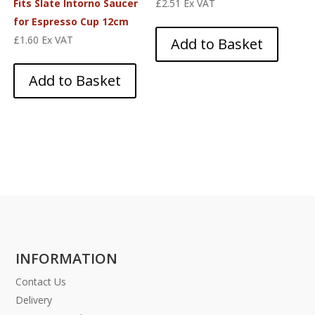
Fits Slate Intorno Saucer
£
2.51
Ex VAT
for Espresso Cup 12cm
£
1.60
Ex VAT
Add to Basket
Add to Basket
INFORMATION
Contact Us
Delivery