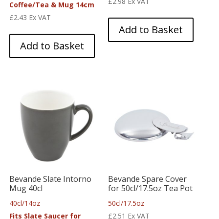
£
2.98
Ex VAT
Coffee/Tea & Mug 14cm
£
2.43
Ex VAT
Add to Basket
Add to Basket
Bevande Slate Intorno
Bevande Spare Cover
Mug 40cl
for 50cl/17.5oz Tea Pot
40cl/14oz
50cl/17.5oz
Fits Slate Saucer for
£
2.51
Ex VAT