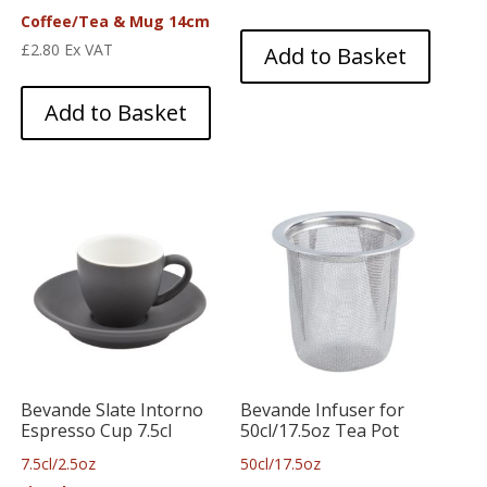
Coffee/Tea & Mug 14cm
£
2.80
Ex VAT
Add to Basket
Add to Basket
Bevande Slate Intorno
Bevande Infuser for
Espresso Cup 7.5cl
50cl/17.5oz Tea Pot
7.5cl/2.5oz
50cl/17.5oz