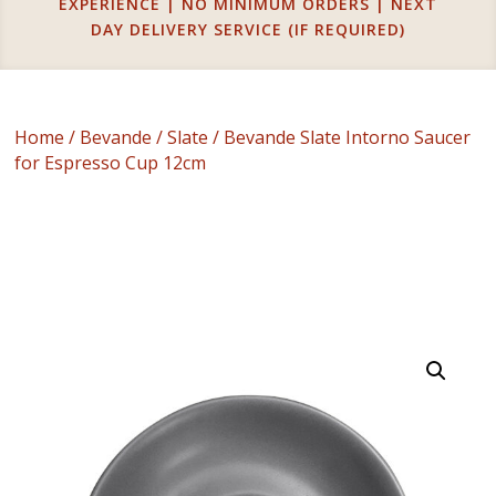
EXPERIENCE | NO MINIMUM ORDERS | NEXT
DAY DELIVERY SERVICE (IF REQUIRED)
Home
/
Bevande
/
Slate
/ Bevande Slate Intorno Saucer
for Espresso Cup 12cm