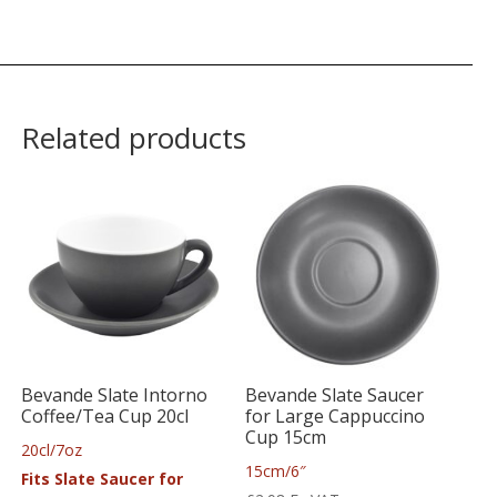
Related products
Bevande Slate Intorno
Bevande Slate Saucer
Coffee/Tea Cup 20cl
for Large Cappuccino
Cup 15cm
20cl/7oz
15cm/6″
Fits Slate Saucer for